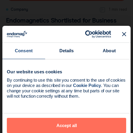
Company
1 min read
Endomagnetics Shortlisted for Business
Awards
Consent
Details
About
Our website uses cookies
News update:
By continuing to use this site you consent to the use of cookies
on your device as described in our
Cookie Policy
. You can
Endomag is part of Holog
change your cookie settings at any time but parts of our site
will not function correctly without them.
Company
2 min read
Accept all
Central-European Trial Publishes