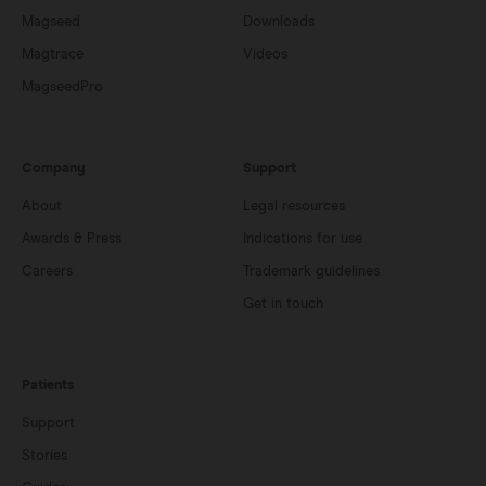
Magseed
Downloads
Magtrace
Videos
MagseedPro
Company
Support
About
Legal resources
Awards & Press
Indications for use
Careers
Trademark guidelines
Get in touch
Patients
Support
Stories