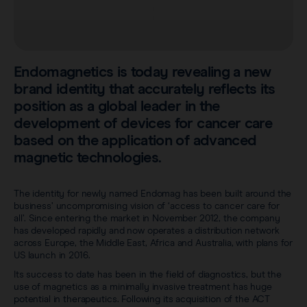
Careers
View all products
Transatlantic Breast
Endomagnetics is today revealing a new
Save our Nodes
brand identity that accurately reflects its
position as a global leader in the
development of devices for cancer care
based on the application of advanced
magnetic technologies.
The identity for newly named Endomag has been built around the
business’ uncompromising vision of ‘access to cancer care for
all’. Since entering the market in November 2012, the company
has developed rapidly and now operates a distribution network
across Europe, the Middle East, Africa and Australia, with plans for
US launch in 2016.
Its success to date has been in the field of diagnostics, but the
use of magnetics as a minimally invasive treatment has huge
potential in therapeutics. Following its acquisition of the ACT