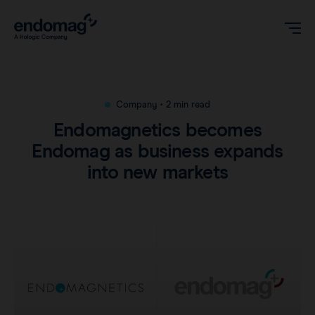
US
Company
•
2 min read
Endomagnetics becomes
Magseed® marker
Endomag as business expands
into new markets
Magseed Pro® marker
Videos
Magtrace® lymphatic tracer
Clinical data
About
Sentimag® Gen 2
Downloads
Awards & Press
Sentimag® Gen 3
FAQs