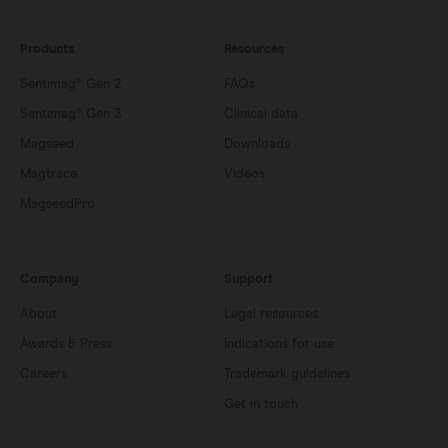
Products
Resources
Sentimag® Gen 2
FAQs
Sentimag® Gen 3
Clinical data
Magseed
Downloads
Magtrace
Videos
MagseedPro
Company
Support
About
Legal resources
Awards & Press
Indications for use
Careers
Trademark guidelines
Get in touch