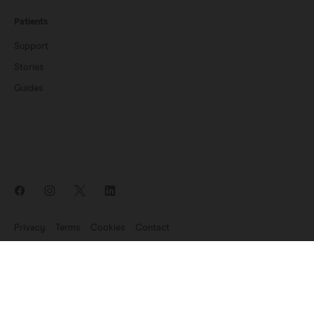
Patients
Support
Stories
Guides
Privacy
Terms
Cookies
Contact
News update: Endomag is part of Hologic
©2007-2026 Endomagnetics Ltd (Endomag) is a company registered