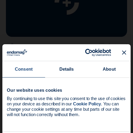
Company
2 min read
Endomagnetics receives IDE approval to
initiate US trials
Consent
Details
About
Our website uses cookies
News update:
By continuing to use this site you consent to the use of cookies
on your device as described in our
Cookie Policy
. You can
Endomag is part of Holog
change your cookie settings at any time but parts of our site
will not function correctly without them.