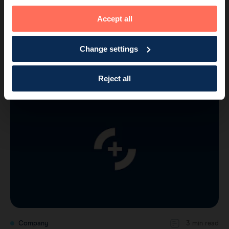
Accept all
Company
2 min read
Change settings
Endomag raises further funding for US
Clinical Trial, Sales Support and N…
Reject all
Company
3 min read