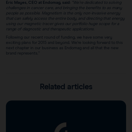
Eric Mayes, CEO at Endomag, said:
“We’re dedicated to solving
challenges in cancer care, and bringing the benefits to as many
people as possible. Magnetism is the only non-invasive energy
that can safely access the entire body, and directing that energy
using our magnetic tracer gives our portfolio huge scope for a
range of diagnostic and therapeutic applications.
Following our recent round of funding, we have some very
exciting plans for 2015 and beyond. We’re looking forward to this
next chapter in our business as Endomag and all that the new
brand represents.”
Related articles