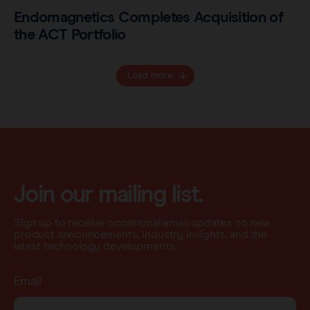
Endomagnetics Completes Acquisition of
the ACT Portfolio
Load more
Join our mailing list.
Sign up to receive occasional email updates on new
product announcements, industry insights, and the
latest technology developments.
Email