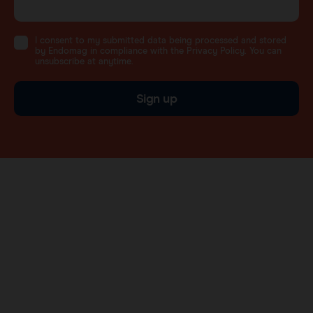
I consent to my submitted data being processed and stored
by Endomag in compliance with the Privacy Policy. You can
unsubscribe at anytime.
Sign up