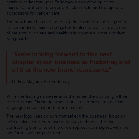
portfolio earlier this year, Endomag is now developing its
magnetics platform to cover both diagnostic and therapeutic
applications for cancer care.
The new brand has been carefully developed to not only reflect
the expanded business today, but to also appeal to its audience
of patients, clinicians and healthcare providers in the simplest
way possible.
"We’re looking forward to this next
chapter in our business as Endomag and
all that the new brand represents."
Dr Eric Mayes CEO, Endomag
While the trading name remains the same, the company will be
referred to as ‘Endomag’ which translates more easily across
languages in current and future markets.
The new logo uses colours that reflect the business’ focus on
both clinical excellence and human experience. The two
contrasting elements of the circle represent a magnet, with the
two forces working together.