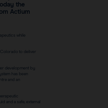
today the
from Actium
apeutics while
 Colorado to deliver
under development by
system has been
entre and an
herapeutic
id and a safe, external