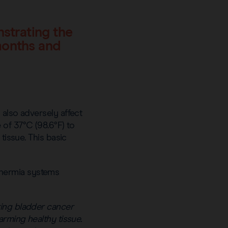
nstrating the
months and
 also adversely affect
of 37°C (98.6°F) to
tissue. This basic
thermia systems
ting bladder cancer
arming healthy tissue.