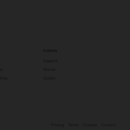
Patients
Support
se
Stories
lines
Guides
Privacy
Terms
Cookies
Contact