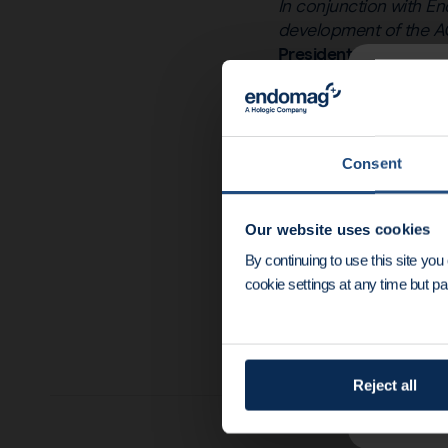
In conjunction with En
development of the AC
President and CEO of
News u
Dr Eric Mayes, CEO 
and their development
speed the clinical int
End
Consent
Endomagnetics’ device 
Mayes continued
“Thi
Our website uses cookies
device pipeline from d
By continuing to use this site yo
demonstrating the pro
cookie settings at any time but par
Reject all