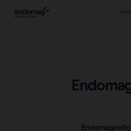
Produ
Endomagn
Endomagnetics