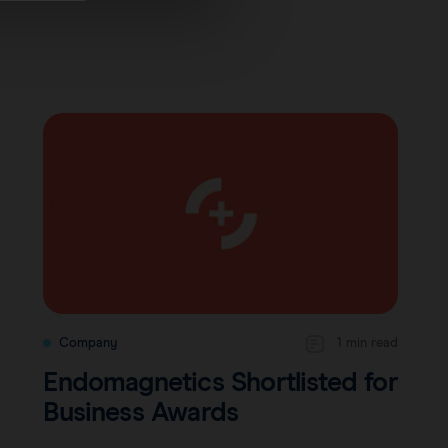
Company
1 min read
Endomagnetics Shortlisted for
Business Awards