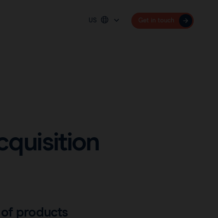
US
Get in touch
Platform
Deutschland
España
Sentimag® Gen 2
France
Sentimag® Gen 3
United Kingdom
United States
quisition
International (English)
 of products