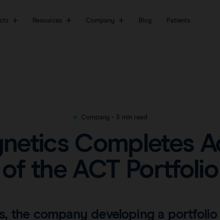
cts
Resources
Company
Blog
Patients
The most sophisticated
About
Markers
Videos
platform for breast
Awards & Press
Magseed® marker
Clinical data
cancer surgery.
Careers
Magseed Pro® marker
Downloads
View all products
Magtrace® lymphatic tracer
FAQs
Company
•
3 min read
Transatlantic Breast
Save our Nodes
etics Completes Ac
of the ACT Portfolio
, the company developing a portfolio