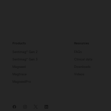
Products
Resources
Sentimag® Gen 2
FAQs
Sentimag® Gen 3
Clinical data
Magseed
Downloads
Magtrace
Videos
MagseedPro