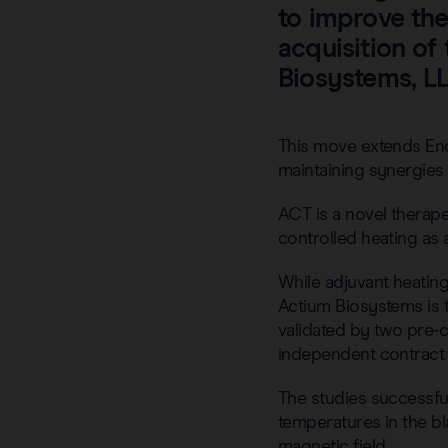
to improve th
acquisition of
Biosystems, LL
This move extends End
maintaining synergies 
ACT is a novel therap
controlled heating as
While adjuvant heating
Actium Biosystems is 
validated by two pre-c
independent contract r
The studies successful
temperatures in the bl
magnetic field.