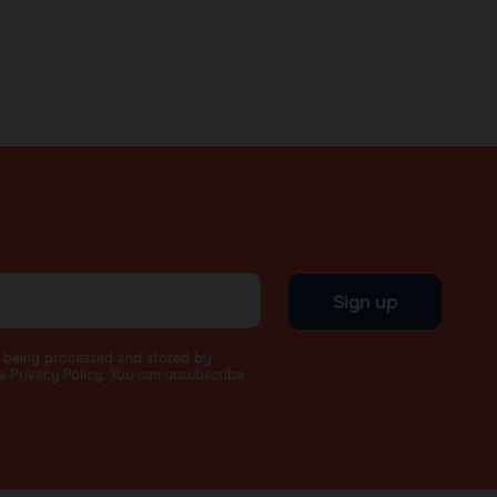
Sign up
a being processed and stored by
 Privacy Policy. You can unsubscribe