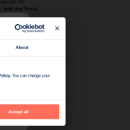
celerate the
.”
said Joe Tondu,
ed with Actium’s team
our platforms could
readth and value of
About
to extend our oncology
me and will be
olicy
. You can change your
years.”
Accept all