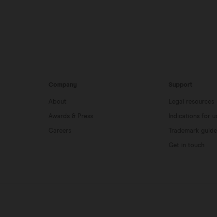
Company
Support
About
Legal resources
Awards & Press
Indications for u
Careers
Trademark guide
Get in touch