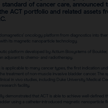
e standard of cancer care, announced 
 the ACT portfolio and related assets 
C.
omagnetics’ oncology platform from diagnostics into ther
with its magnetic nanoparticle technology.
eutic platform developed by Actium Biosystems of Boulder,
 an adjuvant to chemo- and radiotherapy.
 is applicable to many cancer types, the first indication 
the treatment of non-muscle invasive bladder cancer. The 
linical in vivo studies, including Duke University Medical C
esearch facility.
ly demonstrated that ACT is able to achieve well-defined t
adder using a catheter-introduced magnetic nanoparticle flu