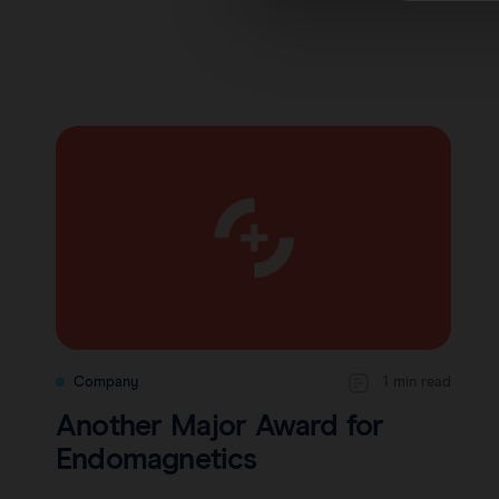
Company
1 min read
Another Major Award for
Endomagnetics