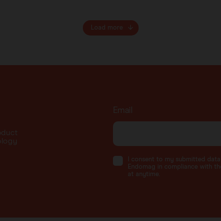
Load more
Email
oduct
ology
I consent to my submitted dat
Endomag in compliance with the
at anytime.