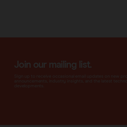
Join our mailing list.
Sign up to receive occasional email updates on new pr
announcements, industry insights, and the latest techn
developments.