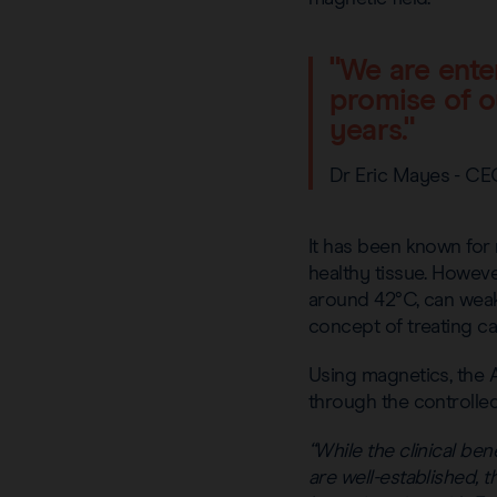
"We are ente
promise of o
years."
Dr Eric Mayes - CE
It has been known for 
healthy tissue. Howev
around 42°C, can weaken
concept of treating ca
Using magnetics, the
through the controlled
“While the clinical b
are well-established, 