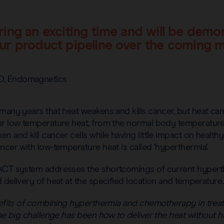
ring an exciting time and will be demo
ur product pipeline over the coming 
O, Endomagnetics
many years that heat weakens and kills cancer, but heat can
er low temperature heat, from the normal body temperature 
 and kill cancer cells while having little impact on healthy 
ncer with low-temperature heat is called ‘hyperthermia’.
 ACT system addresses the shortcomings of current hyper
 delivery of heat at the specified location and temperature.
enefits of combining hyperthermia and chemotherapy in trea
the big challenge has been how to deliver the heat without h