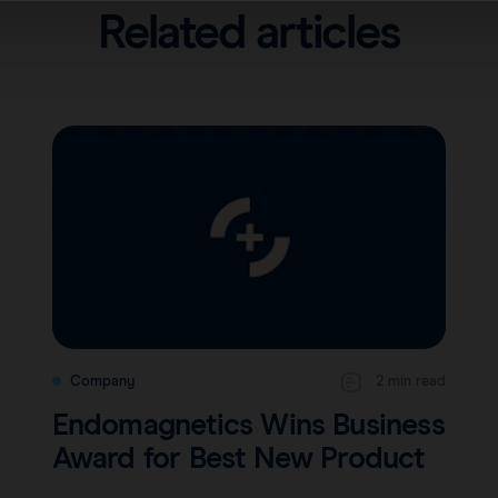
Related articles
Company
2 min read
Endomagnetics Wins Business
Award for Best New Product