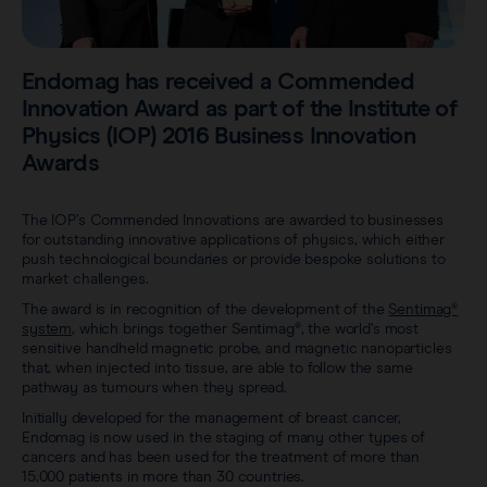
Careers
View all products
Transatlantic Breast
Endomag has received a Commended
Innovation Award as part of the Institute of
Save our Nodes
Physics (IOP) 2016 Business Innovation
Awards
The IOP’s Commended Innovations are awarded to businesses
for outstanding innovative applications of physics, which either
push technological boundaries or provide bespoke solutions to
market challenges.
The award is in recognition of the development of the
Sentimag®
system
, which brings together Sentimag®, the world’s most
sensitive handheld magnetic probe, and magnetic nanoparticles
that, when injected into tissue, are able to follow the same
pathway as tumours when they spread.
Initially developed for the management of breast cancer,
Endomag is now used in the staging of many other types of
cancers and has been used for the treatment of more than
15,000 patients in more than 30 countries.