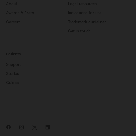
About
Legal resources
Awards & Press
Indications for use
Careers
Trademark guidelines
Get in touch
Patients
Support
Stories
Guides