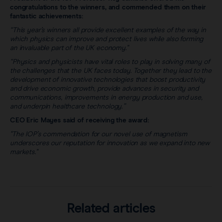
congratulations to the winners, and commended them on their
fantastic achievements:
“This year’s winners all provide excellent examples of the way in
which physics can improve and protect lives while also forming
an invaluable part of the UK economy."
“Physics and physicists have vital roles to play in solving many of
the challenges that the UK faces today. Together they lead to the
development of innovative technologies that boost productivity
and drive economic growth, provide advances in security and
communications, improvements in energy production and use,
and underpin healthcare technology.”
CEO Eric Mayes said of receiving the award:
"The IOP’s commendation for our novel use of magnetism
underscores our reputation for innovation as we expand into new
markets."
Related articles