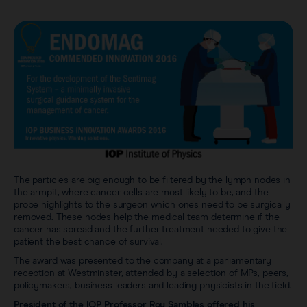
The particles are big enough to be filtered by the lymph nodes in
the armpit, where cancer cells are most likely to be, and the
probe highlights to the surgeon which ones need to be surgically
removed. These nodes help the medical team determine if the
cancer has spread and the further treatment needed to give the
patient the best chance of survival.
The award was presented to the company at a parliamentary
reception at Westminster, attended by a selection of MPs, peers,
policymakers, business leaders and leading physicists in the field.
President of the IOP Professor Roy Sambles offered his