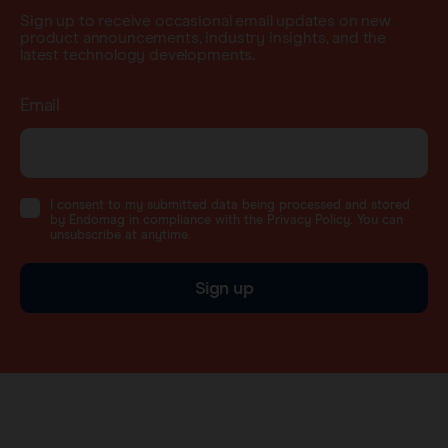
Sign up to receive occasional email updates on new
product announcements, industry insights, and the
latest technology developments.
Email
I consent to my submitted data being processed and stored
by Endomag in compliance with the Privacy Policy. You can
unsubscribe at anytime.
Sign up