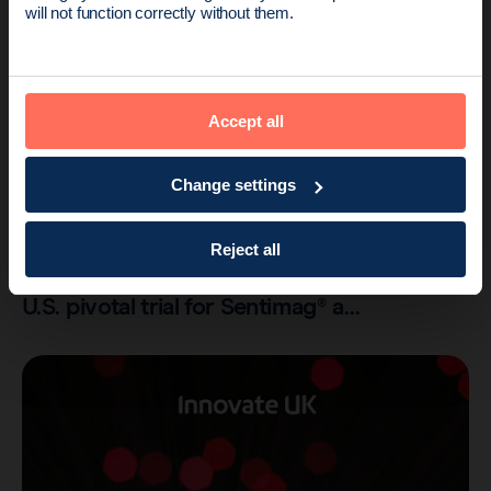
Endomag is part of Holog
will not function correctly without them.
Accept all
Change settings
Company
2 min read
Reject all
Endomag completes patient enrolment of
U.S. pivotal trial for Sentimag® a…