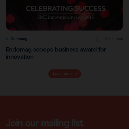
Company
2 min read
Endomag scoops business award for
innovation
Load more
Join our mailing list.