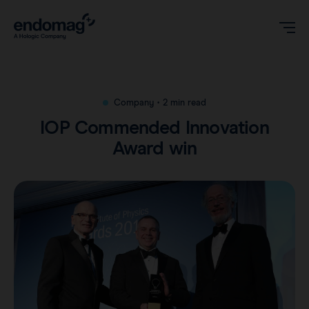
US
Company
•
2 min read
IOP Commended Innovation
Magseed® marker
Award win
Magseed Pro® marker
Videos
Magtrace® lymphatic tracer
Clinical data
About
Sentimag® Gen 2
Downloads
Awards & Press
Sentimag® Gen 3
FAQs