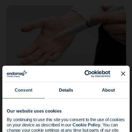
Company
3 min read
Consent
Details
About
FDA 510(k) Clearance Granted for
Endomag’s Breast Tumor Localization
Syst…
Our website uses cookies
News update:
By continuing to use this site you consent to the use of cookies
on your device as described in our
Cookie Policy
. You can
change your cookie settings at any time but parts of our site