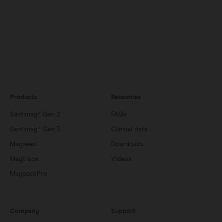
Products
Resources
Sentimag® Gen 2
FAQs
Sentimag® Gen 3
Clinical data
Magseed
Downloads
Magtrace
Videos
MagseedPro
Company
Support