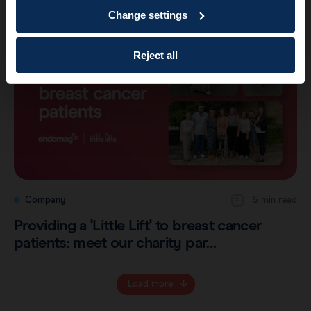
Change settings
Reject all
Company
5 min read
Providing a 'Little Lift' to breast cancer
patients: meet our charity par…
Load more