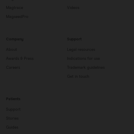
Magtrace
Videos
MagseedPro
Company
Support
About
Legal resources
Awards & Press
Indications for use
Careers
Trademark guidelines
Get in touch
Patients
Support
Stories
Guides