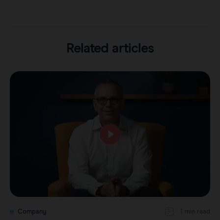
Related articles
Company
1 min read