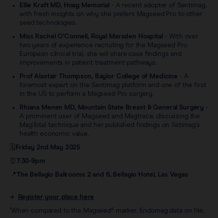
Ellie Kraft MD, Hoag Memorial
- A recent adopter of Sentimag,
with fresh insights on why she prefers Magseed Pro to other
seed technologies.
Miss Rachel O’Connell, Royal Marsden Hospital
- With over
two years of experience recruiting for the Magseed Pro
European clinical trial, she will share case findings and
improvements in patient treatment pathways.
Prof Alastair Thompson, Baylor College of Medicine
- A
foremost expert on the Sentimag platform and one of the first
in the US to perform a Magseed Pro surgery.
Rhiana Menen MD, Mountain State Breast & General Surgery
-
A prominent user of Magseed and Magtrace, discussing the
MagTotal technique and her published findings on Setimag’s
health economic value.
🗓️
Friday 2nd May 2025
⏰
7:30-9pm
📍
The Bellagio Ballrooms 2 and 6, Bellagio Hotel, Las Vegas
→
Register your place here
¹When compared to the Magseed® marker. Endomag data on file.