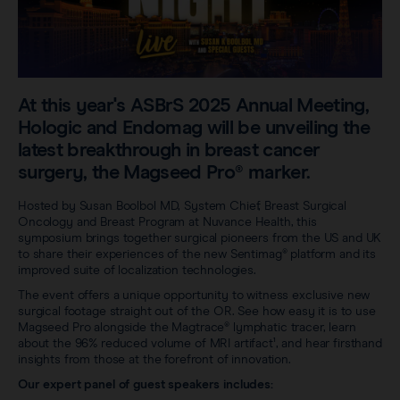
Careers
View all products
Transatlantic Breast
Save our Nodes
At this year's ASBrS 2025 Annual Meeting,
Hologic and Endomag will be unveiling the
latest breakthrough in breast cancer
surgery, the Magseed Pro® marker.
Hosted by Susan Boolbol MD, System Chief, Breast Surgical
Oncology and Breast Program at Nuvance Health, this
symposium brings together surgical pioneers from the US and UK
to share their experiences of the new Sentimag® platform and its
improved suite of localization technologies.
The event offers a unique opportunity to witness exclusive new
surgical footage straight out of the OR. See how easy it is to use
Magseed Pro alongside the Magtrace® lymphatic tracer, learn
about the 96% reduced volume of MRI artifact¹, and hear firsthand
insights from those at the forefront of innovation.
Our expert panel of guest speakers includes: