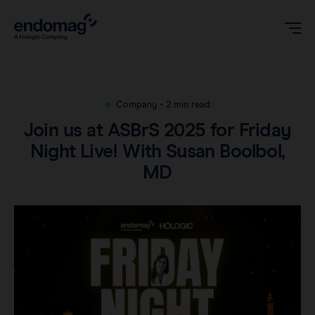
US
Company
•
2 min read
Join us at ASBrS 2025 for Friday
Magseed® marker
Night Live! With Susan Boolbol,
MD
Magseed Pro® marker
Videos
Magtrace® lymphatic tracer
Clinical data
About
Sentimag® Gen 2
Downloads
Awards & Press
Sentimag® Gen 3
FAQs