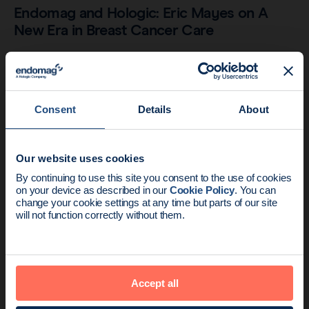
Endomag and Hologic: Eric Mayes on A
New Era in Breast Cancer Care
Consent
Details
About
Our website uses cookies
News update:
By continuing to use this site you consent to the use of cookies
on your device as described in our
Cookie Policy
. You can
Endomag is part of Holog
change your cookie settings at any time but parts of our site
will not function correctly without them.
Company
3 min read
Hologic is now the sole supplier of
Accept all
Sentimag in North America