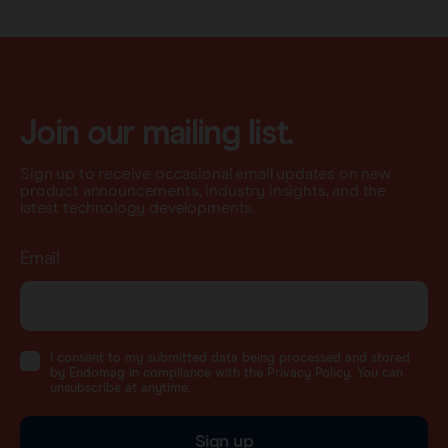
Join our mailing list.
Sign up to receive occasional email updates on new
product announcements, industry insights, and the
latest technology developments.
Email
I consent to my submitted data being processed and stored
by Endomag in compliance with the Privacy Policy. You can
unsubscribe at anytime.
Sign up