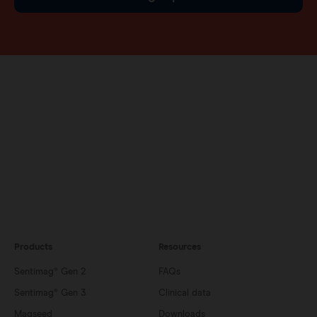
Products
Resources
Sentimag® Gen 2
FAQs
Sentimag® Gen 3
Clinical data
Magseed
Downloads