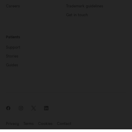
Careers
Trademark guidelines
Get in touch
Patients
Support
Stories
Guides
Privacy
Terms
Cookies
Contact