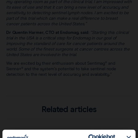
my operating room as part of the clinical trial, I am impressed with
its ease of use and that it can bring a new level of accuracy and
sensitivity to detecting sentinel lymph nodes. I am excited to be
part of this trial which can make a real difference to breast
cancer patients across the United States.”
Dr Quentin Harmer, CTO at Endomag, said:
“Starting this clinical
trial in the USA is a critical step for Endomag in our goal of
improving the standard of care for cancer patients around the
world. Some of the finest surgeons at cancer centres across the
United States are involved in the trial.
We are excited by their enthusiasm about Sentimag® and
Sienna+® and the system’s potential to take sentinel node
detection to the next level of accuracy and availability.”
Related articles