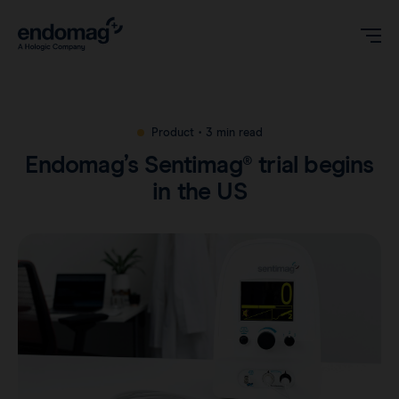
US
Product
•
3 min read
Endomag’s Sentimag® trial begins
Magseed® marker
in the US
Magseed Pro® marker
Videos
Magtrace® lymphatic tracer
Clinical data
About
Sentimag® Gen 2
Downloads
Awards & Press
Sentimag® Gen 3
FAQs