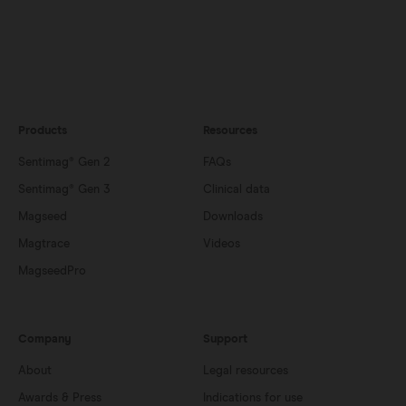
Products
Resources
Sentimag® Gen 2
FAQs
Sentimag® Gen 3
Clinical data
Magseed
Downloads
Magtrace
Videos
MagseedPro
Company
Support
About
Legal resources
Awards & Press
Indications for use