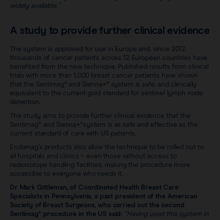
widely available.”
A study to provide further clinical evidence
The system is approved for use in Europe and, since 2012,
thousands of cancer patients across 12 European countries have
benefited from the new technique. Published results from clinical
trials with more than 1,000 breast cancer patients have shown
that the Sentimag® and Sienna+® system is safe, and clinically
equivalent to the current gold standard for sentinel lymph node
detection.
The study aims to provide further clinical evidence that the
Sentimag® and Sienna+®system is as safe and effective as the
current standard of care with US patients.
Endomag’s products also allow the technique to be rolled out to
all hospitals and clinics – even those without access to
radioisotope handling facilities, making the procedure more
accessible to everyone who needs it.
Dr Mark Gittleman, of Coordinated Health Breast Care
Specialists in Pennsylvania, a past president of the American
Society of Breast Surgeons, who carried out the second
Sentimag® procedure in the US said:
“Having used this system in