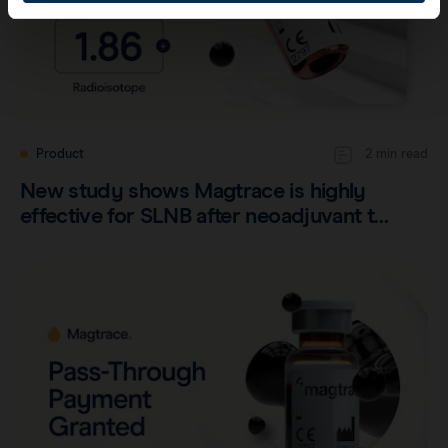
Product
2 min read
New study shows Magtrace is highly
effective for SLNB after neoadjuvant t…