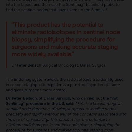
into the breast and then use the Sentimag® handheld probe to
find the sentinel nodes that have taken up the Sienna+®.
"This product has the potential to
eliminate radioisotopes in sentinel node
biopsy, simplifying the procedure for
surgeons and making accurate staging
more widely available."
Dr Peter Beitsch Surgical Oncologist, Dallas Surgical
The Endomag system avoids the radioisotopes traditionally used
in cancer staging, offers patients a pain-free injection of tracer
and gives surgeons more control.
Dr Peter Beitsch, of Dallas Surgical, who carried out the first
Sentimag® procedure in the US, said:
“This is a breakthrough in
sentinel node detection, allowing surgeons to localise nodes
precisely and rapidly without any of the concerns associated with
the use of radioactivity. This product has the potential to
eliminate radioisotopes in sentinel node biopsy, simplifying the
procedure for surgeons and making accurate staging more