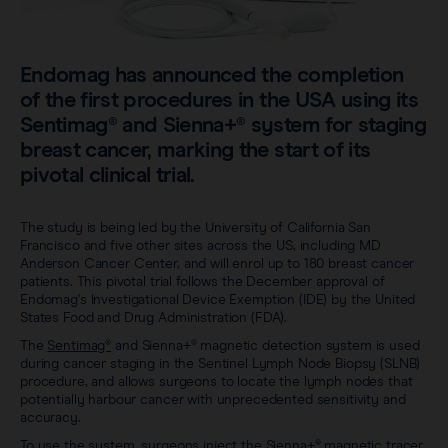
Careers
View all products
Transatlantic Breast
Endomag has announced the completion
of the first procedures in the USA using its
Save our Nodes
Sentimag® and Sienna+® system for staging
breast cancer, marking the start of its
pivotal clinical trial.
The study is being led by the University of California San
Francisco and five other sites across the US, including MD
Anderson Cancer Center, and will enrol up to 180 breast cancer
patients. This pivotal trial follows the December approval of
Endomag's Investigational Device Exemption (IDE) by the United
States Food and Drug Administration (FDA).
The
Sentimag®
and Sienna+® magnetic detection system is used
during cancer staging in the Sentinel Lymph Node Biopsy (SLNB)
procedure, and allows surgeons to locate the lymph nodes that
potentially harbour cancer with unprecedented sensitivity and
accuracy.
To use the system, surgeons inject the Sienna+® magnetic tracer