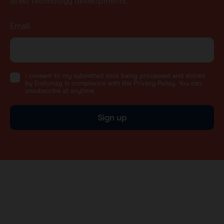
latest technology developments.
Email
I consent to my submitted data being processed and stored
by Endomag in compliance with the Privacy Policy. You can
unsubscribe at anytime.
Sign up