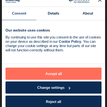
Consent
Details
About
Our website uses cookies
News update:
By continuing to use this site you consent to the use of cookies
on your device as described in our
Cookie Policy
. You can
Endomag is part of Holog
change your cookie settings at any time but parts of our site
will not function correctly without them.
Product
2 min read
The Magseed® Marker achieves EU MDR
certification
Accept all
Change settings
Reject all