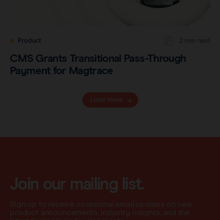
Product
2 min read
CMS Grants Transitional Pass-Through
Payment for Magtrace
Load more
Join our mailing list.
Sign up to receive occasional email updates on new
product announcements, industry insights, and the