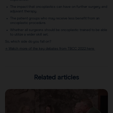
The impact that oncoplastics can have on further surgery and
adjuvant therapy.
The patient groups who may receive less benefit from an
oncoplastic procedure.
Whether all surgeons should be oncoplastic trained to be able
to utilize a wider skill set.
So, which side do you fall on?
→ Watch more of the key debates from TBCC 2022 here
Related articles