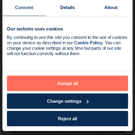
Consent
Details
About
Our website uses cookies
Voices
2 min read
News update:
By continuing to use this site you consent to the use of cookies
Ready to go wire-free? Dr Dauway explains
on your device as described in our
Cookie Policy
. You can
Endomag is part of Holog
change your cookie settings at any time but parts of our site
why all the clinical data leads…
will not function correctly without them.
Accept all
Change settings
Reject all