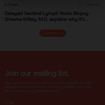
Voices
1 min read
Delayed Sentinel Lymph Node Biopsy:
Shawna Willey, M.D. explains why it’s…
Load more
Join our mailing list.
Sign up to receive occasional email updates on new
product announcements, industry insights, and the
latest technology developments.
Email