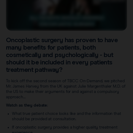
Careers
View all products
Transatlantic Breast
Save our Nodes
Oncoplastic surgery has proven to have
many benefits for patients, both
cosmetically and psychologically - but
should it be included in every patients
treatment pathway?
To kick off the second season of TBCC On-Demand, we pitched
Mr. James Harvey from the UK against Julie Margenthaler M.D. of
the US to make their arguments for and against a compulsory
approach…
Watch as they debate:
What true patient choice looks like and the information that
should be provided at consultation.
If oncoplastic surgery provides a higher quality treatment
experience.