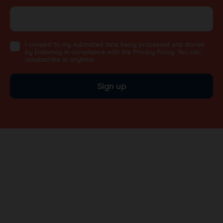
I consent to my submitted data being processed and stored
by Endomag in compliance with the Privacy Policy. You can
unsubscribe at anytime.
Sign up