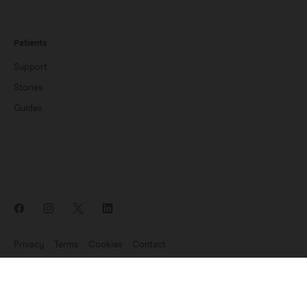
Patients
Support
Stories
Guides
Privacy
Terms
Cookies
Contact
News update: Endomag is part of Hologic