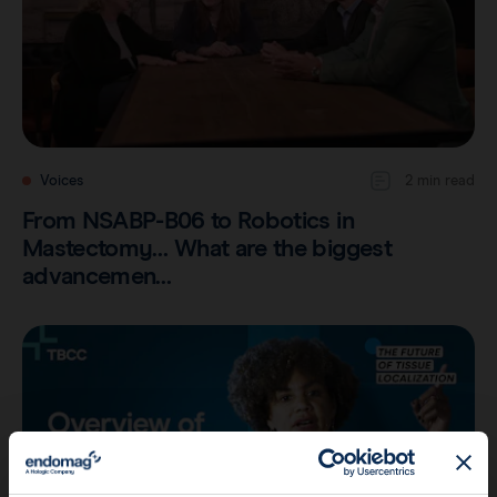
Voices
2 min read
From NSABP-B06 to Robotics in
Mastectomy… What are the biggest
advancemen…