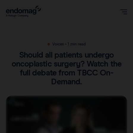
US
Voices
•
1 min read
Should all patients undergo
Magseed® marker
oncoplastic surgery? Watch the
full debate from TBCC On-
Magseed Pro® marker
Videos
Demand.
Magtrace® lymphatic tracer
Clinical data
About
Sentimag® Gen 2
Downloads
Awards & Press
Sentimag® Gen 3
FAQs