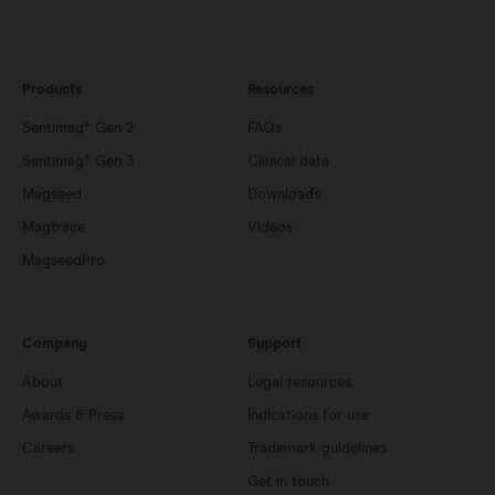
Products
Resources
Sentimag® Gen 2
FAQs
Sentimag® Gen 3
Clinical data
Magseed
Downloads
Magtrace
Videos
MagseedPro
Company
Support
About
Legal resources
Awards & Press
Indications for use
Careers
Trademark guidelines
Get in touch