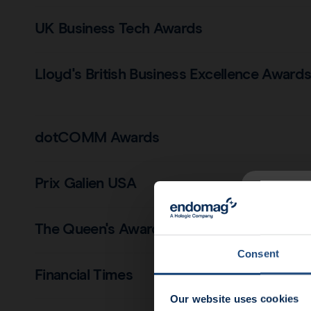
UK Business Tech Awards
Lloyd's British Business Excellence Award
dotCOMM Awards
Prix Galien USA
News u
The Queen's Award for Enterprise
End
Consent
Financial Times
Our website uses cookies