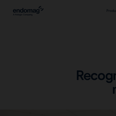
Produ
Recogn