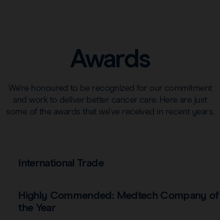
Awards
We're honoured to be recognized for our commitment
and work to deliver better cancer care. Here are just
some of the awards that we've received in recent years.
International Trade
Highly Commended: Medtech Company of
the Year