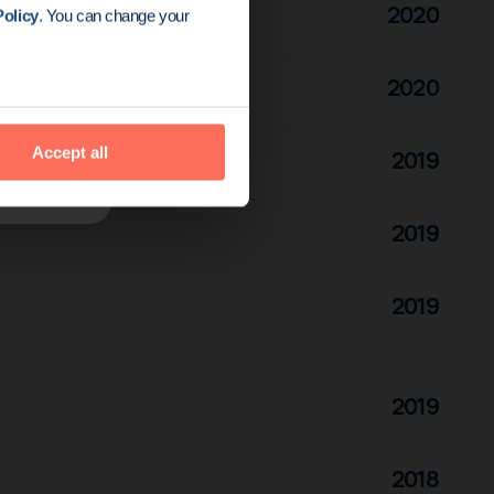
2020
olicy
. You can change your
2020
Accept all
2019
2019
2019
2019
2018