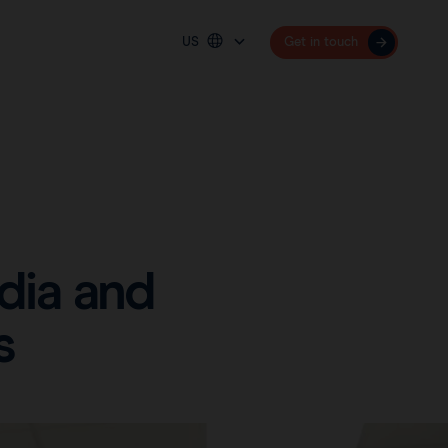
US
Get in touch
Platform
Deutschland
España
Sentimag® Gen 2
France
Sentimag® Gen 3
United Kingdom
United States
dia and
International (English)
s