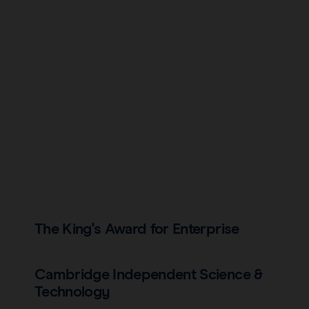
The King's Award for Enterprise
Cambridge Independent Science &
Technology