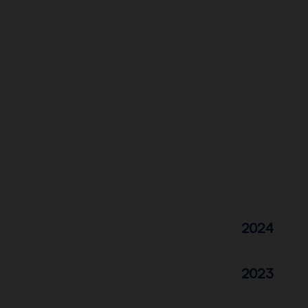
2024
2023