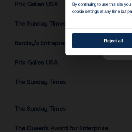
Prix Galien USA
By continuing to use this site yo
cookie settings at any time but par
The Sunday Times
Reject all
Barclay's Entrepreneur
Prix Galien USA
The Sunday Times
The Sunday Times
The Queen's Award for Enterprise