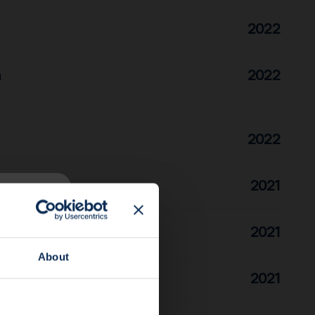
2022
n
2022
2022
2021
2021
About
2021