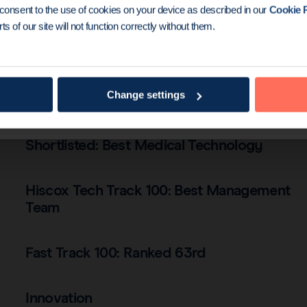
Shortlisted: Best Medical Technology
u consent to the use of cookies on your device as described in our
Cookie P
ts of our site will not function correctly without them.
Fast Track 100: Moved up to 43rd
Change settings
International Expansion of the Year
Shortlisted: Best Medical Technology
Hiscox Tech Track 100: Best Management
Team
Fast Track 100: Ranked 63rd
Innovation