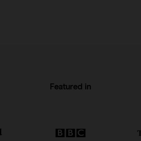
Featured in