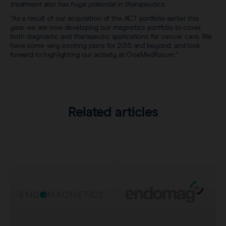
treatment also has huge potential in therapeutics.
“As a result of our acquisition of the ACT portfolio earlier this
year, we are now developing our magnetics portfolio to cover
both diagnostic and therapeutic applications for cancer care. We
have some very exciting plans for 2015 and beyond, and look
forward to highlighting our activity at OneMedForum.”
Related articles