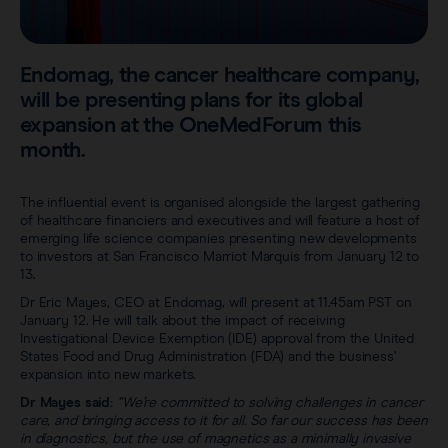
Sentimag® Gen 2
Clinical data
About
Sentimag® Gen 3
Downloads
Endomag, the cancer healthcare company,
Awards & Press
will be presenting plans for its global
View all products
expansion at the OneMedForum this
FAQs
Careers
month.
The influential event is organised alongside the largest gathering
of healthcare financiers and executives and will feature a host of
emerging life science companies presenting new developments
to investors at San Francisco Marriot Marquis from January 12 to
13.
Dr Eric Mayes, CEO at Endomag, will present at 11.45am PST on
January 12. He will talk about the impact of receiving
Investigational Device Exemption (IDE) approval from the United
States Food and Drug Administration (FDA) and the business’
expansion into new markets.
Dr Mayes said:
“We’re committed to solving challenges in cancer
care, and bringing access to it for all. So far our success has been
in diagnostics, but the use of magnetics as a minimally invasive