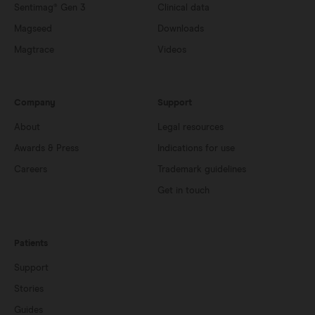
Sentimag® Gen 3
Clinical data
Magseed
Downloads
Magtrace
Videos
Company
Support
About
Legal resources
Awards & Press
Indications for use
Careers
Trademark guidelines
Get in touch
Patients
Support
Stories
Guides