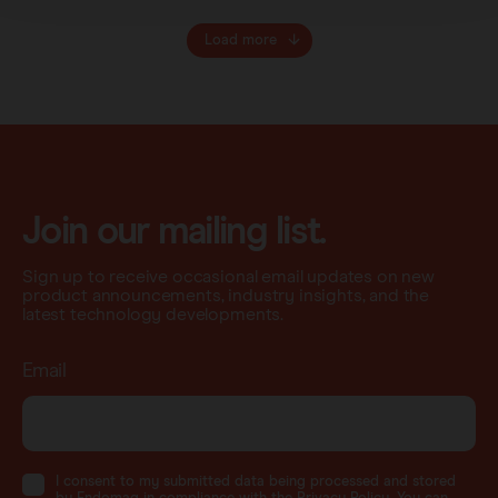
Load more
Join our mailing list.
Sign up to receive occasional email updates on new
product announcements, industry insights, and the
latest technology developments.
Email
I consent to my submitted data being processed and stored