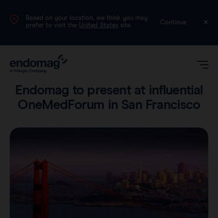
Based on your location, we think you may
UK
Continue
prefer to visit the
United States
site.
Company
•
1 min read
Endomag to present at influential
OneMedForum in San Francisco
Magseed®
Magtrace®
Videos