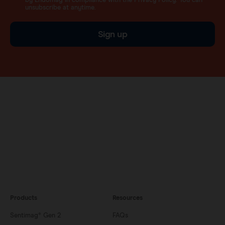
by Endomag in compliance with the Privacy Policy. You can
unsubscribe at anytime.
Sign up
Products
Resources
Sentimag® Gen 2
FAQs