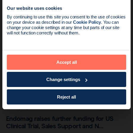
Our website uses cookies
Endomagnetics receives IDE approval to
News update:
By continuing to use this site you consent to the use of cookies
initiate US trials
on your device as described in our
Cookie Policy
. You can
Endomag is part of Holog
change your cookie settings at any time but parts of our site
will not function correctly without them.
Accept all
Change settings
Reject all
Company
2 min read
Endomag raises further funding for US
Clinical Trial, Sales Support and N…