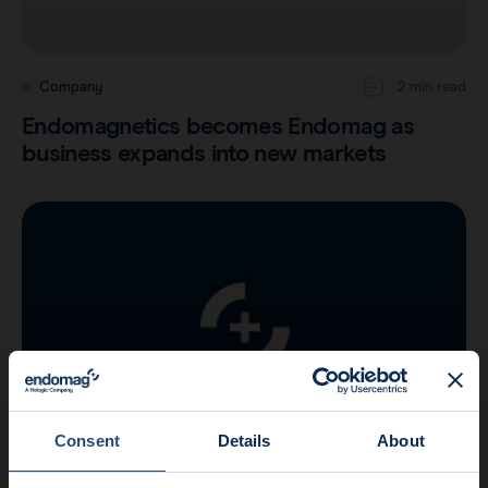
Company
2 min read
Endomagnetics becomes Endomag as
business expands into new markets
Consent
Details
About
Company
2 min read