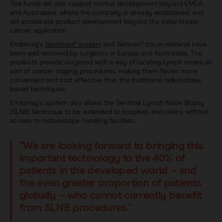
Sentimag® Gen 2
The funds will also support market development beyond EMEA
Clinical data
About
and Australasia, where the company is already established, and
will accelerate product development beyond the initial breast
Sentimag® Gen 3
cancer application.
Downloads
Awards & Press
Endomag's
Sentimag® system
and Sienna+® tracer material have
been well received by surgeons in Europe and Australasia. The
View all products
FAQs
products provide surgeons with a way of locating lymph nodes as
Careers
part of cancer staging procedures, making them faster, more
convenient and cost effective than the traditional radioisotope
based techniques.
Endomag's system also allows the Sentinel Lymph Node Biopsy
(SLNB) technique to be extended to hospitals and clinics without
access to radioisotope handling facilities.
"We are looking forward to bringing this
important technology to the 40% of
patients in the developed world – and
the even greater proportion of patients
globally – who cannot currently benefit
from SLNB procedures."