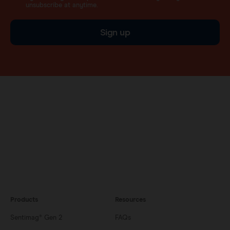
unsubscribe at anytime.
Sign up
Products
Resources
Sentimag® Gen 2
FAQs