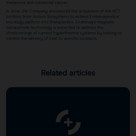
melanoma and colorectal cancer.
In June, the Company announced the acquisition of the ACT
portfolio from Actium Biosystems to extend Endomagnetics’
oncology platform into therapeutics. Endomag’s magnetic
nanoparticle technology is expected to address the
shortcomings of current hyperthermia systems by helping to
control the delivery of heat to specific locations.
Related articles