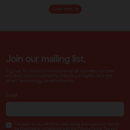
Load more
Join our mailing list.
Sign up to receive occasional email updates on new
product announcements, industry insights, and the
latest technology developments.
Email
I consent to my submitted data being processed and stored
by Endomag in compliance with the Privacy Policy. You can