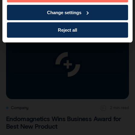
Company
1 min read
Change settings
Another Major Award for Endomagnetics
Reject all
Company
2 min read
Endomagnetics Wins Business Award for
Best New Product