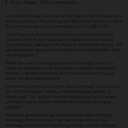
Dr Eric Mayes - CEO, Endomagnetics
The latest financing round was led by Regents Park Partners II and
existing investors, UCL Business and New Wave Ventures. It takes
the total funds raised by Endomagnetics to £7m ($11m US).
“Endomag is carving out an impressive position in healthcare
solutions,”
said Richard Gourlay, Managing Partner of Sussex
Place Ventures, manager of the Regents Park Partners II fund.
“We
are delighted to be supporting expansion of the application areas
and geographies.”
Earlier this year, Endomag upgraded its Sentimag® probe to a
higher performance model only 18mm in diameter, allowing for
minimal surgical invasiveness, much improved sensitivity and
better handling characteristics.
Commenting on the launch of its Gen2 Sentimag® in Australia at
the 2014 Australasian Society of Breast Disease meeting, Dr
Mayes said:
“Our system has been evaluated across Australia
and New Zealand, and the interest has created a promising
pipeline.”
With sales growing strongly across multiple regions through
Endomag's EMEA distributor Sysmex Europe, work is now
underway to extend the technology to help clinicians address