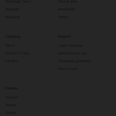
Sentimag® Gen 3
Clinical data
Magseed
Downloads
Magtrace
Videos
Company
Support
About
Legal resources
Awards & Press
Indications for use
Careers
Trademark guidelines
Get in touch
Patients
Support
Stories
Guides