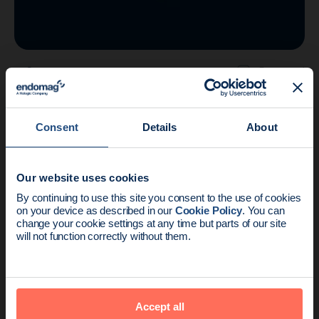
Company
3 min read
Endomagnetics Completes Acquisition of
the ACT Portfolio
Consent
Details
About
Our website uses cookies
News update:
By continuing to use this site you consent to the use of cookies
on your device as described in our
Cookie Policy
. You can
Endomag is part of Holog
change your cookie settings at any time but parts of our site
will not function correctly without them.
Accept all