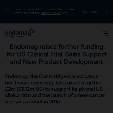
Based on your location, we think you may
UK
Continue
prefer to visit the
United States
site.
Company
•
2 min read
Endomag raises further funding
for US Clinical Trial, Sales Support
and New Product Development
Endomag, the Cambridge-based cancer
healthcare company, has raised a further
Magseed®
£2m ($3.12m US) to support its pivotal US
clinical trial and the launch of a new cancer
Magtrace®
marker product in 2015
Videos