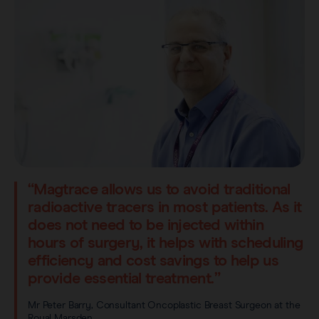
“Magtrace allows us to avoid traditional
radioactive tracers in most patients. As it
does not need to be injected within
hours of surgery, it helps with scheduling
efficiency and cost savings to help us
provide essential treatment.”
Mr Peter Barry, Consultant Oncoplastic Breast Surgeon at the
Royal Marsden