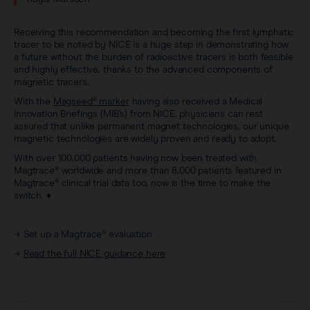
Receiving this recommendation and becoming the first lymphatic
tracer to be noted by NICE is a huge step in demonstrating how
a future without the burden of radioactive tracers is both feasible
and highly effective, thanks to the advanced components of
magnetic tracers.
With the
Magseed® marker
having also received a Medical
Innovation Briefings (MIB’s) from NICE, physicians can rest
assured that unlike permanent magnet technologies, our unique
magnetic technologies are widely proven and ready to adopt.
With over 100,000 patients having now been treated with
Magtrace® worldwide and more than 8,000 patients featured in
Magtrace® clinical trial data too, now is the time to make the
switch. ♦
→
Set up a Magtrace® evaluation
→
Read the full NICE guidance here