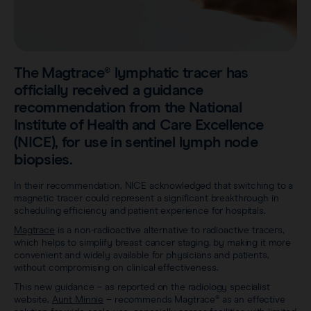
Sentimag® Gen 2
Clinical data
About
Sentimag® Gen 3
Downloads
Awards & Press
The Magtrace® lymphatic tracer has
View all products
FAQs
officially received a guidance
Careers
recommendation from the National
Institute of Health and Care Excellence
(NICE), for use in sentinel lymph node
biopsies.
In their recommendation, NICE acknowledged that switching to a
magnetic tracer could represent a significant breakthrough in
scheduling efficiency and patient experience for hospitals.
Magtrace
is a non-radioactive alternative to radioactive tracers,
which helps to simplify breast cancer staging, by making it more
convenient and widely available for physicians and patients,
without compromising on clinical effectiveness.
This new guidance – as reported on the radiology specialist
website,
Aunt Minnie
– recommends Magtrace® as an effective