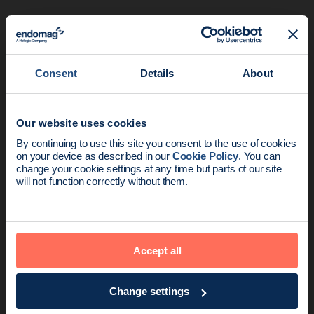
Related articles
Consent
Details
About
Our website uses cookies
News update:
By continuing to use this site you consent to the use of cookies
on your device as described in our
Cookie Policy
. You can
Endomag is part of Holog
change your cookie settings at any time but parts of our site
will not function correctly without them.
Product
5 min read
Accept all
How the MAGNET study delivered a 0%
false negative rate (FNR) for patient…
Change settings