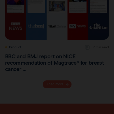
Product
2 min read
BBC and BMJ report on NICE
recommendation of Magtrace® for breast
cancer …
Load more