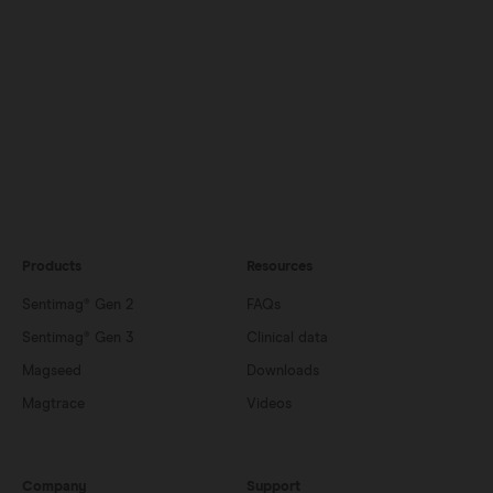
Products
Resources
Sentimag® Gen 2
FAQs
Sentimag® Gen 3
Clinical data
Magseed
Downloads
Magtrace
Videos
Company
Support