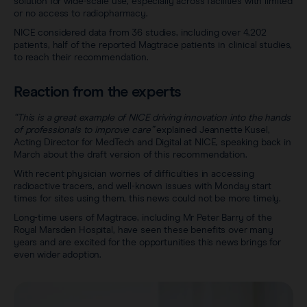
solution for wide-scale use, especially across facilities with limited
or no access to radiopharmacy.
NICE considered data from 36 studies, including over 4,202
patients, half of the reported Magtrace patients in clinical studies,
to reach their recommendation.
Reaction from the experts
“This is a great example of NICE driving innovation into the hands
of professionals to improve care”
explained Jeannette Kusel,
Acting Director for MedTech and Digital at NICE, speaking back in
March about the draft version of this recommendation.
With recent physician worries of difficulties in accessing
radioactive tracers, and well-known issues with Monday start
times for sites using them, this news could not be more timely.
Long-time users of Magtrace, including Mr Peter Barry of the
Royal Marsden Hospital, have seen these benefits over many
years and are excited for the opportunities this news brings for
even wider adoption.