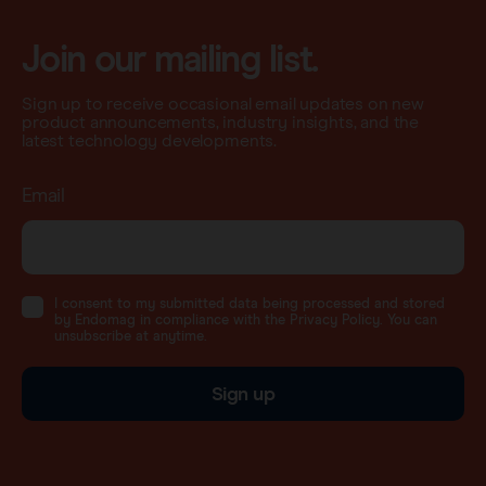
Join our mailing list.
Sign up to receive occasional email updates on new
product announcements, industry insights, and the
latest technology developments.
Email
I consent to my submitted data being processed and stored
by Endomag in compliance with the Privacy Policy. You can
unsubscribe at anytime.
Sign up