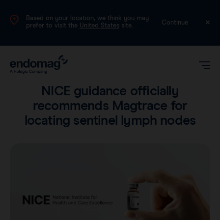
Based on your location, we think you may
UK
Continue
prefer to visit the
United States
site.
Product
•
2 min read
NICE guidance officially
recommends Magtrace for
locating sentinel lymph nodes
Magseed®
Magtrace®
Videos