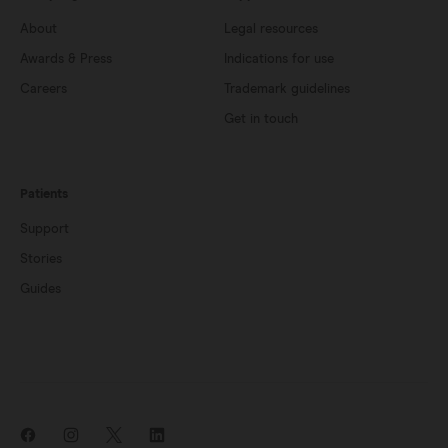
About
Legal resources
Awards & Press
Indications for use
Careers
Trademark guidelines
Get in touch
Patients
Support
Stories
Guides