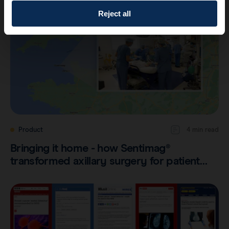
Reject all
Product
4 min read
Bringing it home - how Sentimag®
transformed axillary surgery for patient…