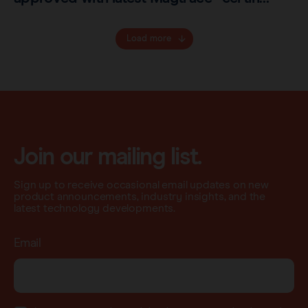
Load more
Join our mailing list.
Sign up to receive occasional email updates on new
product announcements, industry insights, and the
latest technology developments.
Email