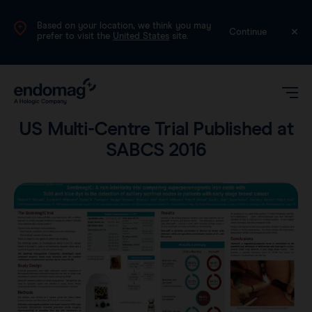
Based on your location, we think you may
UK
Continue
prefer to visit the
United States
site.
Product
•
3 min read
US Multi-Centre Trial Published at
SABCS 2016
Magseed®
Magtrace®
Videos