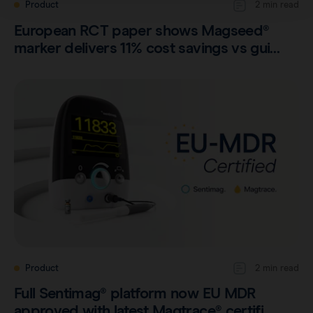
Product
2 min read
European RCT paper shows Magseed®
marker delivers 11% cost savings vs gui…
Product
2 min read
Full Sentimag® platform now EU MDR
approved with latest Magtrace® certifi…