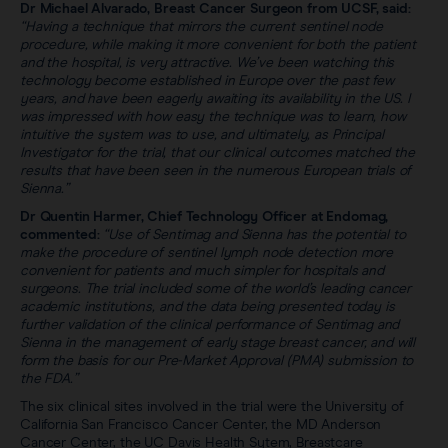
Dr Michael Alvarado, Breast Cancer Surgeon from UCSF, said:
“Having a technique that mirrors the current sentinel node
procedure, while making it more convenient for both the patient
and the hospital, is very attractive. We’ve been watching this
technology become established in Europe over the past few
years, and have been eagerly awaiting its availability in the US. I
was impressed with how easy the technique was to learn, how
intuitive the system was to use, and ultimately, as Principal
Investigator for the trial, that our clinical outcomes matched the
results that have been seen in the numerous European trials of
Sienna.”
Dr Quentin Harmer, Chief Technology Officer at Endomag,
commented:
“Use of Sentimag and Sienna has the potential to
make the procedure of sentinel lymph node detection more
convenient for patients and much simpler for hospitals and
surgeons. The trial included some of the world’s leading cancer
academic institutions, and the data being presented today is
further validation of the clinical performance of Sentimag and
Sienna in the management of early stage breast cancer, and will
form the basis for our Pre-Market Approval (PMA) submission to
the FDA.”
The six clinical sites involved in the trial were the University of
California San Francisco Cancer Center, the MD Anderson
Cancer Center, the UC Davis Health Sytem, Breastcare