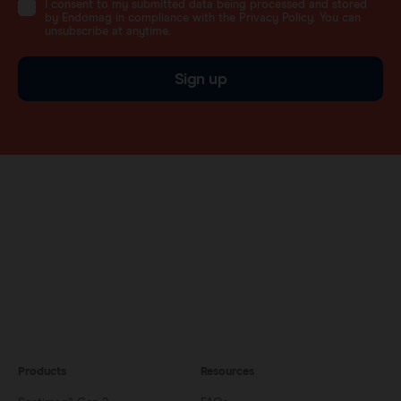
I consent to my submitted data being processed and stored
by Endomag in compliance with the Privacy Policy. You can
unsubscribe at anytime.
Sign up
Products
Resources