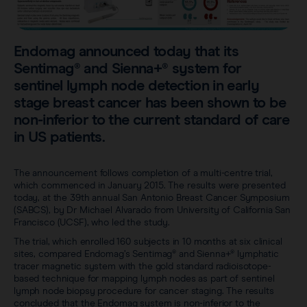
Sentimag® Gen 2
Clinical data
About
Sentimag® Gen 3
Downloads
Endomag announced today that its
Awards & Press
Sentimag® and Sienna+® system for
View all products
sentinel lymph node detection in early
FAQs
Careers
stage breast cancer has been shown to be
non-inferior to the current standard of care
in US patients.
The announcement follows completion of a multi-centre trial,
which commenced in January 2015. The results were presented
today, at the 39th annual San Antonio Breast Cancer Symposium
(SABCS), by Dr Michael Alvarado from University of California San
Francisco (UCSF), who led the study.
The trial, which enrolled 160 subjects in 10 months at six clinical
sites, compared Endomag’s Sentimag® and Sienna+® lymphatic
tracer magnetic system with the gold standard radioisotope-
based technique for mapping lymph nodes as part of sentinel
lymph node biopsy procedure for cancer staging. The results
concluded that the Endomag system is non-inferior to the