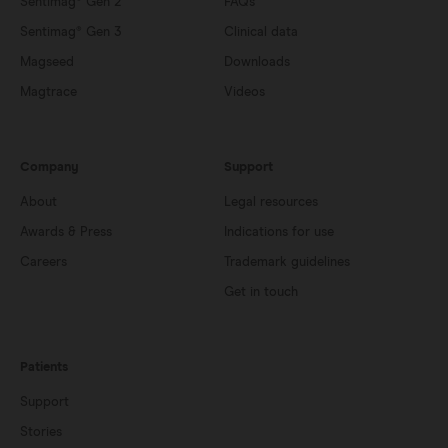
Sentimag® Gen 2
FAQs
Sentimag® Gen 3
Clinical data
Magseed
Downloads
Magtrace
Videos
Company
Support
About
Legal resources
Awards & Press
Indications for use
Careers
Trademark guidelines
Get in touch
Patients
Support
Stories