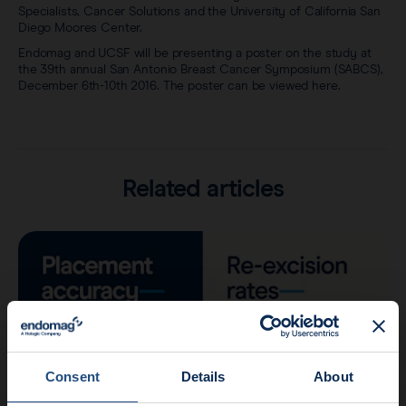
Specialists, Cancer Solutions and the University of California San
Diego Moores Center.
Endomag and UCSF will be presenting a poster on the study at
the 39th annual San Antonio Breast Cancer Symposium (SABCS),
December 6th-10th 2016. The poster can be viewed here.
Related articles
Consent
Details
About