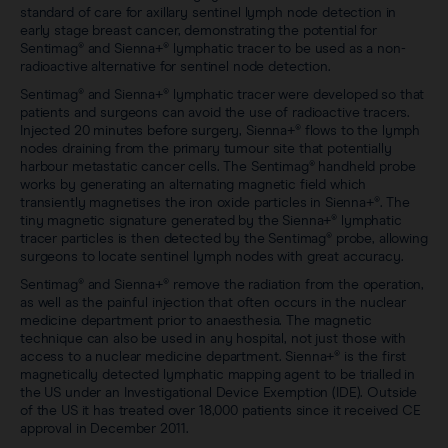
standard of care for axillary sentinel lymph node detection in
early stage breast cancer, demonstrating the potential for
Sentimag® and Sienna+® lymphatic tracer to be used as a non-
radioactive alternative for sentinel node detection.
Sentimag® and Sienna+® lymphatic tracer were developed so that
patients and surgeons can avoid the use of radioactive tracers.
Injected 20 minutes before surgery, Sienna+® flows to the lymph
nodes draining from the primary tumour site that potentially
harbour metastatic cancer cells. The Sentimag® handheld probe
works by generating an alternating magnetic field which
transiently magnetises the iron oxide particles in Sienna+®. The
tiny magnetic signature generated by the Sienna+® lymphatic
tracer particles is then detected by the Sentimag® probe, allowing
surgeons to locate sentinel lymph nodes with great accuracy.
Sentimag® and Sienna+® remove the radiation from the operation,
as well as the painful injection that often occurs in the nuclear
medicine department prior to anaesthesia. The magnetic
technique can also be used in any hospital, not just those with
access to a nuclear medicine department. Sienna+® is the first
magnetically detected lymphatic mapping agent to be trialled in
the US under an Investigational Device Exemption (IDE). Outside
of the US it has treated over 18,000 patients since it received CE
approval in December 2011.