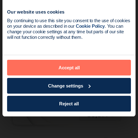
Our website uses cookies
News update:
By continuing to use this site you consent to the use of cookies
Product
2 min read
on your device as described in our
Cookie Policy
. You can
Endomag is part of Holog
change your cookie settings at any time but parts of our site
New meta-analysis further supports low
will not function correctly without them.
re-excisions and high placement ac…
Accept all
Change settings
Reject all