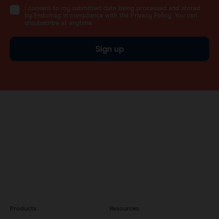
I consent to my submitted data being processed and stored
by Endomag in compliance with the Privacy Policy. You can
unsubscribe at anytime.
Sign up
Products
Resources