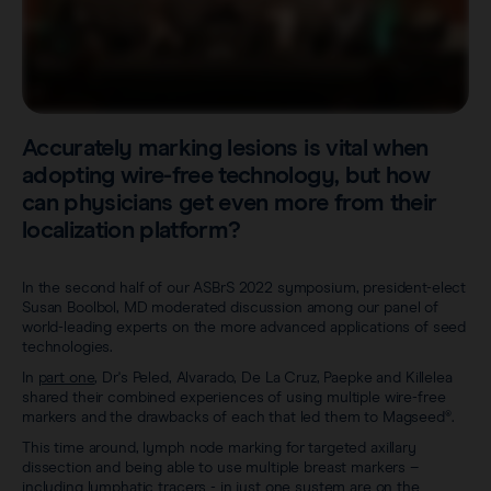
Sentimag® Gen 2
Clinical data
About
Sentimag® Gen 3
Downloads
Awards & Press
View all products
FAQs
Accurately marking lesions is vital when
Careers
adopting wire-free technology, but how
can physicians get even more from their
localization platform?
In the second half of our ASBrS 2022 symposium, president-elect
Susan Boolbol, MD moderated discussion among our panel of
world-leading experts on the more advanced applications of seed
technologies.
In
part one
, Dr's Peled, Alvarado, De La Cruz, Paepke and Killelea
shared their combined experiences of using multiple wire-free
markers and the drawbacks of each that led them to Magseed®.
This time around, lymph node marking for targeted axillary
dissection and being able to use multiple breast markers –
including lymphatic tracers - in just one system are on the