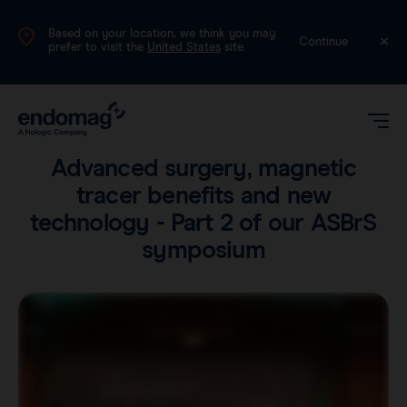
Based on your location, we think you may
UK
Continue
prefer to visit the
United States
site.
Voices
•
4 min read
Advanced surgery, magnetic
tracer benefits and new
technology - Part 2 of our ASBrS
symposium
Magseed®
Magtrace®
Videos