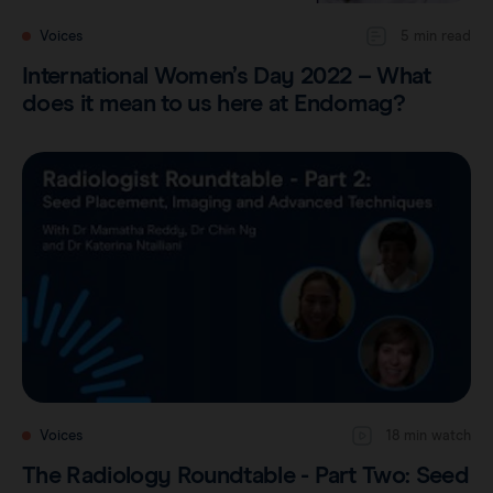
Voices
5 min read
International Women’s Day 2022 – What
does it mean to us here at Endomag?
Voices
18 min watch
The Radiology Roundtable - Part Two: Seed