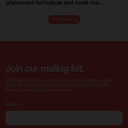
placement technique and node ma…
Load more
Join our mailing list.
Sign up to receive occasional email updates on new
product announcements, industry insights, and the
latest technology developments.
Email