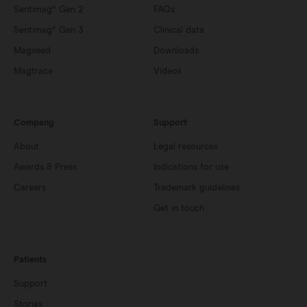
Sentimag® Gen 2
FAQs
Sentimag® Gen 3
Clinical data
Magseed
Downloads
Magtrace
Videos
Company
Support
About
Legal resources
Awards & Press
Indications for use
Careers
Trademark guidelines
Get in touch
Patients
Support
Stories