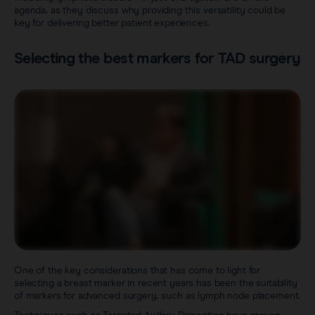
agenda, as they discuss why providing this versatility could be
key for delivering better patient experiences.
Selecting the best markers for TAD surgery
One of the key considerations that has come to light for
selecting a breast marker in recent years has been the suitability
of markers for advanced surgery, such as lymph node placement.