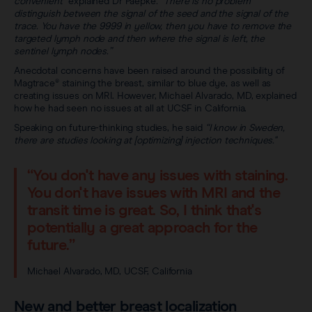
convenient”
explained Dr Paepke
. “There is no problem
distinguish between the signal of the seed and the signal of the
trace. You have the 9999 in yellow, then you have to remove the
targeted lymph node and then where the signal is left, the
sentinel lymph nodes.”
Anecdotal concerns have been raised around the possibility of
Magtrace® staining the breast, similar to blue dye, as well as
creating issues on MRI. However, Michael Alvarado, MD, explained
how he had seen no issues at all at UCSF in California.
Speaking on future-thinking studies, he said
“I know in Sweden,
there are studies looking at [optimizing] injection techniques."
“You don't have any issues with staining.
You don't have issues with MRI and the
transit time is great. So, I think that's
potentially a great approach for the
future.”
Michael Alvarado, MD, UCSF, California
New and better breast localization