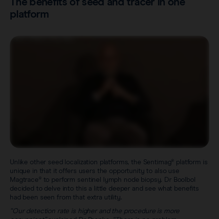
The benefits of seed and tracer in one
platform
Unlike other seed localization platforms, the Sentimag® platform is
unique in that it offers users the opportunity to also use
Magtrace® to perform sentinel lymph node biopsy. Dr Boolbol
decided to delve into this a little deeper and see what benefits
had been seen from that extra utility.
“Our detection rate is higher and the procedure is more