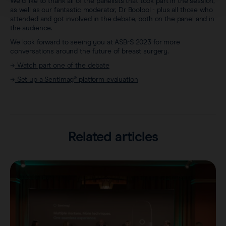
We’d like to thank all of the panelists that took part in the session,
as well as our fantastic moderator, Dr Boolbol - plus all those who
attended and got involved in the debate, both on the panel and in
the audience.
We look forward to seeing you at ASBrS 2023 for more
conversations around the future of breast surgery.
→
Watch part one of the debate
→
Set up a Sentimag® platform evaluation
Related articles