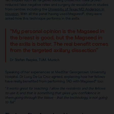
Techniques such as Targeted Axillary Dissection have proven
reduced false negative rates and surgery de-escalation in studies
from centres including the
University of Texas MD Anderson in
Houston
. With all the panel having used Magseed®, they were
asked how this technique performs in the axilla.
“My personal opinion is the Magseed in
the breast is good, but the Magseed in
the axilla is better. The real benefit comes
from the targeted axillary dissection”
Dr Stefan Paepke, TUM, Munich
Speaking of her experiences at MedStar Georgetown University
Hospital, Dr Lucy De La Cruz agreed, explaining how her fellows
have really benefited from performing TAD with Magseed® too:
“
It works great for teaching. I allow the residents and the fellows
to use it, and that is something that gives you confidence in
them going through the tissue - that the technology is not going
to fail”.