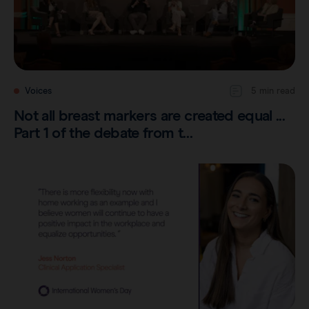
Voices
5 min read
Not all breast markers are created equal ...
Part 1 of the debate from t…