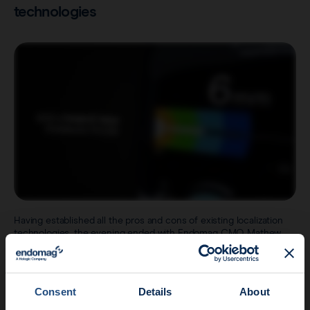
technologies
Having established all the pros and cons of existing localization
technologies, the evening ended with Endomag CMO Mathew
Stephens invited on stage to introduce the next generation
Sentimag® platform and how it’s addressed many of the current
issues with localization devices.
Speaking of the design process, Mathew explained the
Consent
Details
About
importance placed on listening to thousands of physicians and