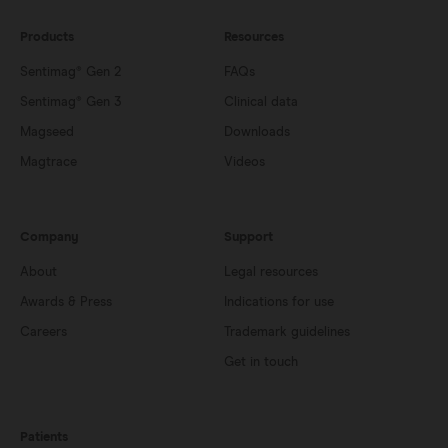
Products
Resources
Sentimag® Gen 2
FAQs
Sentimag® Gen 3
Clinical data
Magseed
Downloads
Magtrace
Videos
Company
Support
About
Legal resources
Awards & Press
Indications for use
Careers
Trademark guidelines
Get in touch
Patients