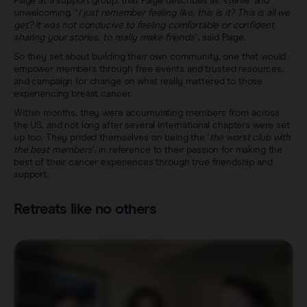
Paige at a support group, that Paige describes as ‘sterile’ and
unwelcoming. “
I just remember feeling like, this is it? This is all we
get? It was not conducive to feeling comfortable or confident
sharing your stories, to really make friends
”, said Paige.
So they set about building their own community, one that would
empower members through free events and trusted resources,
and campaign for change on what really mattered to those
experiencing breast cancer.
Within months, they were accumulating members from across
the US, and not long after several international chapters were set
up too. They prided themselves on being the ‘
the worst club with
the best members
’, in reference to their passion for making the
best of their cancer experiences through true friendship and
support.
Retreats like no others