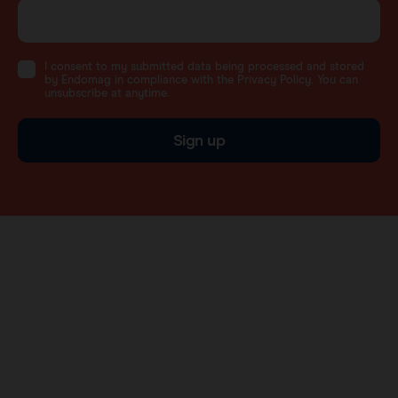
I consent to my submitted data being processed and stored
by Endomag in compliance with the Privacy Policy. You can
unsubscribe at anytime.
Sign up