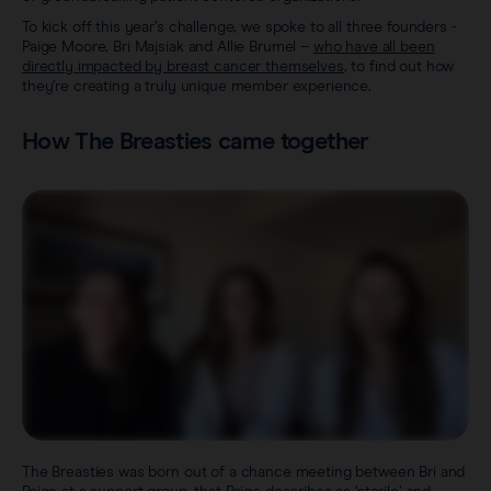
To kick off this year’s challenge, we spoke to all three founders -
Paige Moore, Bri Majsiak and Allie Brumel –
who have all been
directly impacted by breast cancer themselves
, to find out how
they’re creating a truly unique member experience.
How The Breasties came together
The Breasties was born out of a chance meeting between Bri and