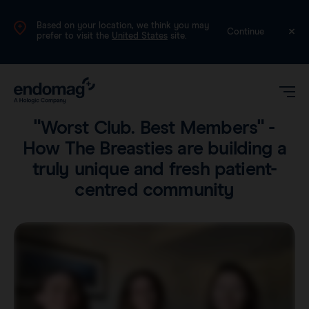
Based on your location, we think you may
UK
Continue
prefer to visit the
United States
site.
Voices
•
4 min read
"Worst Club. Best Members" -
How The Breasties are building a
truly unique and fresh patient-
centred community
Magseed®
Magtrace®
Videos