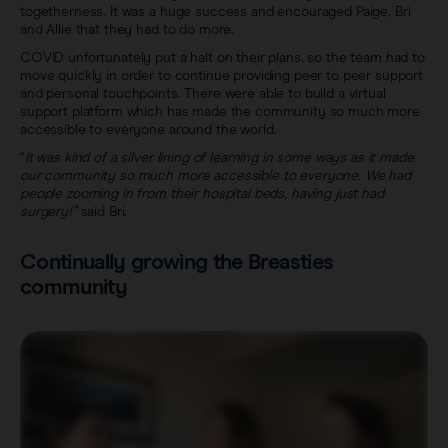
togetherness. It was a huge success and encouraged Paige, Bri
and Allie that they had to do more.
COVID unfortunately put a halt on their plans, so the team had to
move quickly in order to continue providing peer to peer support
and personal touchpoints. There were able to build a virtual
support platform which has made the community so much more
accessible to everyone around the world.
“
It was kind of a silver lining of learning in some ways as it made
our community so much more accessible to everyone. We had
people zooming in from their hospital beds, having just had
surgery!”
said Bri.
Continually growing the Breasties
community