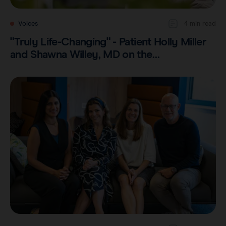
Voices
4 min read
"Truly Life-Changing" - Patient Holly Miller
and Shawna Willey, MD on the…