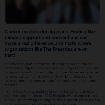
Sentimag® Gen 2
Clinical data
About
Sentimag® Gen 3
Downloads
Awards & Press
View all products
FAQs
Cancer can be a lonely place. Finding like-
Careers
minded support and connections can
make a real difference, and that’s where
organizations like The Breasties are on
hand.
The Breasties pride themselves on being the world’s first non-
profit community for ‘
previvors, survivors, stage four thrivers and
caregivers’
, providing community for those who’ve been affected
by breast cancer from all walks of life, while funding essential
research into areas such as stage four metastatic breast cancer
research.
It’s that drive to keep pushing for something better that made
them the ideal fit to be our 2022
#MagTeamChallenge
partners,
our annual fundraising challenge to raise funds for and awareness
of groundbreaking patient centered organizations.