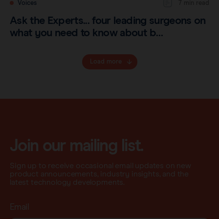
Voices
7 min read
Ask the Experts... four leading surgeons on
what you need to know about b…
Load more
Join our mailing list.
Sign up to receive occasional email updates on new
product announcements, industry insights, and the
latest technology developments.
Email