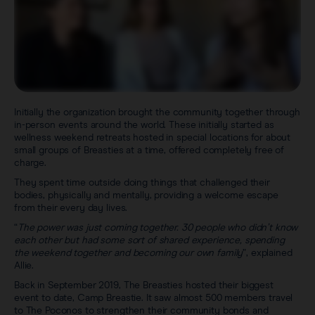
Initially the organization brought the community together through
in-person events around the world. These initially started as
wellness weekend retreats hosted in special locations for about
small groups of Breasties at a time, offered completely free of
charge.
They spent time outside doing things that challenged their
bodies, physically and mentally, providing a welcome escape
from their every day lives.
“
The power was just coming together. 30 people who didn’t know
each other but had some sort of shared experience, spending
the weekend together and becoming our own family
”, explained
Allie.
Back in September 2019, The Breasties hosted their biggest
event to date, Camp Breastie. It saw almost 500 members travel
to The Poconos to strengthen their community bonds and