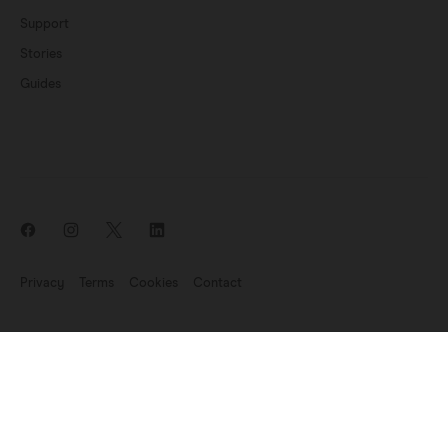
Support
Stories
Guides
Privacy
Terms
Cookies
Contact
News update: Endomag is part of Hologic
©2007-2026 Endomagnetics Ltd (Endomag) is a company registered
in England and Wales (No. 06227698). Registered Office:
330
Cambridge Science Park, Milton Road, Cambridge CB4 0WN, UK.