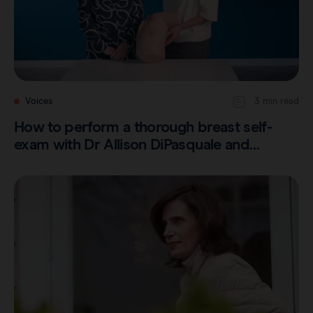
Voices
3 min read
How to perform a thorough breast self-
exam with Dr Allison DiPasquale and…