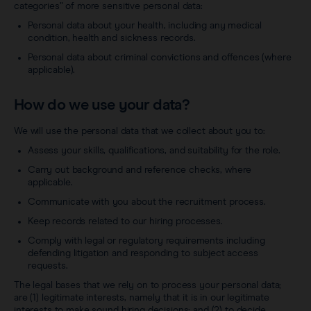
categories” of more sensitive personal data:
Personal data about your health, including any medical
condition, health and sickness records.
Personal data about criminal convictions and offences (where
applicable).
How do we use your data?
We will use the personal data that we collect about you to:
Assess your skills, qualifications, and suitability for the role.
Carry out background and reference checks, where
applicable.
Communicate with you about the recruitment process.
Keep records related to our hiring processes.
Comply with legal or regulatory requirements including
defending litigation and responding to subject access
requests.
The legal bases that we rely on to process your personal data;
are (1) legitimate interests, namely that it is in our legitimate
interests to make sound hiring decisions; and (2) to decide