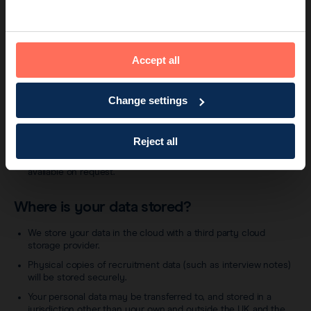
providers/agencies will be provided with the necessary
personal data to carry out a criminal records check.
Third parties that are our suppliers, for example we may
engage a supplier to support us with the recruitment and
Accept all
application process for the vacancy that you have applied for.
Any such suppliers will be subject to legal and contractual
obligations designed to protect your personal data, including
Change settings
the requirement to process your personal data only in
accordance with this Candidate Privacy Notice.
Other companies that are affiliates of Endomag. We may
Reject all
share your personal data with Endomag affiliates in the day to
day running of our business. A list of Endomag’s affiliates is
available on request.
Where is your data stored?
We store your data in the cloud with a third party cloud
storage provider.
Physical copies of recruitment data (such as interview notes)
will be stored securely.
Your personal data may be transferred to, and stored in a
jurisdiction other than your own and outside the UK and the