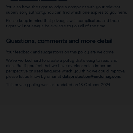
You also have the right to lodge a complaint with your relevant
supervisory authority. You can find which one applies to you
here.
Please keep in mind that privacy law is complicated, and these
rights will not always be available to you all of the time
Questions, comments and more detail
Your feedback and suggestions on this policy are welcome.
We’ve worked hard to create a policy that’s easy to read and
clear. But if you feel that we have overlooked an important
perspective or used language which you think we could improve,
please let us know by email at
dataprotection@endomag.com
.
This privacy policy was last updated on 18 October 2024