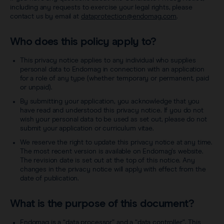
Sentimag® Gen 2
Clinical data
including any requests to exercise your legal rights, please
About
contact us by email at
dataprotection@endomag.com
.
Sentimag® Gen 3
Downloads
Who does this policy apply to?
Awards & Press
View all products
This privacy notice applies to any individual who supplies
FAQs
Careers
personal data to Endomag in connection with an application
for a role of any type (whether temporary or permanent, paid
or unpaid).
By submitting your application, you acknowledge that you
have read and understood this privacy notice. If you do not
wish your personal data to be used as set out, please do not
submit your application or curriculum vitae.
We reserve the right to update this privacy notice at any time.
The most recent version is available on Endomag’s website.
The revision date is set out at the top of this notice. Any
changes in the privacy notice will apply with effect from the
date of publication.
What is the purpose of this document?
Endomag is a “data processor” and a “data controller”. This