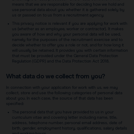
means that we are responsible for deciding how we hold and
use personal data about you whether it is gathered solely by
us or passed on to us from a recruitment agency.
This privacy notice is relevant if you are applying for work with
us (whether as an employee, worker or contractor). It makes
you aware of how and why your personal data will be used,
namely for the purposes of the recruitment exercise and to
decide whether to offer you a role or not, and for how long it
will usually be retained. It provides you with certain information
that must be provided under the General Data Protection
Regulation (GDPR) and the Data Protection Act 2018.
What data do we collect from you?
In connection with your application for work with us, we may
collect, store and use the following categories of personal data
about you. In each case, the source of that data has been
specified:
The personal data that you have provided to us in your
curriculum vitae and covering letter including name, title,
address, telephone number, personal email address, date of
birth, gender, employment history, qualifications, salary details
and working hours.