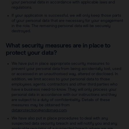
your personal data in accordance with applicable laws and
regulations.
If your application is successful, we will only keep those parts
of your personal data that are necessary for your engagement
in the role. The remaining personal data will be securely
destroyed.
What security measures are in place to
protect your data?
We have put in place appropriate security measures to
prevent your personal data from being accidentally lost, used
or accessed in an unauthorised way, altered or disclosed. In
addition, we limit access to your personal data to those
employees, agents, contractors and other third parties who
have a business need-to-know. They will only process your
personal data in accordance with our instructions and they
are subject to a duty of confidentiality. Details of these
measures may be obtained from
dataprotection@endomag.com
.
We have also put in place procedures to deal with any
suspected data security breach and will notify you and any
applicable regulator of a suspected breach where we are