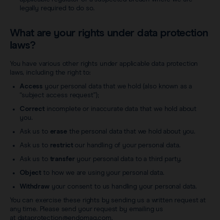
legally required to do so.
What are your rights under data protection
laws?
You have various other rights under applicable data protection
laws, including the right to:
Access
your personal data that we hold (also known as a
“subject access request”);
Correct
incomplete or inaccurate data that we hold about
you.
Ask us to
erase
the personal data that we hold about you.
Ask us to
restrict
our handling of your personal data.
Ask us to
transfer
your personal data to a third party.
Object
to how we are using your personal data.
Withdraw
your consent to us handling your personal data.
You can exercise these rights by sending us a written request at
any time. Please send your request by emailing us
at
dataprotection@endomag.com
.