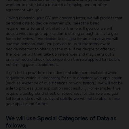
whether to enter into a contract of employment or other
agreement with you.
Having received your CV and covering letter, we will process that
personal data to decide whether you meet the basic
requirements to be shortlisted for the role. If you do, we will
decide whether your application is strong enough to invite you
for an interview. If we decide to call you for an interview, we will
use the personal data you provide to us at the interview to
decide whether to offer you the role. If we decide to offer you
the role, we will then take up references and may carry out a
criminal record check (dependent on the role applied for) before
confirming your appointment.
If you fail to provide information (including personal data) when
requested, which is necessary for us to consider your application
(such as evidence of qualifications or work history), we will not be
able to process your application successfully. For example, if we
require a background check or references for this role and you
fail to provide us with relevant details, we will not be able to take
your application further.
We will use Special Categories of Data as
follows: