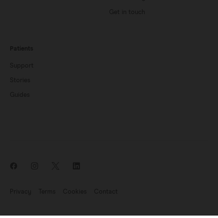
Get in touch
Patients
Support
Stories
Guides
Privacy
Terms
Cookies
Contact