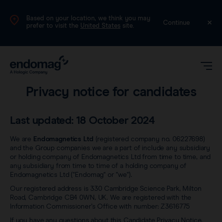
Based on your location, we think you may
UK
Continue
prefer to visit the
United States
site.
Legal
Privacy notice for candidates
Last updated: 18 October 2024
We are
Endomagnetics Ltd
(registered company no. 06227698)
and the Group companies we are a part of include any subsidiary
or holding company of Endomagnetics Ltd from time to time, and
Magseed®
any subsidiary from time to time of a holding company of
Endomagnetics Ltd ("Endomag" or "we").
Our registered address is 330 Cambridge Science Park, Milton
Magtrace®
Road, Cambridge CB4 0WN, UK. We are registered with the
Videos
Information Commissioner’s Office with number: Z3616775
If you have any questions about this Candidate Privacy Notice,