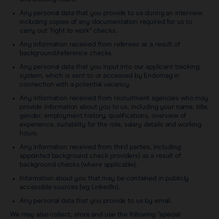
Any personal data that you provide to us during an interview
including copies of any documentation required for us to
carry out “right to work” checks.
Any information received from referees as a result of
background/reference checks.
Any personal data that you input into our applicant tracking
system, which is sent to or accessed by Endomag in
connection with a potential vacancy.
Any information received from recruitment agencies who may
provide information about you to us, including your name, title,
gender, employment history, qualifications, overview of
experience, suitability for the role, salary details and working
hours.
Any information received from third parties, including
appointed background check providers) as a result of
background checks (where applicable).
Information about you that may be contained in publicly
accessible sources (eg LinkedIn).
Any personal data that you provide to us by email.
We may also collect, store and use the following “special