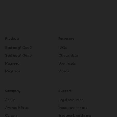
Products
Resources
Sentimag® Gen 2
FAQs
Sentimag® Gen 3
Clinical data
Magseed
Downloads
Magtrace
Videos
Company
Support
About
Legal resources
Awards & Press
Indications for use
Careers
Trademark guidelines