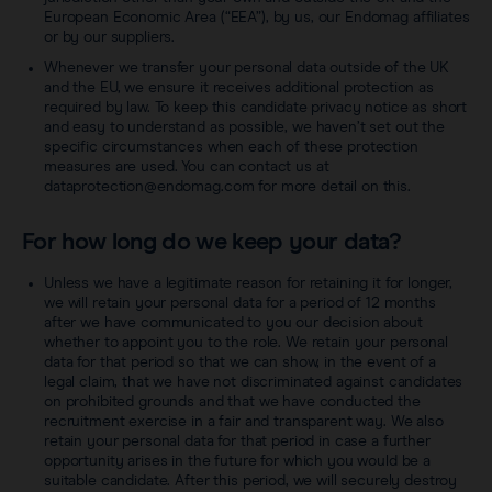
European Economic Area (“EEA”), by us, our Endomag affiliates
or by our suppliers.
Whenever we transfer your personal data outside of the UK
and the EU, we ensure it receives additional protection as
required by law. To keep this candidate privacy notice as short
and easy to understand as possible, we haven’t set out the
specific circumstances when each of these protection
measures are used. You can contact us at
dataprotection@endomag.com for more detail on this.
For how long do we keep your data?
Unless we have a legitimate reason for retaining it for longer,
we will retain your personal data for a period of 12 months
after we have communicated to you our decision about
whether to appoint you to the role. We retain your personal
data for that period so that we can show, in the event of a
legal claim, that we have not discriminated against candidates
on prohibited grounds and that we have conducted the
recruitment exercise in a fair and transparent way. We also
retain your personal data for that period in case a further
opportunity arises in the future for which you would be a
suitable candidate. After this period, we will securely destroy