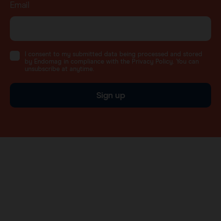
Email
I consent to my submitted data being processed and stored
by Endomag in compliance with the Privacy Policy. You can
unsubscribe at anytime.
Sign up