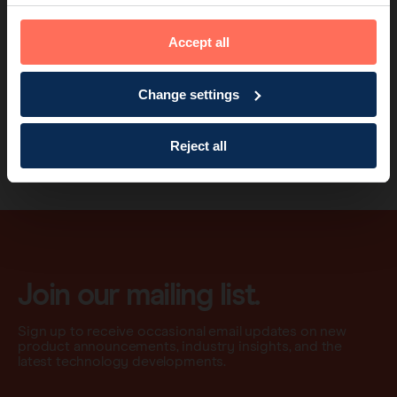
Valerie Brutus, MD
Accept all
Mitzi is now cancer free and is looking forward to her future plans
of travelling with her husband Ron.
Change settings
→
Read Mitzi's full story here
.
→
Find out more about ‘delayed’ sentinel lymph node biopsy and
Reject all
our ‘SaveOurNodes’ campaign
.
Join our mailing list.
Sign up to receive occasional email updates on new
product announcements, industry insights, and the
latest technology developments.