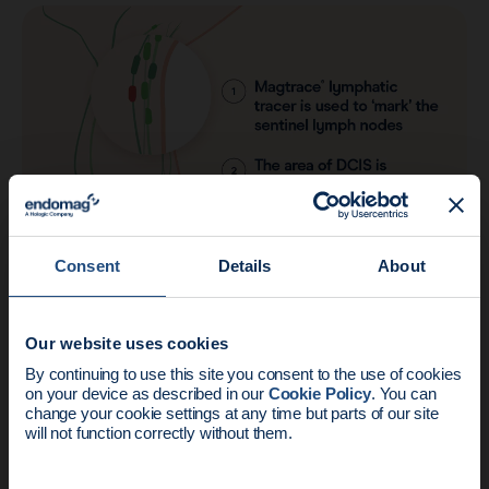
Consent
Details
About
The results
Our website uses cookies
News update:
By continuing to use this site you consent to the use of cookies
on your device as described in our
Cookie Policy
. You can
“Any time we don't need to perform a
Endomag is part of Holog
change your cookie settings at any time but parts of our site
procedure, the patient does not need to
will not function correctly without them.
recover from that procedure. This will
have a great impact on patient care.”