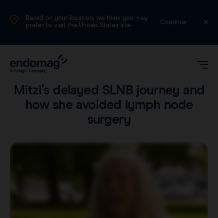
Based on your location, we think you may
UK
Continue
prefer to visit the
United States
site.
Patient story
•
2 min read
Mitzi’s delayed SLNB journey and
how she avoided lymph node
surgery
Magseed®
Magtrace®
Videos