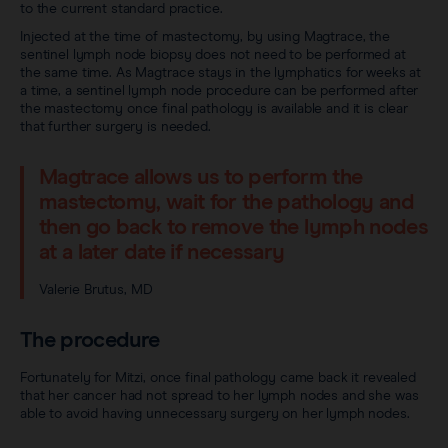
to the current standard practice.
Injected at the time of mastectomy, by using Magtrace, the
sentinel lymph node biopsy does not need to be performed at
the same time. As Magtrace stays in the lymphatics for weeks at
a time, a sentinel lymph node procedure can be performed after
the mastectomy once final pathology is available and it is clear
that further surgery is needed.
Magtrace allows us to perform the
mastectomy, wait for the pathology and
then go back to remove the lymph nodes
at a later date if necessary
Valerie Brutus, MD
The procedure
Fortunately for Mitzi, once final pathology came back it revealed
that her cancer had not spread to her lymph nodes and she was
able to avoid having unnecessary surgery on her lymph nodes.