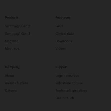
Products
Resources
Sentimag® Gen 2
FAQs
Sentimag® Gen 3
Clinical data
Magseed
Downloads
Magtrace
Videos
Company
Support
About
Legal resources
Awards & Press
Indications for use
Careers
Trademark guidelines
Get in touch