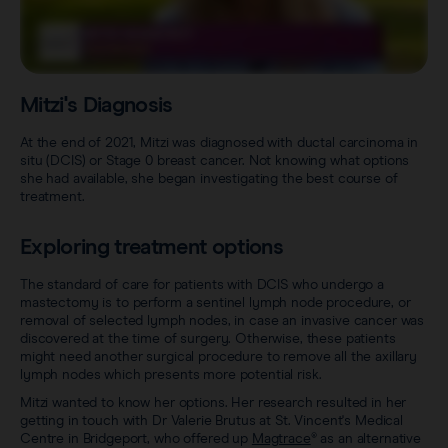
Sentimag® Gen 2
Clinical data
About
Sentimag® Gen 3
Downloads
Awards & Press
Mitzi's Diagnosis
View all products
FAQs
Careers
At the end of 2021, Mitzi was diagnosed with ductal carcinoma in
situ (DCIS) or Stage 0 breast cancer. Not knowing what options
she had available, she began investigating the best course of
treatment.
Exploring treatment options
The standard of care for patients with DCIS who undergo a
mastectomy is to perform a sentinel lymph node procedure, or
removal of selected lymph nodes, in case an invasive cancer was
discovered at the time of surgery. Otherwise, these patients
might need another surgical procedure to remove all the axillary
lymph nodes which presents more potential risk.
Mitzi wanted to know her options. Her research resulted in her
getting in touch with Dr Valerie Brutus at St. Vincent's Medical
Centre in Bridgeport, who offered up
Magtrace
® as an alternative