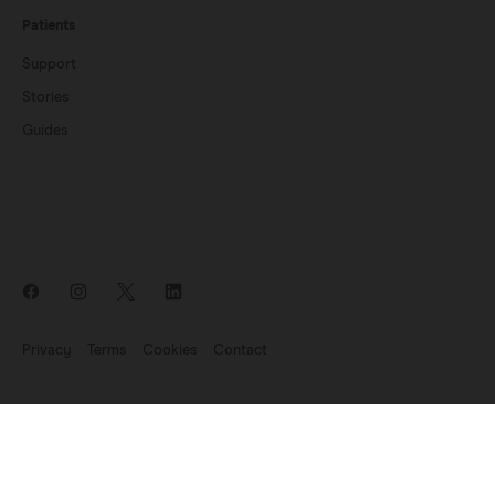
Patients
Support
Stories
Guides
Privacy
Terms
Cookies
Contact
News update: Endomag is part of Hologic
©2007-2026 Endomagnetics Ltd (Endomag) is a company registered