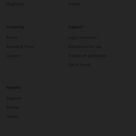
Magtrace
Videos
Company
Support
About
Legal resources
Awards & Press
Indications for use
Careers
Trademark guidelines
Get in touch
Patients
Support
Stories
Guides