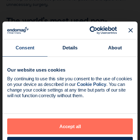
unnecessary surgery.
The world’s most used non-
radioactive seed
Across six continents, physicians are using Magseed® to improve
Consent
Details
About
the standard of breast cancer care.
Our website uses cookies
News update:
By continuing to use this site you consent to the use of cookies
on your device as described in our
Cookie Policy
. You can
Endomag is part of Holog
change your cookie settings at any time but parts of our site
will not function correctly without them.
Accept all