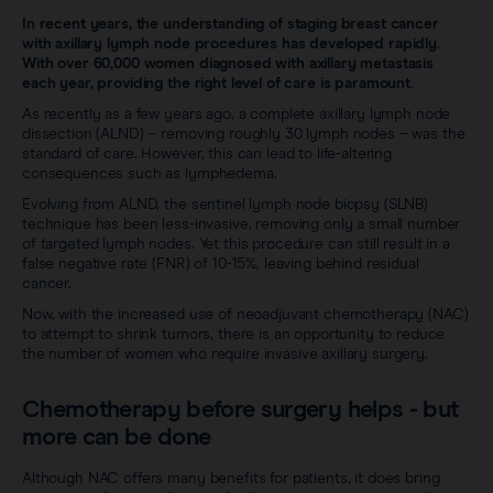
Sentimag® Gen 2
Clinical data
In recent years, the understanding of staging breast cancer
About
with axillary lymph node procedures has developed rapidly.
Sentimag® Gen 3
With over 60,000 women diagnosed with axillary metastasis
Downloads
each year, providing the right level of care is paramount.
Awards & Press
As recently as a few years ago, a complete axillary lymph node
View all products
dissection (ALND) – removing roughly 30 lymph nodes – was the
FAQs
Careers
standard of care. However, this can lead to life-altering
consequences such as lymphedema.
Evolving from ALND, the sentinel lymph node biopsy (SLNB)
technique has been less-invasive, removing only a small number
of targeted lymph nodes. Yet this procedure can still result in a
false negative rate (FNR) of 10-15%, leaving behind residual
cancer.
Now, with the increased use of neoadjuvant chemotherapy (NAC)
to attempt to shrink tumors, there is an opportunity to reduce
the number of women who require invasive axillary surgery.
Chemotherapy before surgery helps - but
more can be done
Although NAC offers many benefits for patients, it does bring