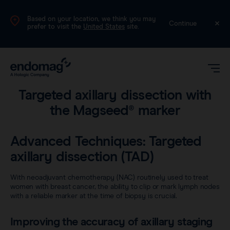
Based on your location, we think you may
UK
Continue
prefer to visit the
United States
site.
Surgical technique guides
•
3 min read
Targeted axillary dissection with
the Magseed® marker
Advanced Techniques: Targeted
axillary dissection (TAD)
Magseed®
With neoadjuvant chemotherapy (NAC) routinely used to treat
women with breast cancer, the ability to clip or mark lymph nodes
with a reliable marker at the time of biopsy is crucial.
Magtrace®
Videos
Improving the accuracy of axillary staging