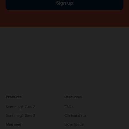
Sign up
Products
Resources
Sentimag® Gen 2
FAQs
Sentimag® Gen 3
Clinical data
Magseed
Downloads