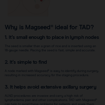
Why is Magseed® ideal for TAD?
1. It’s small enough to place in lymph nodes
The seed is smaller than a grain of rice and is inserted using an
18-gauge needle. Placing the seed is fast, simple and accurate.
2. It's simple to find
A node marked with Magseed® is easy to identify during surgery,
resulting in increased accuracy for the staging procedure.
3. It helps avoid extensive axillary surgery
ALND procedures are invasive and carry a high risk of
lymphedema, pain and other complications. TAD with Magseed®
can help to avoid these problems for patients and spare them