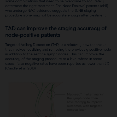
some complications that need to be overcome to accurately
determine the right treatment. For ‘Node Positive’ patients (cN1)
who undergo NAC, evidence suggests the SLNB staging
procedure alone may not be accurate enough after treatment.
TAD can improve the staging accuracy of
node-positive patients
Targeted Axillary Dissection (TAD) is a relatively new technique
that involves localizing and removing the previously positive node
in addition to the sentinel lymph nodes. This can improve the
accuracy of the staging procedure to a level where in some
cases, false negative rates have been reported as lower than 2%
(Caudle et al, 2016).