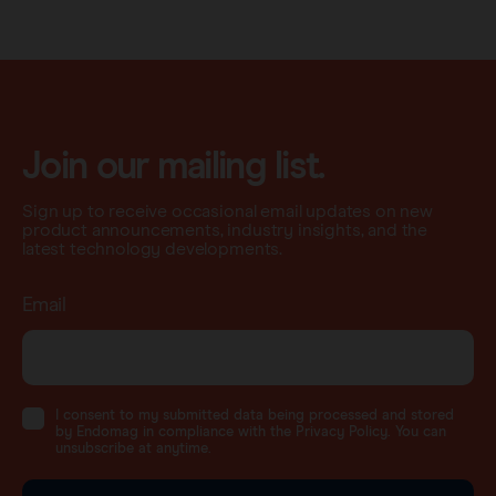
Join our mailing list.
Sign up to receive occasional email updates on new
product announcements, industry insights, and the
latest technology developments.
Email
I consent to my submitted data being processed and stored
by Endomag in compliance with the Privacy Policy. You can
unsubscribe at anytime.