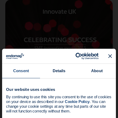
Company
2 min read
Consent
Details
About
Endomag scoops business award for
innovation
Our website uses cookies
News update:
By continuing to use this site you consent to the use of cookies
on your device as described in our
Cookie Policy
. You can
Endomag is part of Holog
change your cookie settings at any time but parts of our site
will not function correctly without them.