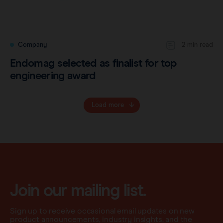
Company
2 min read
Endomag selected as finalist for top
engineering award
Load more
Join our mailing list.
Sign up to receive occasional email updates on new
product announcements, industry insights, and the