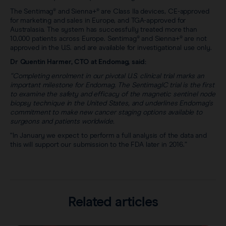
The Sentimag® and Sienna+® are Class IIa devices, CE-approved
for marketing and sales in Europe, and TGA-approved for
Australasia. The system has successfully treated more than
10,000 patients across Europe. Sentimag® and Sienna+® are not
approved in the U.S. and are available for investigational use only.
Dr Quentin Harmer, CTO at Endomag, said:
“Completing enrolment in our pivotal U.S. clinical trial marks an
important milestone for Endomag. The SentimagIC trial is the first
to examine the safety and efficacy of the magnetic sentinel node
biopsy technique in the United States, and underlines Endomag's
commitment to make new cancer staging options available to
surgeons and patients worldwide.
“In January we expect to perform a full analysis of the data and
this will support our submission to the FDA later in 2016.”
Related articles