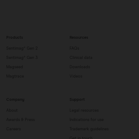
Products
Resources
Sentimag® Gen 2
FAQs
Sentimag® Gen 3
Clinical data
Magseed
Downloads
Magtrace
Videos
Company
Support
About
Legal resources
Awards & Press
Indications for use
Careers
Trademark guidelines
Get in touch