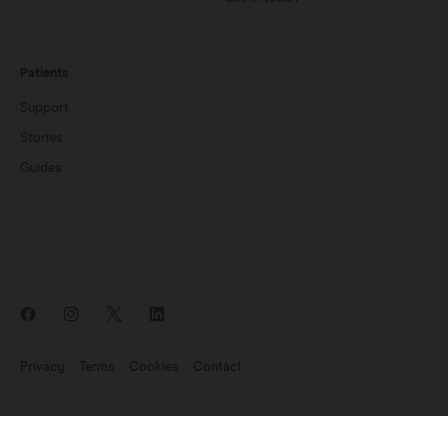
Patients
Support
Stories
Guides
Privacy
Terms
Cookies
Contact