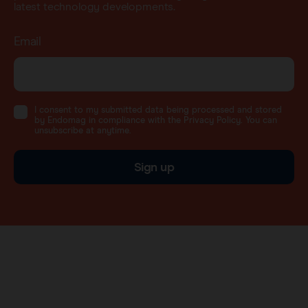
latest technology developments.
Email
I consent to my submitted data being processed and stored
by Endomag in compliance with the Privacy Policy. You can
unsubscribe at anytime.
Sign up