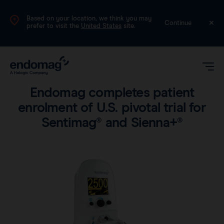
Based on your location, we think you may
International (English)
Continue
prefer to visit the
United States
site.
Company
•
2 min read
Endomag completes patient
enrolment of U.S. pivotal trial for
Sentimag® and Sienna+®
Magseed®
Magtrace®
Videos