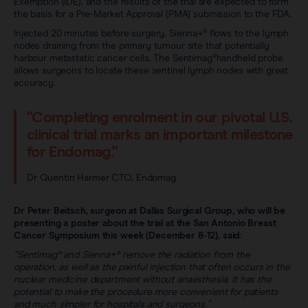
Exemption (IDE), and the results of the trial are expected to form
the basis for a Pre-Market Approval (PMA) submission to the FDA.
Injected 20 minutes before surgery, Sienna+® flows to the lymph
nodes draining from the primary tumour site that potentially
harbour metastatic cancer cells. The Sentimag®handheld probe
allows surgeons to locate these sentinel lymph nodes with great
accuracy.
"Completing enrolment in our pivotal U.S.
clinical trial marks an important milestone
for Endomag."
Dr Quentin Harmer CTO, Endomag
Dr Peter Beitsch, surgeon at Dallas Surgical Group, who will be
presenting a poster about the trial at the San Antonio Breast
Cancer Symposium this week (December 8-12), said:
“Sentimag® and Sienna+® remove the radiation from the
operation, as well as the painful injection that often occurs in the
nuclear medicine department without anaesthesia. It has the
potential to make the procedure more convenient for patients
and much simpler for hospitals and surgeons.”