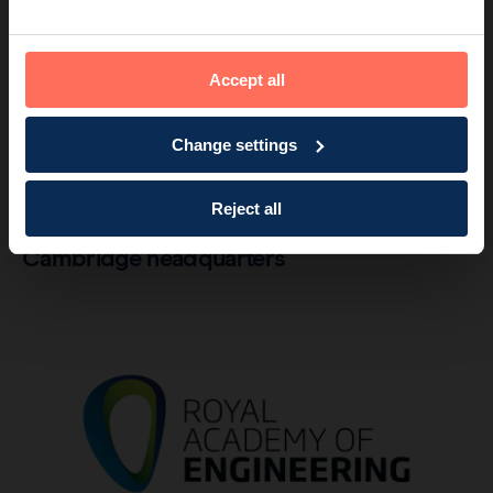
Accept all
Change settings
Company
2 min read
Reject all
Lord Sainsbury opens Endomag’s
Cambridge headquarters