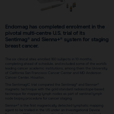
Sentimag® Gen 2
Clinical data
About
Sentimag® Gen 3
Downloads
Awards & Press
Endomag has completed enrolment in the
View all products
FAQs
pivotal multi-centre U.S. trial of its
Careers
Sentimag® and Sienna+® system for staging
breast cancer.
The six clinical sites enrolled 160 subjects in 10 months,
completing ahead of schedule, and included some of the world’s
leading cancer academic institutions, among them the University
of California San Francisco Cancer Center and MD Anderson
Cancer Center, Houston.
The SentimagIC trial compared the Sentimag® and Sienna+®
magnetic technique with the gold standard radioisotope-based
technique for mapping lymph nodes as part of sentinel lymph
node biopsy procedure for cancer staging.
Sienna+® is the first magnetically detected lymphatic mapping
agent to be trialled in the US under an Investigational Device