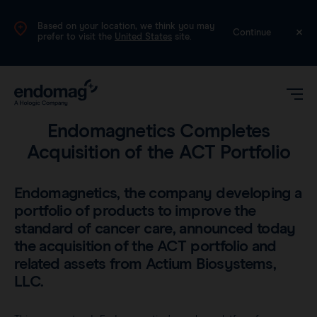
Based on your location, we think you may
International (English)
Continue
prefer to visit the
United States
site.
Company
•
3 min read
Endomagnetics Completes
Acquisition of the ACT Portfolio
Endomagnetics, the company developing a
portfolio of products to improve the
standard of cancer care, announced today
Magseed®
the acquisition of the ACT portfolio and
related assets from Actium Biosystems,
Magtrace®
LLC.
Videos