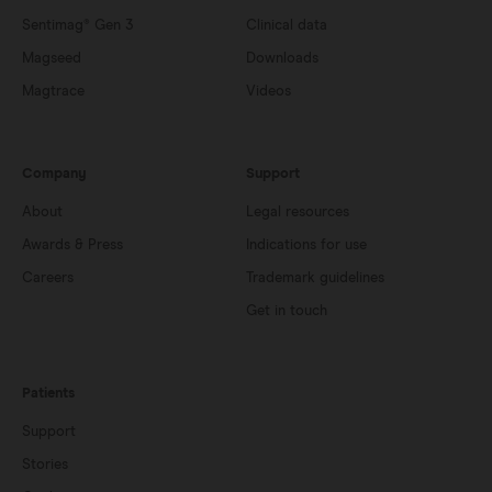
Sentimag® Gen 3
Clinical data
Magseed
Downloads
Magtrace
Videos
Company
Support
About
Legal resources
Awards & Press
Indications for use
Careers
Trademark guidelines
Get in touch
Patients
Support
Stories