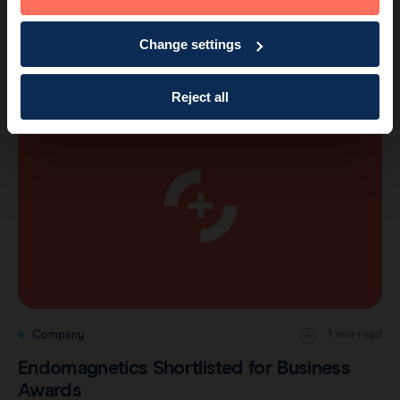
Company
2 min read
Endomagnetics Wins Business Award for
Change settings
Best New Product
Reject all
Company
1 min read
Endomagnetics Shortlisted for Business
Awards