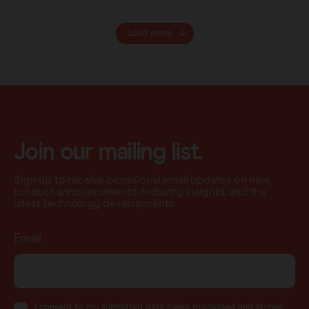
Load more
Join our mailing list.
Sign up to receive occasional email updates on new
product announcements, industry insights, and the
latest technology developments.
Email
I consent to my submitted data being processed and stored