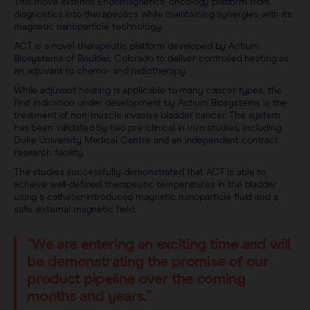
Sentimag® Gen 2
This move extends Endomagnetics’ oncology platform from
Clinical data
diagnostics into therapeutics while maintaining synergies with its
About
magnetic nanoparticle technology.
Sentimag® Gen 3
Downloads
ACT is a novel therapeutic platform developed by Actium
Awards & Press
Biosystems of Boulder, Colorado to deliver controlled heating as
an adjuvant to chemo- and radiotherapy.
View all products
FAQs
While adjuvant heating is applicable to many cancer types, the
Careers
first indication under development by Actium Biosystems is the
treatment of non-muscle invasive bladder cancer. The system
has been validated by two pre-clinical in vivo studies, including
Duke University Medical Centre and an independent contract
research facility.
The studies successfully demonstrated that ACT is able to
achieve well-defined therapeutic temperatures in the bladder
using a catheter-introduced magnetic nanoparticle fluid and a
safe, external magnetic field.
"We are entering an exciting time and will
be demonstrating the promise of our
product pipeline over the coming
months and years."