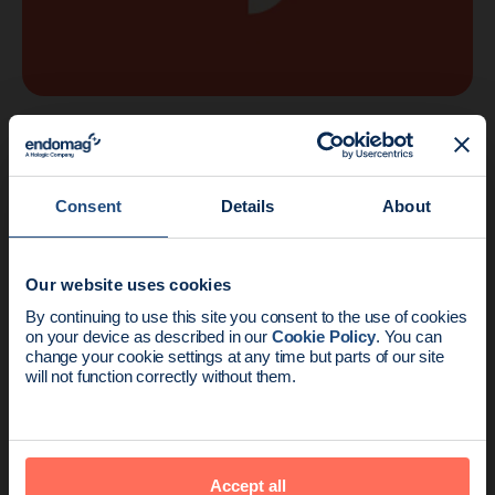
Company
1 min read
Another Major Award for Endomagnetics
Consent
Details
About
Our website uses cookies
News update:
By continuing to use this site you consent to the use of cookies
on your device as described in our
Cookie Policy
. You can
Endomag is part of Holog
change your cookie settings at any time but parts of our site
will not function correctly without them.
Accept all