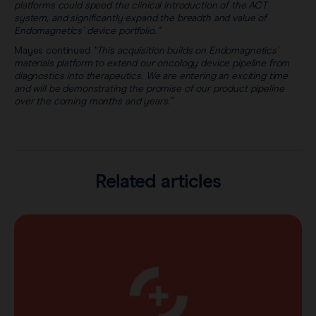
platforms could speed the clinical introduction of the ACT
system, and significantly expand the breadth and value of
Endomagnetics’ device portfolio.”
Mayes continued
“This acquisition builds on Endomagnetics’
materials platform to extend our oncology device pipeline from
diagnostics into therapeutics. We are entering an exciting time
and will be demonstrating the promise of our product pipeline
over the coming months and years.”
Related articles