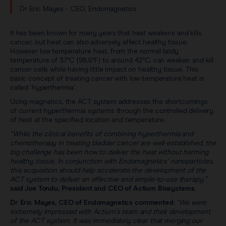
Dr Eric Mayes - CEO, Endomagnetics
It has been known for many years that heat weakens and kills
cancer, but heat can also adversely affect healthy tissue.
However low temperature heat, from the normal body
temperature of 37°C (98.6°F) to around 42°C, can weaken and kill
cancer cells while having little impact on healthy tissue. This
basic concept of treating cancer with low-temperature heat is
called ‘hyperthermia’.
Using magnetics, the ACT system addresses the shortcomings
of current hyperthermia systems through the controlled delivery
of heat at the specified location and temperature.
“While the clinical benefits of combining hyperthermia and
chemotherapy in treating bladder cancer are well-established, the
big challenge has been how to deliver the heat without harming
healthy tissue. In conjunction with Endomagnetics’ nanoparticles,
this acquisition should help accelerate the development of the
ACT system to deliver an effective and simple-to-use therapy.”
said Joe Tondu, President and CEO of Actium Biosystems.
Dr Eric Mayes, CEO of Endomagnetics commented:
“We were
extremely impressed with Actium’s team and their development
of the ACT system. It was immediately clear that merging our