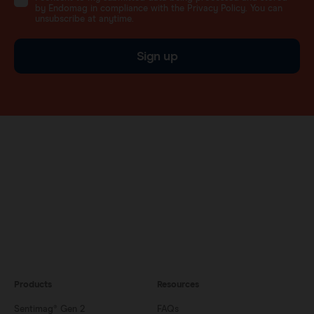
by Endomag in compliance with the Privacy Policy. You can
unsubscribe at anytime.
Sign up
Products
Resources
Sentimag® Gen 2
FAQs