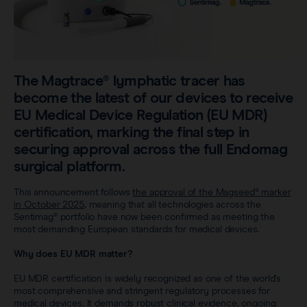
Sentimag® Gen 2
Clinical data
About
Sentimag® Gen 3
Downloads
Awards & Press
View all products
The Magtrace® lymphatic tracer has
FAQs
Careers
become the latest of our devices to receive
EU Medical Device Regulation (EU MDR)
certification, marking the final step in
securing approval across the full Endomag
surgical platform.
This announcement follows
the approval of the Magseed® marker
in October 2025
, meaning that all technologies across the
Sentimag® portfolio have now been confirmed as meeting the
most demanding European standards for medical devices.
Why does EU MDR matter?
EU MDR certification is widely recognized as one of the world’s
most comprehensive and stringent regulatory processes for
medical devices. It demands robust clinical evidence, ongoing