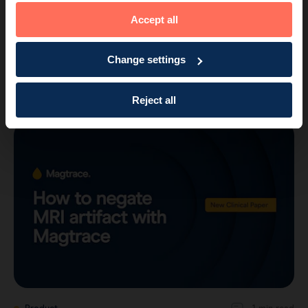
Accept all
Product
2 min read
Change settings
New study shows Magtrace is highly
effective for SLNB after neoadjuvant t…
Reject all