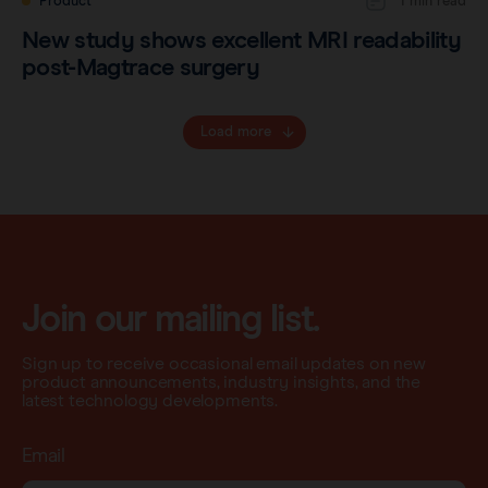
Product
1 min read
New study shows excellent MRI readability
post-Magtrace surgery
Load more
Join our mailing list.
Sign up to receive occasional email updates on new
product announcements, industry insights, and the
latest technology developments.
Email