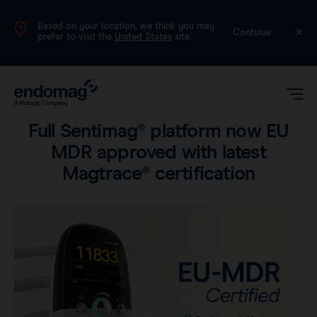
Based on your location, we think you may
International (English)
Continue
prefer to visit the
United States
site.
Product
•
2 min read
Full Sentimag® platform now EU
MDR approved with latest
Magtrace® certification
Magseed®
Magtrace®
Videos