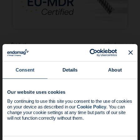
Product
2 min read
The Magseed® Marker achieves EU MDR
certification
Consent
Details
About
Our website uses cookies
News update:
By continuing to use this site you consent to the use of cookies
on your device as described in our
Cookie Policy
. You can
Endomag is part of Holog
change your cookie settings at any time but parts of our site
will not function correctly without them.