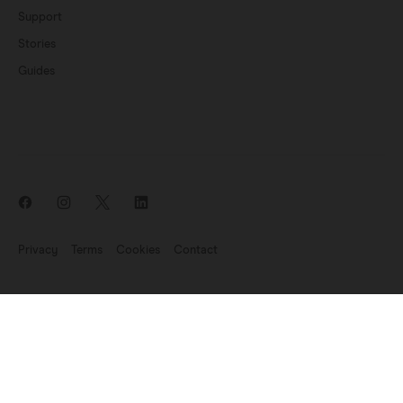
Support
Stories
Guides
Privacy
Terms
Cookies
Contact
News update: Endomag is part of Hologic
©2007-2026 Endomagnetics Ltd (Endomag) is a company registered
in England and Wales (No. 06227698). Registered Office:
330
Cambridge Science Park, Milton Road, Cambridge CB4 0WN, UK.
VAT Registration No: GB 947 7709 68