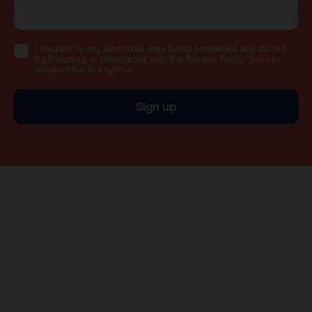
I consent to my submitted data being processed and stored
by Endomag in compliance with the Privacy Policy. You can
unsubscribe at anytime.
Sign up