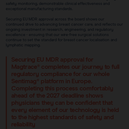
safety monitoring, demonstrable clinical effectiveness and
exceptional manufacturing standards.
Securing EU MDR approval across the board shows our
continued drive to advancing breast cancer care, and reflects our
ongoing investment in research, engineering, and regulatory
excellence - ensuring that our wire-free surgical solutions
continue to set the standard for breast cancer localisation and
lymphatic mapping.
Securing EU MDR approval for
Magtrace® completes our journey to full
regulatory compliance for our whole
Sentimag® platform in Europe.
Completing this process comfortably
ahead of the 2027 deadline shows
physicians they can be confident that
every element of our technology is held
to the highest standards of safety and
reliability