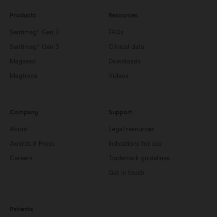
Products
Resources
Sentimag® Gen 2
FAQs
Sentimag® Gen 3
Clinical data
Magseed
Downloads
Magtrace
Videos
Company
Support
About
Legal resources
Awards & Press
Indications for use
Careers
Trademark guidelines
Get in touch
Patients