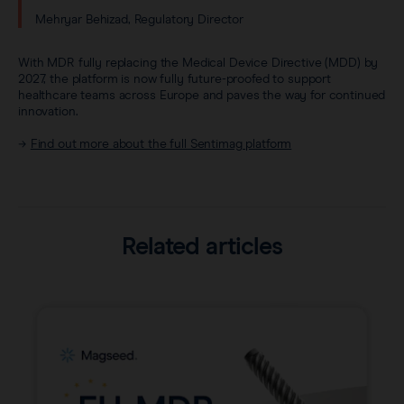
Mehryar Behizad, Regulatory Director
With MDR fully replacing the Medical Device Directive (MDD) by
2027, the platform is now fully future-proofed to support
healthcare teams across Europe and paves the way for continued
innovation.
→
Find out more about the full Sentimag platform
Related articles