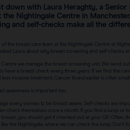
at down with Laura Heraghty, a Senior
 the Nightingale Centre in Manchester
ng and self-checks make all the differ
of the breast care team at the Nightingale Centre at Wythe
 asked Laura about why breast screening and self-checks ar
e Centre we manage the breast screening unit. We send out 
o have a breast check every three years. If we find the c
ed less invasive treatment. Cancer found earlier is often smalle
st awareness is important too.
ge every woman to be breast aware. Self-checks are impo
check themselves once a month. If you find a lump or bel
breast, you should get it checked out at your GP. Often, the
ic, like the Nightingale, where we can check the lump. Don’t 