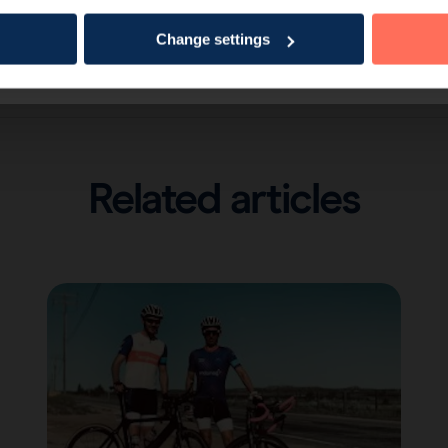
Change settings
Related articles