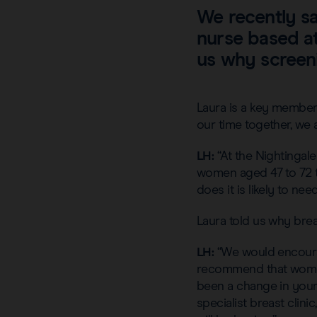
We recently s
nurse based at
us why screeni
Laura is a key member 
our time together, we
LH:
“At the Nightingal
women aged 47 to 72 t
does it is likely to ne
Laura told us why brea
LH:
“We would encoura
recommend that women 
been a change in your 
specialist breast clin