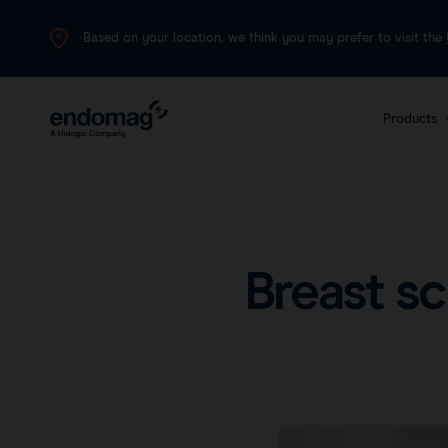
Based on your location, we think you may prefer to visit the
Products
The 
plat
canc
Breast s