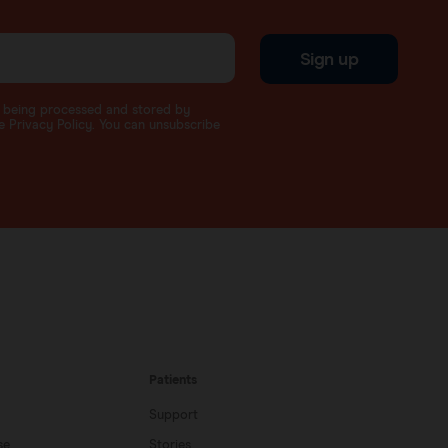
Sign up
a being processed and stored by
 Privacy Policy. You can unsubscribe
Patients
Support
se
Stories