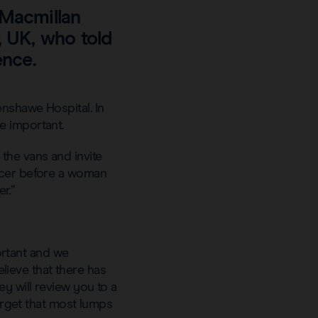
 Macmillan
, UK, who told
ence.
nshawe Hospital. In
e important.
the vans and invite
ancer before a woman
r.”
rtant and we
ieve that there has
y will review you to a
forget that most lumps