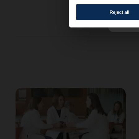
Reject all