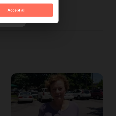
Accept all