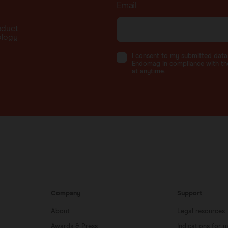
Email
oduct
ology
I consent to my submitted dat
Endomag in compliance with the
at anytime.
Company
Support
About
Legal resources
Awards & Press
Indications for u