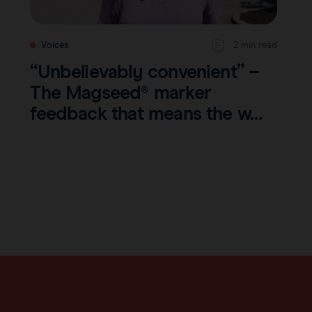
Voices
2 min read
“Unbelievably convenient” –
The Magseed® marker
feedback that means the w…