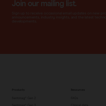
Join our mailing list.
Sign up to receive occasional email updates on new pr
announcements, industry insights, and the latest techn
developments.
Products
Resources
Sentimag® Gen 2
FAQs
Sentimag® Gen 3
Clinical data