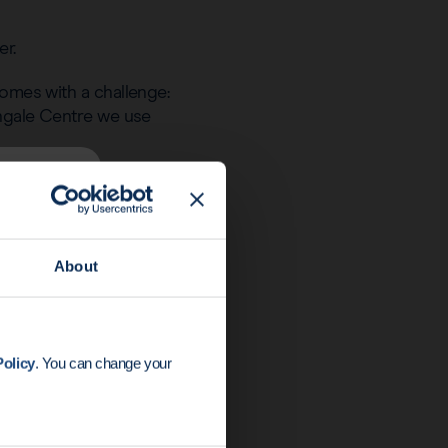
er.
comes with a challenge:
tingale Centre we use
steel device that can
 one surgery. The
s insertion of the
About
ast screenings.”
olicy
. You can change your