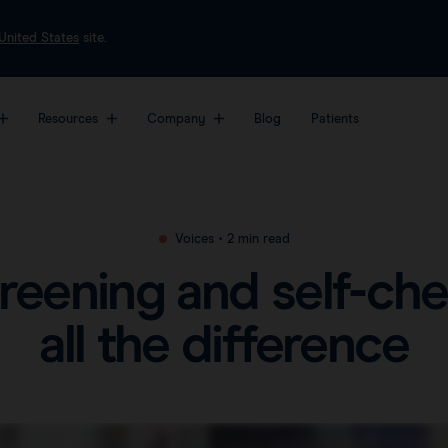
United States
site.
Resources
Company
Blog
Patients
most sophisticated
About
Markers
Platf
Videos
form for breast
Awards & Press
Magseed®
Sent
Clinical data
Voices
•
2 min read
er surgery.
Careers
Magtrace®
Sent
Downloads
creening and self-ch
View all products
FAQs
all the difference