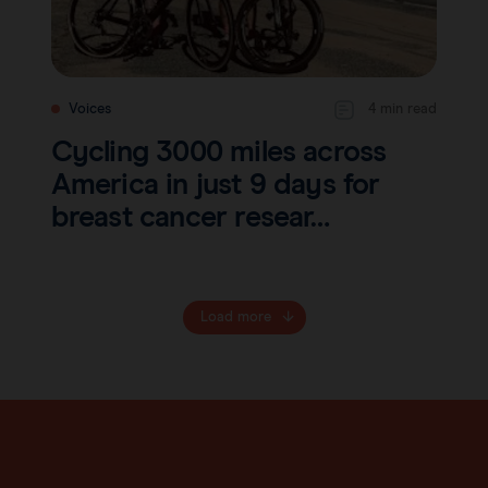
Voices
4 min read
Cycling 3000 miles across
America in just 9 days for
breast cancer resear…
Load more