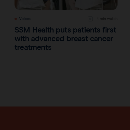
Voices
4 min watch
SSM Health puts patients first
with advanced breast cancer
treatments