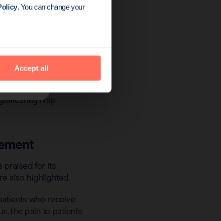
olicy
. You can change your
plained the practice of
Accept all
nificantly help
gement
praised for its
e also highlighted.
patients who receive
s, the pain to patients