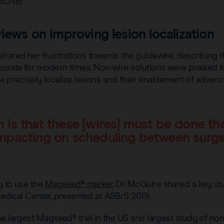
SLNB) .
iews on improving lesion localization
shared her frustrations towards the guidewire, describing 
urate for modern times. Non-wire solutions were praised for 
more precisely localize lesions and their enablement of adva
 is that these [wires] must be done th
mpacting on scheduling between surg
g to use the
Magseed® marker
, Dr McGuire shared a key st
edical Center, presented at ASBrS 2019.
e largest Magseed® trial in the US and largest study of non