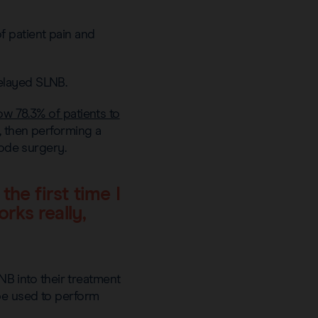
 patient pain and
elayed SLNB.
low 78.3% of patients to
, then performing a
node surgery.
he first time I
rks really,
 into their treatment
be used to perform