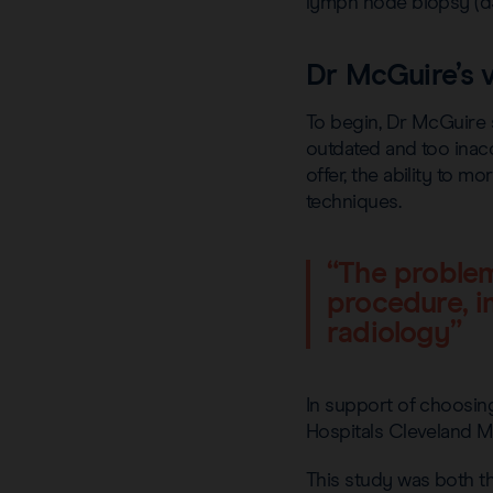
lymph node biopsy (d
Dr McGuire’s v
To begin, Dr McGuire 
outdated and too inacc
offer, the ability to 
techniques.
“The problem
procedure, i
radiology”
In support of choosin
Hospitals Cleveland M
This study was both th