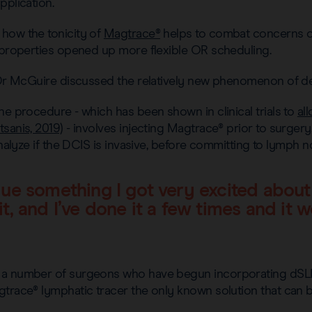
pplication.
how the tonicity of
Magtrace®
helps to combat concerns of
g properties opened up more flexible OR scheduling.
, Dr McGuire discussed the relatively new phenomenon of d
he procedure - which has been shown in clinical trials to
al
sanis, 2019)
- involves injecting Magtrace® prior to surgery
 analyze if the DCIS is invasive, before committing to lymph 
ue something I got very excited about t
t, and I’ve done it a few times and it wo
 a number of surgeons who have begun incorporating dSLNB
gtrace® lymphatic tracer the only known solution that can 