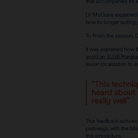
that accompanies its a
Dr McGuire explained 
how its longer lastin
To finish the session
It was explained how t
avoid an SLNB (Karakat
lesion localization to
“This techniq
heard about i
really well”
This feedback echoes
pathways, with the Ma
this procedure.