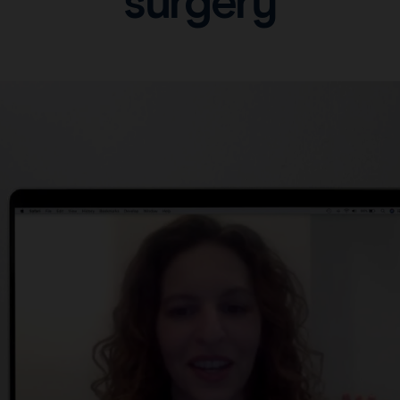
surgery