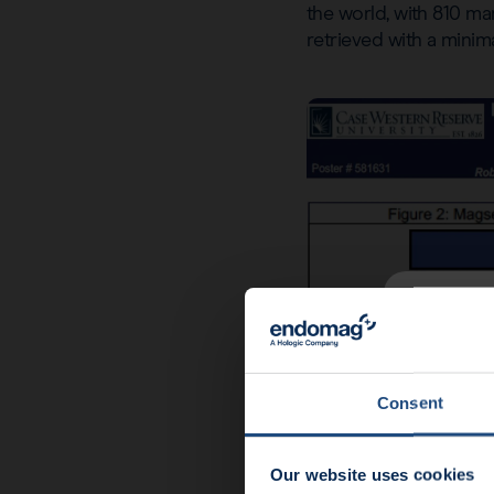
the world, with 810 ma
retrieved with a minima
News u
End
Consent
Our website uses cookies