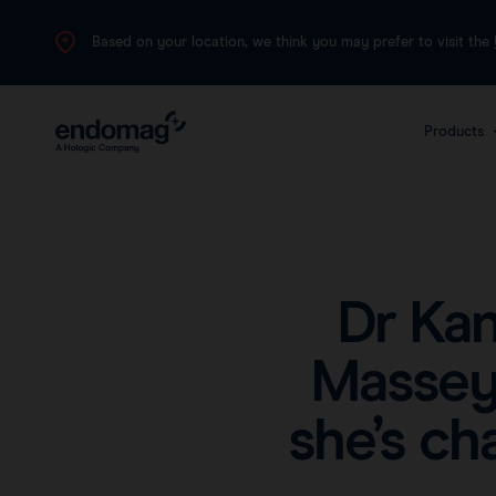
Based on your location, we think you may prefer to visit the
Products
The 
plat
canc
Dr Ka
Massey
she’s ch