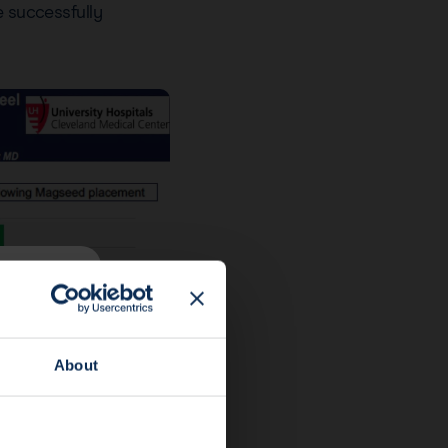
e successfully
About