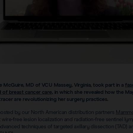
e McGuire, MD of VCU Massey, Virginia, took part in a
fas
 of breast cancer care
, in which she revealed how the M
racer are revolutionizing her surgery practices.
 hosted by our North American distribution partners
Mammo
wire-free lesion localization and radiation-free sentinel l
 advanced techniques of targeted axillary dissection (TAD) an