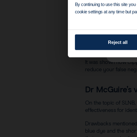
By continuing to use this site yo
cookie settings at any time but par
Outside of the Magseed
Reject all
utilising it for the TA
It was shown how clip
reduce your false neg
Dr McGuire’s 
On the topic of SLNB, 
effectiveness for iden
Drawbacks mentioned i
blue dye and the short 