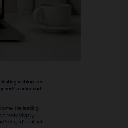
cinating webinar on
agseed® marker and
tome
, the leading
ymph node biopsy
d ‘delayed’ sentinel