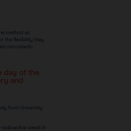
the method as
the flexibility they
nced oncoplastic
e day of the
ery and
udy from University
-radioactive seeds in