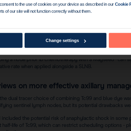
u consent to the use of cookies on your device as described in our
Cookie P
ts of our site will not function correctly without them.
® marker’s use for lesion localization, Dr McGuire then ex
Change settings
D procedure.
ping a node prior to chemotherapy with a Magseed® can sig
ative rate when applied alongside a SLNB.
views on more effective axillary mana
the dual tracer choice of combining Tc99 and blue dye was 
tifying sentinel lymph nodes, but its potential drawbacks wer
ncluded the potential risk of anaphylactic shock in some 
half-life of Tc99, which can restrict scheduling options - plu