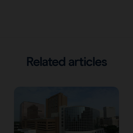
Related articles