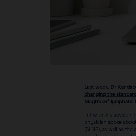
Last week, Dr Kandac
changing the standard
Magtrace® lymphatic t
In the online session,
physician spoke about 
(SLNB), as well as the