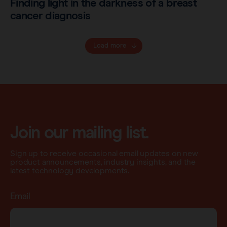
Finding light in the darkness of a breast
cancer diagnosis
Load more
Join our mailing list.
Sign up to receive occasional email updates on new
product announcements, industry insights, and the
latest technology developments.
Email