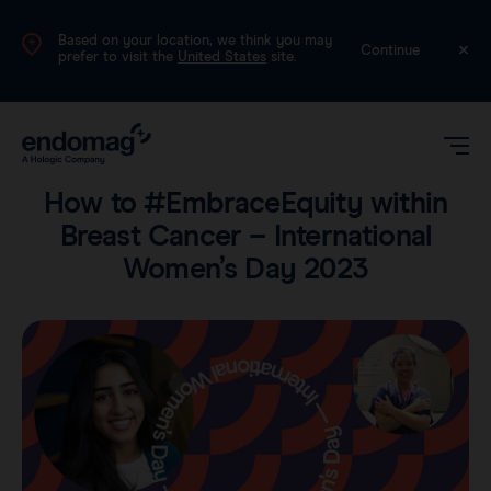
Based on your location, we think you may
International (English)
Continue
prefer to visit the
United States
site.
Voices
•
9 min read
How to #EmbraceEquity within
Breast Cancer – International
Women’s Day 2023
Magseed®
Magtrace®
Videos