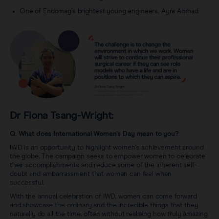
One of Endomag’s brightest young engineers, Ayra Ahmad
Dr Fiona Tsang-Wright:
Q. What does International Women’s Day mean to you?
IWD is an opportunity to highlight women’s achievement around
the globe. The campaign seeks to empower women to celebrate
their accomplishments and reduce some of the inherent self-
doubt and embarrassment that women can feel when
successful.
With the annual celebration of IWD, women can come forward
and showcase the ordinary and the incredible things that they
naturally do all the time, often without realising how truly amazing