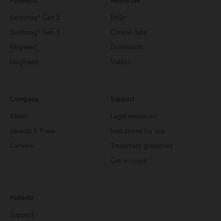
Products
Resources
Sentimag® Gen 2
FAQs
Sentimag® Gen 3
Clinical data
Magseed
Downloads
Magtrace
Videos
Company
Support
About
Legal resources
Awards & Press
Indications for use
Careers
Trademark guidelines
Get in touch
Patients
Support