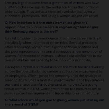
I am privileged to come from a generation of women who have
shattered glass-ceilings, in the workplace and in the context of
wider society. They act as a constant reminder that being a
successful professional and being a woman are not exclusive!
Q. How important is it that more women are given the
opportunities to pursue careers in engineering? And do you
think Endomag supports this well?
It’s vital for women to be encouraged to pursue careers in STEM,
specifically when it comes to senior roles. Societal pressures
often discourage women from aspiring to these positions and
this poor representation in turn discourages a new generation of
women. Representation matters. It shapes our confidence in our
own capabilities and capacity to be innovators in industry.
Having an emphasis on talent and consideration towards diversity
across the board, Endomag creates a supportive environment for
its employees. When I joined the company, I had the privilege of
meeting Anam. She’s a fantastic project leader in the Implantables
team and shares a similar background to my own. As a young
brown woman in STEM, working with Anam has motivated me to
pursue project management and leadership roles in the future.
Q. What advice would you give to young women just starting out
in the world of STEM?