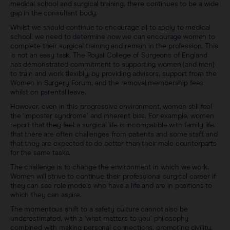
medical school and surgical training, there continues to be a wide
gap in the consultant body.
Whilst we should continue to encourage all to apply to medical
school, we need to determine how we can encourage women to
complete their surgical training and remain in the profession. This
is not an easy task. The Royal College of Surgeons of England
has demonstrated commitment to supporting women (and men)
to train and work flexibly, by providing advisors, support from the
Women in Surgery Forum, and the removal membership fees
whilst on parental leave.
However, even in this progressive environment, women still feel
the ‘imposter syndrome’ and inherent bias. For example, women
report that they feel a surgical life is incompatible with family life,
that there are often challenges from patients and some staff, and
that they are expected to do better than their male counterparts
for the same tasks.
The challenge is to change the environment in which we work.
Women will strive to continue their professional surgical career if
they can see role models who have a life and are in positions to
which they can aspire.
The momentous shift to a safety culture cannot also be
underestimated, with a ‘what matters to you’ philosophy
combined with making personal connections, promoting civility,