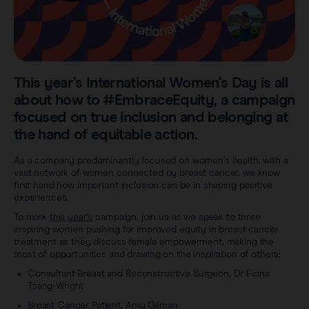
Sentimag® Gen 2
Clinical data
About
Sentimag® Gen 3
Downloads
Awards & Press
View all products
This year’s International Women's Day is all
FAQs
Careers
about how to #EmbraceEquity, a campaign
focused on true inclusion and belonging at
the hand of equitable action.
As a company predominantly focused on women’s health, with a
vast network of women connected by breast cancer, we know
first hand how important inclusion can be in shaping positive
experiences.
To mark
this year’s
campaign, join us as we speak to three
inspiring women pushing for improved equity in breast cancer
treatment as they discuss female empowerment, making the
most of opportunities and drawing on the inspiration of others:
Consultant Breast and Reconstructive Surgeon, Dr Fiona
Tsang-Wright
Breast Cancer Patient, Amy Gilman