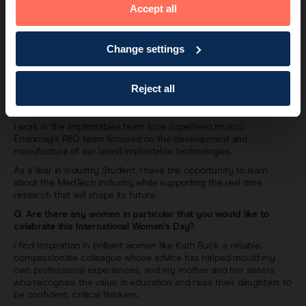
Accept all
Change settings
Ayra Ahmad
Reject all
Q. Tell us about your role at Endomag and your experience of
working in MedTech?
I work in the Implantables team (cue superhero music),
Endomag’s R&D team focused on the development and
manufacture of our latest implantable technologies.
As a Year in Industry Student, I have the opportunity to learn
about the MedTech industry while supporting the real-time
research that will shape its future.
Q. Are there any women in particular that you would like to
celebrate this International Women’s Day?
I find inspiration in brilliant women like Kath Buck, a reliable,
compassionate colleague whose advice has helped mould my
own professional experiences, and my mother and her sisters
who recognise the value in education and raise their daughters to
be confident, critical thinkers.