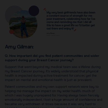
Amy Gilman:
Q. How important did you find patient communities and wider
support during your Breast Cancer journey?
Support that went beyond my medical team was a lifeline during
my Breast Cancer journey. It’s widely understood that physical
health is impacted during active treatment for cancer, yet the
impact on mental and emotional health is just as prevalent.
Patient communities and my own support network were key to
helping me manage the impact on my wider health, much of
which I was hugely unprepared for. Having always been fiercely
emotionally independent, I lost a huge amount of confidence and
became very withdrawn at times because it was very hard to