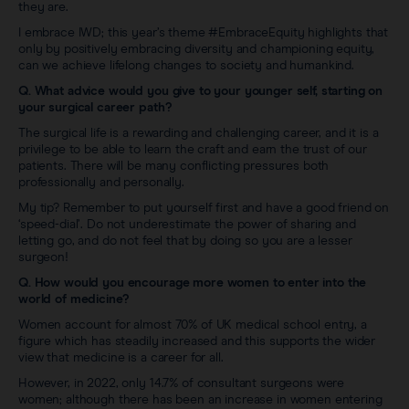
they are.
I embrace IWD; this year’s theme #EmbraceEquity highlights that
only by positively embracing diversity and championing equity,
can we achieve lifelong changes to society and humankind.
Q. What advice would you give to your younger self, starting on
your surgical career path?
The surgical life is a rewarding and challenging career, and it is a
privilege to be able to learn the craft and earn the trust of our
patients. There will be many conflicting pressures both
professionally and personally.
My tip? Remember to put yourself first and have a good friend on
‘speed-dial’. Do not underestimate the power of sharing and
letting go, and do not feel that by doing so you are a lesser
surgeon!
Q. How would you encourage more women to enter into the
world of medicine?
Women account for almost 70% of UK medical school entry, a
figure which has steadily increased and this supports the wider
view that medicine is a career for all.
However, in 2022, only 14.7% of consultant surgeons were
women; although there has been an increase in women entering