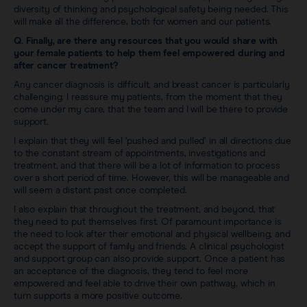
diversity of thinking and psychological safety being needed. This
will make all the difference, both for women and our patients.
Q. Finally, are there any resources that you would share with
your female patients to help them feel empowered during and
after cancer treatment?
Any cancer diagnosis is difficult, and breast cancer is particularly
challenging. I reassure my patients, from the moment that they
come under my care, that the team and I will be there to provide
support.
I explain that they will feel ‘pushed and pulled’ in all directions due
to the constant stream of appointments, investigations and
treatment, and that there will be a lot of information to process
over a short period of time. However, this will be manageable and
will seem a distant past once completed.
I also explain that throughout the treatment, and beyond, that
they need to put themselves first. Of paramount importance is
the need to look after their emotional and physical wellbeing, and
accept the support of family and friends. A clinical psychologist
and support group can also provide support. Once a patient has
an acceptance of the diagnosis, they tend to feel more
empowered and feel able to drive their own pathway, which in
turn supports a more positive outcome.