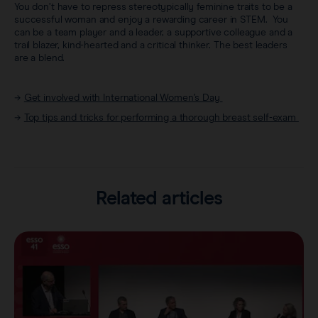
You don’t have to repress stereotypically feminine traits to be a
successful woman and enjoy a rewarding career in STEM. You
can be a team player and a leader, a supportive colleague and a
trail blazer, kind-hearted and a critical thinker. The best leaders
are a blend.
→
Get involved with International Women’s Day
→
Top tips and tricks for performing a thorough breast self-exam
Related articles