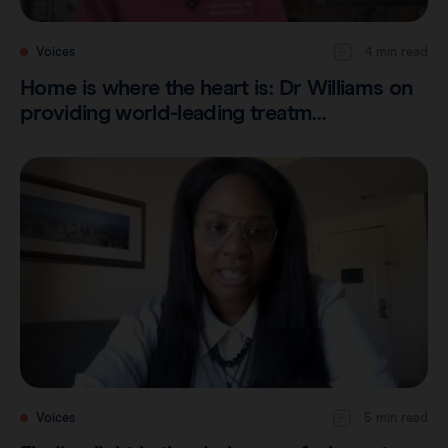
Voices
4 min read
Home is where the heart is: Dr Williams on
providing world-leading treatm…
Voices
5 min read