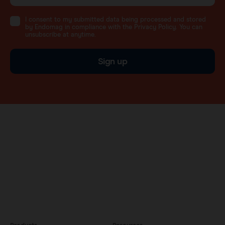
I consent to my submitted data being processed and stored
by Endomag in compliance with the Privacy Policy. You can
unsubscribe at anytime.
Sign up