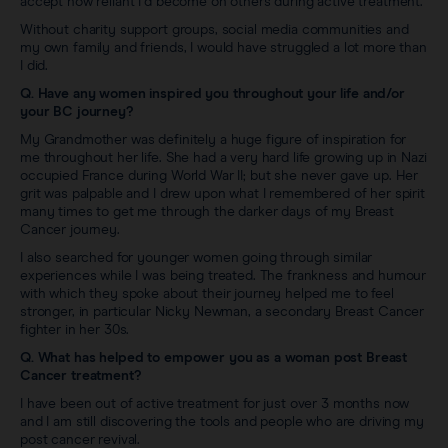
accept how reliant I’d become on others during active treatment.
Without charity support groups, social media communities and
my own family and friends, I would have struggled a lot more than
I did.
Q. Have any women inspired you throughout your life and/or
your BC journey?
My Grandmother was definitely a huge figure of inspiration for
me throughout her life. She had a very hard life growing up in Nazi
occupied France during World War II; but she never gave up. Her
grit was palpable and I drew upon what I remembered of her spirit
many times to get me through the darker days of my Breast
Cancer journey.
I also searched for younger women going through similar
experiences while I was being treated. The frankness and humour
with which they spoke about their journey helped me to feel
stronger, in particular Nicky Newman, a secondary Breast Cancer
fighter in her 30s.
Q. What has helped to empower you as a woman post Breast
Cancer treatment?
I have been out of active treatment for just over 3 months now
and I am still discovering the tools and people who are driving my
post cancer revival.