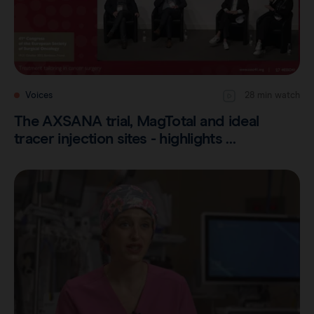
Voices
28 min watch
The AXSANA trial, MagTotal and ideal
tracer injection sites - highlights …