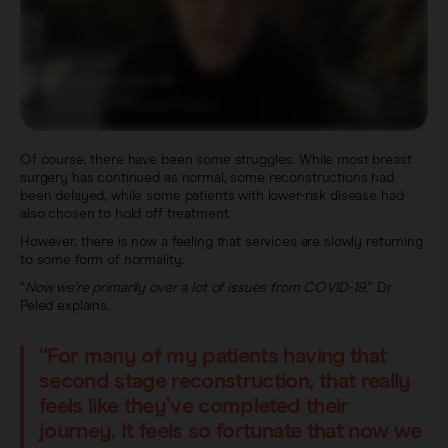
Of course, there have been some struggles. While most breast
surgery has continued as normal, some reconstructions had
been delayed, while some patients with lower-risk disease had
also chosen to hold off treatment.
However, there is now a feeling that services are slowly returning
to some form of normality.
“
Now we’re primarily over a lot of issues from COVID-19,
” Dr
Peled explains.
“For many of my patients having that
second stage reconstruction, that really
feels like they’ve completed their
journey. It feels so fortunate that now we