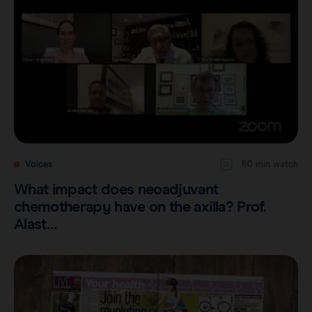
Voices
60 min watch
What impact does neoadjuvant
chemotherapy have on the axilla? Prof.
Alast…