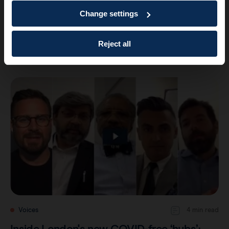
Change settings
Voices
4 min read
Inside London’s new COVID-free ‘hubs’:
Reject all
Part 2 – a safe place for collabor…
Voices
4 min read