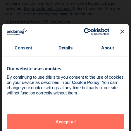
Dr. Sanz also comments in the article that he hopes to begin
using our
Magtrace lymphatic tracer
before the end of the year
too – to help further improve patient treatments.
→
Read more from OSF HealthCare
Consent
Details
About
Related articles
Our website uses cookies
News update:
By continuing to use this site you consent to the use of cookies
on your device as described in our
Cookie Policy
. You can
Endomag is part of Holog
change your cookie settings at any time but parts of our site
will not function correctly without them.
Accept all