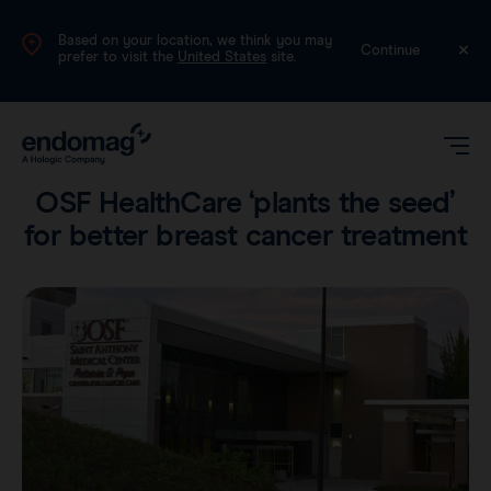
Based on your location, we think you may
International (English)
Continue
prefer to visit the
United States
site.
Voices
•
3 min read
OSF HealthCare ‘plants the seed’
for better breast cancer treatment
Magseed®
Magtrace®
Videos