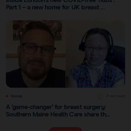
Inside London's new COVID-free ‘hubs’:
Part 1 – a new home for UK breast …
Voices
4 min read
A 'game-changer' for breast surgery:
Southern Maine Health Care share th…