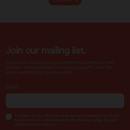
Load more
Join our mailing list.
Sign up to receive occasional email updates on new
product announcements, industry insights, and the
latest technology developments.
Email
I consent to my submitted data being processed and stored
by Endomag in compliance with the Privacy Policy. You can
unsubscribe at anytime.