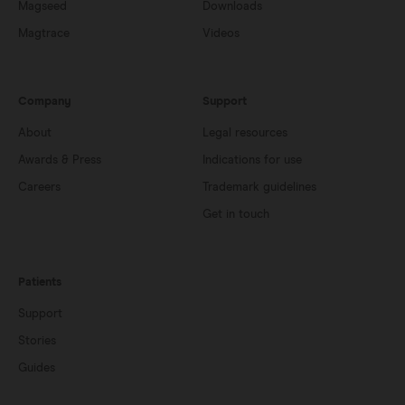
Magseed
Downloads
Magtrace
Videos
Company
Support
About
Legal resources
Awards & Press
Indications for use
Careers
Trademark guidelines
Get in touch
Patients
Support
Stories
Guides