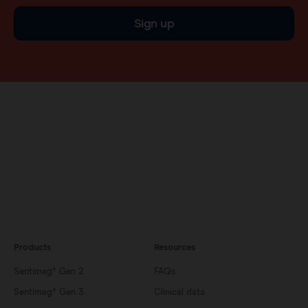
Sign up
Products
Resources
Sentimag® Gen 2
FAQs
Sentimag® Gen 3
Clinical data