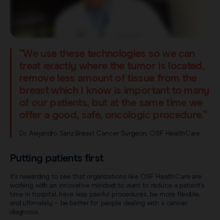
"We use these technologies so we can
treat exactly where the tumor is located,
remove less amount of tissue from the
breast which I know is important to many
of our patients, but at the same time we
offer a good, safe, oncologic procedure."
Dr. Alejandro Sanz Breast Cancer Surgeon, OSF HealthCare
Putting patients first
It’s rewarding to see that organizations like OSF HealthCare are
working with an innovative mindset to want to reduce a patient’s
time in hospital, have less painful procedures, be more flexible,
and ultimately – be better for people dealing with a cancer
diagnosis.