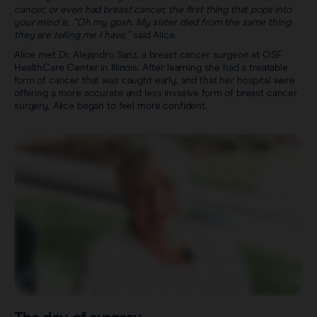
cancer, or even had breast cancer, the first thing that pops into
your mind is, “Oh my gosh. My sister died from the same thing
they are telling me I have,”
said Alice.
Alice met Dr. Alejandro Sanz, a breast cancer surgeon at OSF
HealthCare Center in Illinois. After learning she had a treatable
form of cancer that was caught early, and that her hospital were
offering a more accurate and less invasive form of breast cancer
surgery, Alice began to feel more confident.