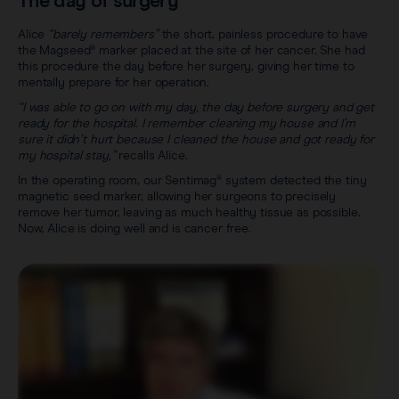
The day of surgery
Alice
“barely remembers”
the short, painless procedure to have
the Magseed® marker placed at the site of her cancer. She had
this procedure the day before her surgery, giving her time to
mentally prepare for her operation.
“I was able to go on with my day, the day before surgery and get
ready for the hospital. I remember cleaning my house and I’m
sure it didn’t hurt because I cleaned the house and got ready for
my hospital stay,”
recalls Alice.
In the operating room, our Sentimag® system detected the tiny
magnetic seed marker, allowing her surgeons to precisely
remove her tumor, leaving as much healthy tissue as possible.
Now, Alice is doing well and is cancer free.