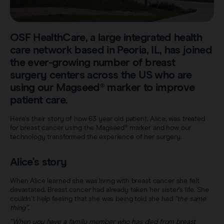
Sentimag® Gen 2
Clinical data
About
Sentimag® Gen 3
Downloads
OSF HealthCare, a large integrated health
Awards & Press
care network based in Peoria, IL, has joined
View all products
the ever-growing number of breast
FAQs
Careers
surgery centers across the US who are
using our Magseed® marker to improve
patient care.
Here’s their story of how 63 year old patient, Alice, was treated
for breast cancer using the Magseed® marker and how our
technology transformed the experience of her surgery.
Alice's story
When Alice learned she was living with breast cancer she felt
devastated. Breast cancer had already taken her sister’s life. She
couldn’t help feeling that she was being told she had
“the same
thing”
.
“When you have a family member who has died from breast