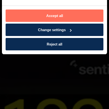
Accept all
Change settings
Reject all