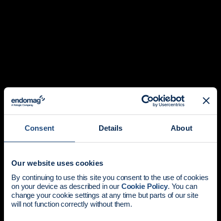
Consent
Details
About
Our website uses cookies
News update:
By continuing to use this site you consent to the use of cookies
on your device as described in our
Cookie Policy
. You can
Endomag is part of Holog
change your cookie settings at any time but parts of our site
will not function correctly without them.