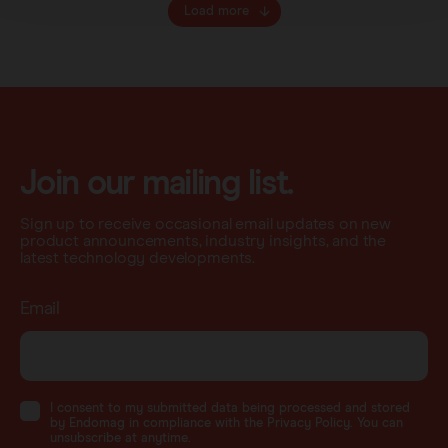
Load more
Join our mailing list.
Sign up to receive occasional email updates on new
product announcements, industry insights, and the
latest technology developments.
Email
I consent to my submitted data being processed and stored
by Endomag in compliance with the Privacy Policy. You can
unsubscribe at anytime.