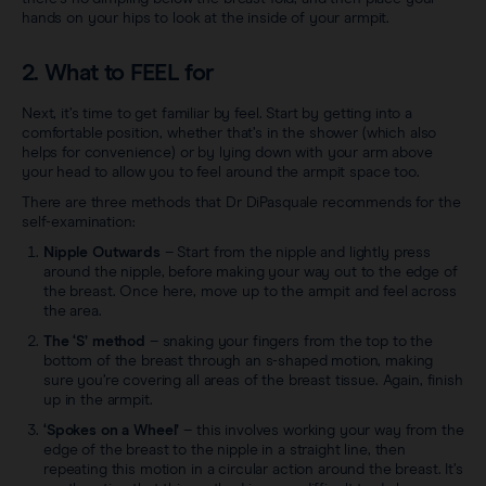
hands on your hips to look at the inside of your armpit.
2. What to FEEL for
Next, it’s time to get familiar by feel. Start by getting into a
comfortable position, whether that’s in the shower (which also
helps for convenience) or by lying down with your arm above
your head to allow you to feel around the armpit space too.
There are three methods that Dr DiPasquale recommends for the
self-examination:
Nipple Outwards
– Start from the nipple and lightly press
around the nipple, before making your way out to the edge of
the breast. Once here, move up to the armpit and feel across
the area.
The ‘S’ method
– snaking your fingers from the top to the
bottom of the breast through an s-shaped motion, making
sure you’re covering all areas of the breast tissue. Again, finish
up in the armpit.
‘Spokes on a Wheel’
– this involves working your way from the
edge of the breast to the nipple in a straight line, then
repeating this motion in a circular action around the breast. It’s