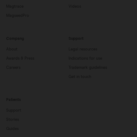
Magtrace
Videos
MagseedPro
Company
Support
About
Legal resources
Awards & Press
Indications for use
Careers
Trademark guidelines
Get in touch
Patients
Support
Stories
Guides