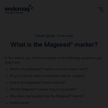
US
Patient guide
•
4 min read
What is the Magseed® marker?
Magseed® marker
In this article, you will find answers to the following questions you
Magseed Pro® marker
may have:
Videos
What is the Magseed® marker and how does it work?
Magtrace® lymphatic tracer
Why is it being used in my breast cancer surgery?
Clinical data
About
How is the Magseed® marker placed?
Sentimag® Gen 2
Will the Magseed® marker stay in my breast?
Downloads
Awards & Press
Why does my hospital use the Magseed® marker?
Sentimag® Gen 3
Does it work?
FAQs