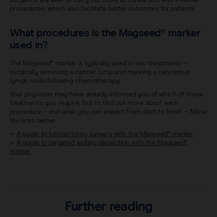
procedures, which also facilitate better outcomes for patients.
What procedures is the Magseed® marker
used in?
The Magseed® marker is typically used in two treatments –
surgically removing a cancer lump and marking a cancerous
lymph node following chemotherapy.
Your physician may have already informed you of which of these
treatments you require, but to find out more about each
procedure – and what you can expect from start to finish – follow
the links below:
→
A guide to lumpectomy surgery with the Magseed® marker
→
A guide to targeted axillary dissection with the Magseed®
marker
Further reading