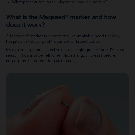
Careers
What procedures is the Magseed® marker used in?
View all products
Transatlantic Breast
What is the Magseed® marker and how
does it work?
Save our Nodes
A Magseed® marker is a magnetic, unbreakable seed used by
hospitals in the surgical treatment of breast cancer.
It’s extremely small – smaller than a single grain of rice. For that
reason, it cannot be felt when placed in your breast before
surgery and is completely painless.