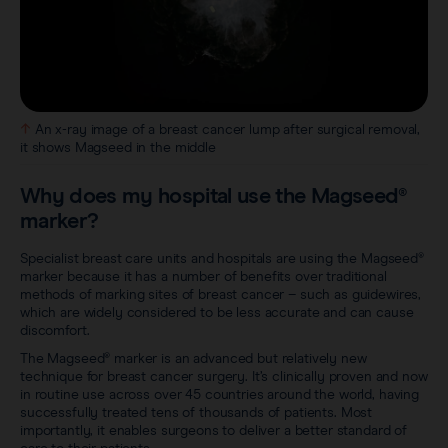
An x-ray image of a breast cancer lump after surgical removal,
it shows Magseed in the middle
Why does my hospital use the Magseed®
marker?
Specialist breast care units and hospitals are using the Magseed®
marker because it has a number of benefits over traditional
methods of marking sites of breast cancer – such as guidewires,
which are widely considered to be less accurate and can cause
discomfort.
The Magseed® marker is an advanced but relatively new
technique for breast cancer surgery. It’s clinically proven and now
in routine use across over 45 countries around the world, having
successfully treated tens of thousands of patients. Most
importantly, it enables surgeons to deliver a better standard of