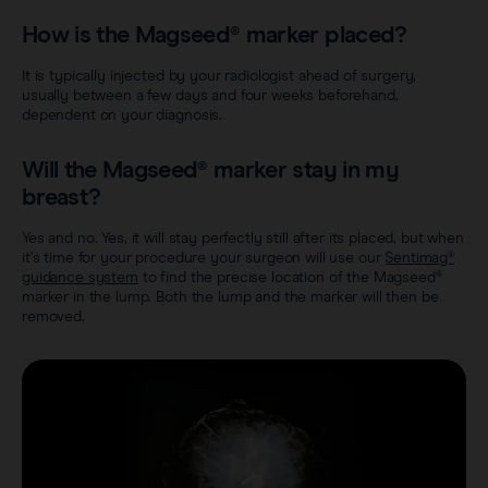
How is the Magseed® marker placed?
It is typically injected by your radiologist ahead of surgery,
usually between a few days and four weeks beforehand,
dependent on your diagnosis.
Will the Magseed® marker stay in my
breast?
Yes and no. Yes, it will stay perfectly still after its placed, but when
it’s time for your procedure your surgeon will use our
Sentimag®
guidance system
to find the precise location of the Magseed®
marker in the lump. Both the lump and the marker will then be
removed.