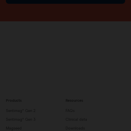
Products
Resources
Sentimag® Gen 2
FAQs
Sentimag® Gen 3
Clinical data
Magseed
Downloads