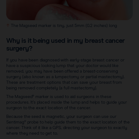
The Magseed marker is tiny, just 5mm (0.2 inches) long
Why is it being used in my breast cancer
surgery?
If you have been diagnosed with early-stage breast cancer or
have a suspicious looking lump that your doctor would like
removed, you may have been offered a breast-conserving
surgery (also known as a lumpectomy or partial mastectomy).
These are treatment options that can save your breast from
being removed completely (a full mastectomy).
The Magseed® marker is used to aid surgeons in these
procedures. It’s placed inside the lump and helps to guide your
surgeon to the exact location of the cancer.
Because the seed is magnetic, your surgeon can use our
Sentimag® probe to help guide them to the exact location of the
cancer. Think of it like a GPS, directing your surgeon to exactly
where they need to get to.