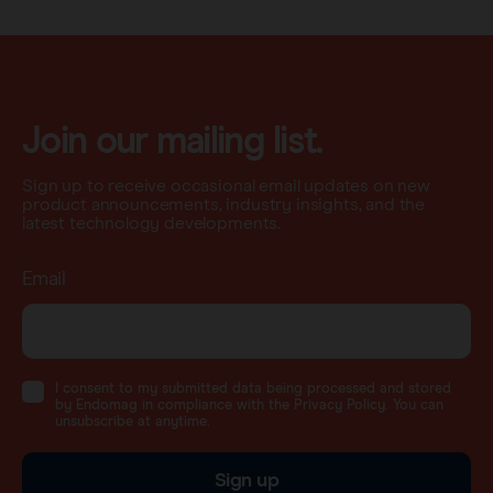
Join our mailing list.
Sign up to receive occasional email updates on new
product announcements, industry insights, and the
latest technology developments.
Email
I consent to my submitted data being processed and stored
by Endomag in compliance with the Privacy Policy. You can
unsubscribe at anytime.
Sign up