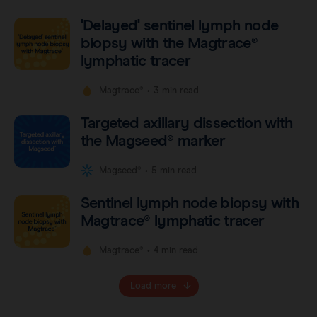
'Delayed' sentinel lymph node
biopsy with the Magtrace®
lymphatic tracer
•
Magtrace®
3 min read
Targeted axillary dissection with
the Magseed® marker
•
Magseed®
5 min read
Sentinel lymph node biopsy with
Magtrace® lymphatic tracer
•
Magtrace®
4 min read
Load more