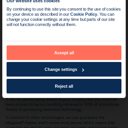
Our website uses cookies
News update:
By continuing to use this site you consent to the use of cookies
on your device as described in our
Cookie Policy
. You can
Endomag is part of Holog
change your cookie settings at any time but parts of our site
will not function correctly without them.
Accept all
Change settings
Most importantly, does it work?
The Magseed® marker is being used by hundreds of hospitals
Reject all
around the world and is quickly becoming the new standard in
breast cancer surgery.
It can be placed easily ahead of your surgery and the seed has
been proven to be successfully retrieved in 100% of procedures,
thanks to pioneering detection technology.
In contrast to other technologies, we can guarantee the
Magseed® marker won’t move once placed, which means that
surgeons are able to carry out more accurate and less-invasive