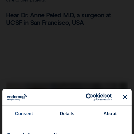
care to their patients.
Hear Dr. Anne Peled M.D, a surgeon at
UCSF in San Francisco, USA
Consent
Details
About