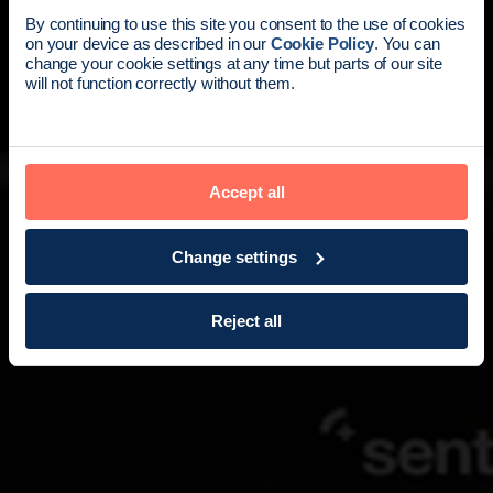
News update:
By continuing to use this site you consent to the use of cookies
on your device as described in our
Cookie Policy
. You can
Endomag is part of Holog
change your cookie settings at any time but parts of our site
will not function correctly without them.
Accept all
Change settings
Reject all