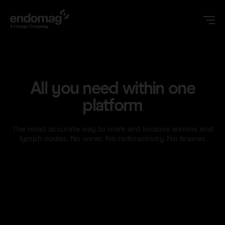
US
All you need within one
Magseed® marker
platform
Magseed Pro® marker
The most accurate way to mark and localise lesions and
Videos
lymph nodes. No wires. No radioactivity. No brainer.
Magtrace® lymphatic tracer
Clinical data
About
Sentimag® Gen 2
Downloads
Awards & Press
Sentimag® Gen 3
FAQs