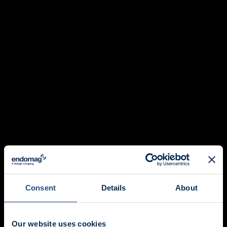
Consent
Details
About
Our website uses cookies