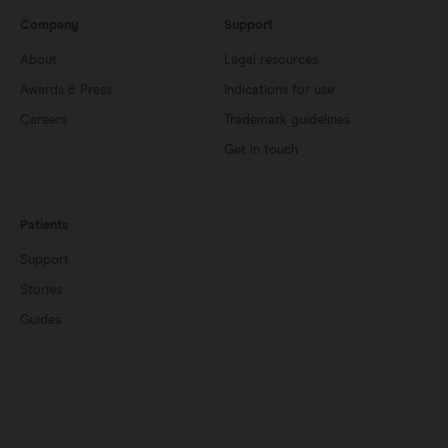
Company
Support
About
Legal resources
Awards & Press
Indications for use
Careers
Trademark guidelines
Get in touch
Patients
Support
Stories
Guides