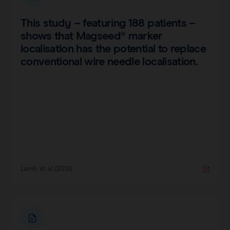
This study – featuring 188 patients –
shows that Magseed® marker
localisation has the potential to replace
conventional wire needle localisation.
Lamb et al (2018)