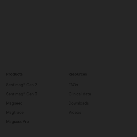
Products
Resources
Sentimag® Gen 2
FAQs
Sentimag® Gen 3
Clinical data
Magseed
Downloads
Magtrace
Videos
MagseedPro