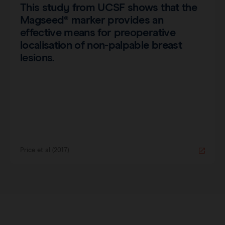
This study from UCSF shows that the
Magseed® marker provides an
effective means for preoperative
localisation of non-palpable breast
lesions.
Price et al (2017)