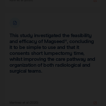
Kühn et al (2020)
This study investigated the feasibility
and efficacy of Magseed®, concluding
it to be simple to use and that it
consents short lumpectomy time,
whilst improving the care pathway and
organization of both radiological and
surgical teams.
Martinez et al (2020)