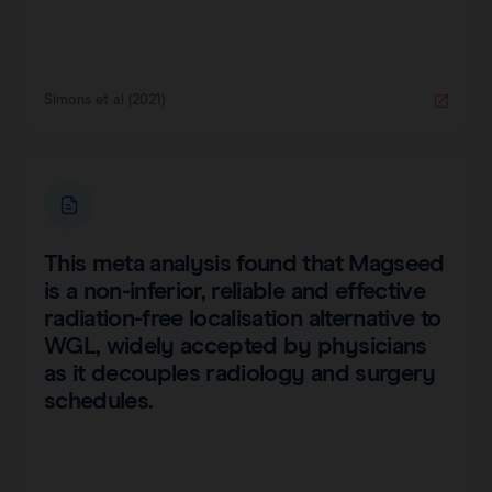
Simons et al (2021)
This meta analysis found that Magseed
is a non-inferior, reliable and effective
radiation-free localisation alternative to
WGL, widely accepted by physicians
as it decouples radiology and surgery
schedules.