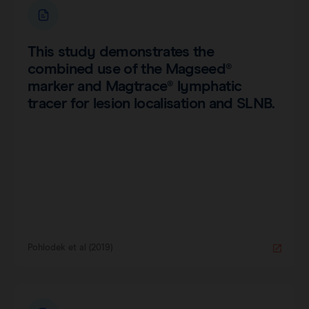
This study demonstrates the
combined use of the Magseed®
marker and Magtrace® lymphatic
tracer for lesion localisation and SLNB.
Pohlodek et al (2019)