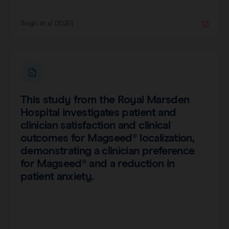
Singh et al (2020)
This study from the Royal Marsden
Hospital investigates patient and
clinician satisfaction and clinical
outcomes for Magseed® localization,
demonstrating a clinician preference
for Magseed® and a reduction in
patient anxiety.