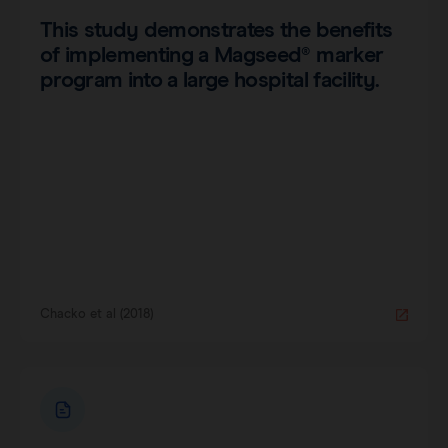
This study demonstrates the benefits
of implementing a Magseed® marker
program into a large hospital facility.
Chacko et al (2018)