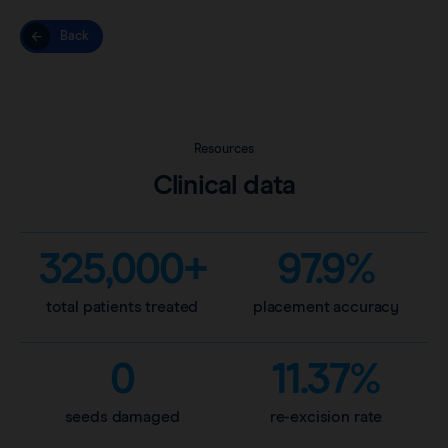
Back
Resources
Clinical data
325,000+
97.9%
total patients treated
placement accuracy
0
11.37%
seeds damaged
re-excision rate