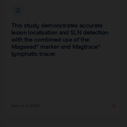
This study demonstrates accurate
lesion localisation and SLN detection
with the combined use of the
Magseed® marker and Magtrace®
lymphatic tracer.
Hersi et al (2019)