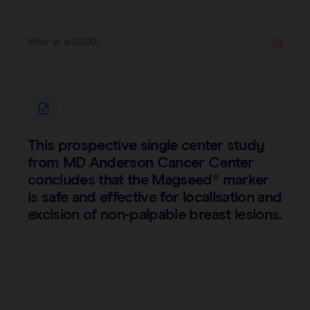
Miller et al (2020)
This prospective single center study
from MD Anderson Cancer Center
concludes that the Magseed® marker
is safe and effective for localisation and
excision of non-palpable breast lesions.