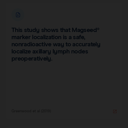
This study shows that Magseed®
marker localization is a safe,
nonradioactive way to accurately
localize axillary lymph nodes
preoperatively.
Greenwood et al (2019)