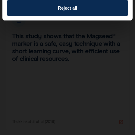
Reject all
This study shows that the Magseed®
marker is a safe, easy technique with a
short learning curve, with efficient use
of clinical resources.
Thekkinkattil et al (2019)