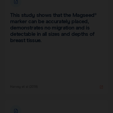
This study shows that the Magseed®
marker can be accurately placed,
demonstrates no migration and is
detectable in all sizes and depths of
breast tissue.
Harvey et al (2018)