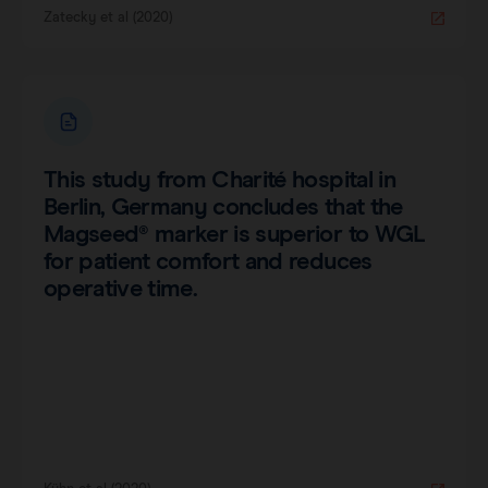
Zatecky et al (2020)
This study from Charité hospital in
Berlin, Germany concludes that the
Magseed® marker is superior to WGL
for patient comfort and reduces
operative time.