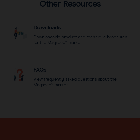
Other Resources
Downloads
Downloadable product and technique brochures
for the Magseed® marker.
FAQs
View frequently asked questions about the
Magseed® marker.