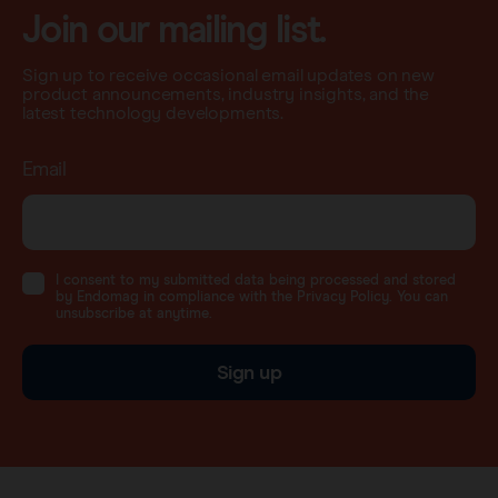
Join our mailing list.
Sign up to receive occasional email updates on new
product announcements, industry insights, and the
latest technology developments.
Email
I consent to my submitted data being processed and stored
by Endomag in compliance with the Privacy Policy. You can
unsubscribe at anytime.
Sign up