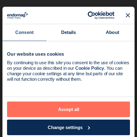
Consent
Details
About
This study evaluates the early
adoption of the Magseed® marker
Our website uses cookies
compared to hookwire lesion
News update:
By continuing to use this site you consent to the use of cookies
localisation.
on your device as described in our
Cookie Policy
. You can
Endomag is part of Holog
change your cookie settings at any time but parts of our site
will not function correctly without them.
Accept all
Change settings
Zacharioudakis et al (2019)