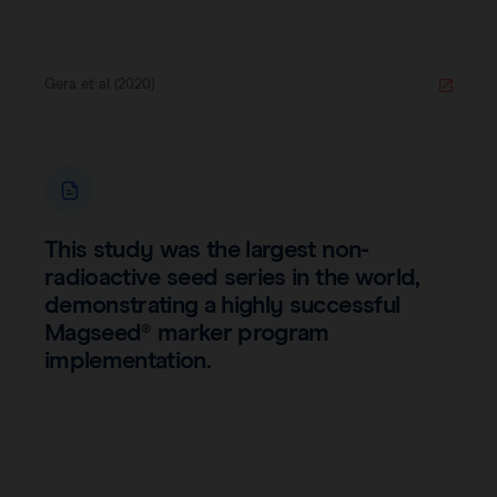
Gera et al (2020)
This study was the largest non-
radioactive seed series in the world,
demonstrating a highly successful
Magseed® marker program
implementation.