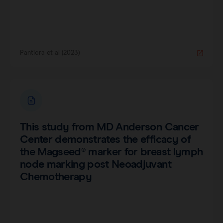
Pantiora et al (2023)
This study from MD Anderson Cancer
Center demonstrates the efficacy of
the Magseed® marker for breast lymph
node marking post Neoadjuvant
Chemotherapy