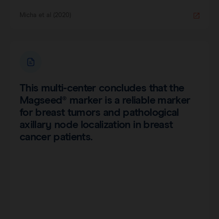
Micha et al (2020)
This multi-center concludes that the
Magseed® marker is a reliable marker
for breast tumors and pathological
axillary node localization in breast
cancer patients.