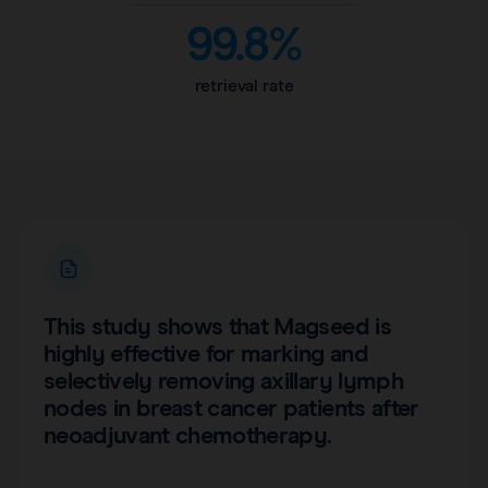
99.8%
retrieval rate
This study shows that Magseed is
highly effective for marking and
selectively removing axillary lymph
nodes in breast cancer patients after
neoadjuvant chemotherapy.