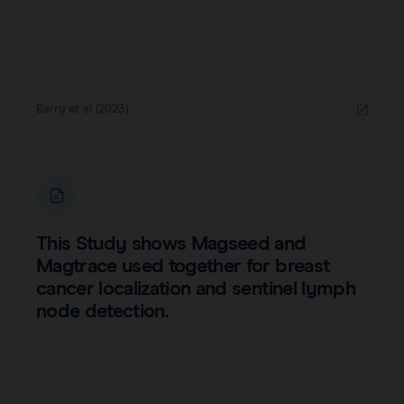
Barry et al (2023)
This Study shows Magseed and
Magtrace used together for breast
cancer localization and sentinel lymph
node detection. ​