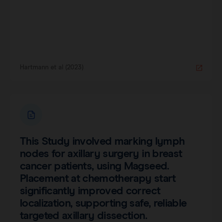
Hartmann et al (2023)
This Study involved marking lymph
nodes for axillary surgery in breast
cancer patients, using Magseed.
Placement at chemotherapy start
significantly improved correct
localization, supporting safe, reliable
targeted axillary dissection.