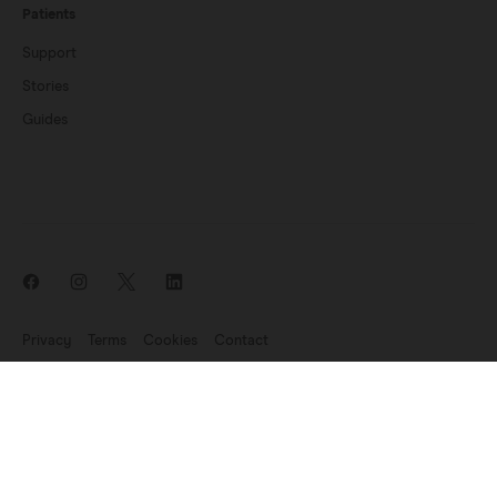
Patients
Support
Stories
Guides
Privacy
Terms
Cookies
Contact
News update: Endomag is part of Hologic
©2007-2026 Endomagnetics Ltd (Endomag) is a company registered
in England and Wales (No. 06227698). Registered Office:
330