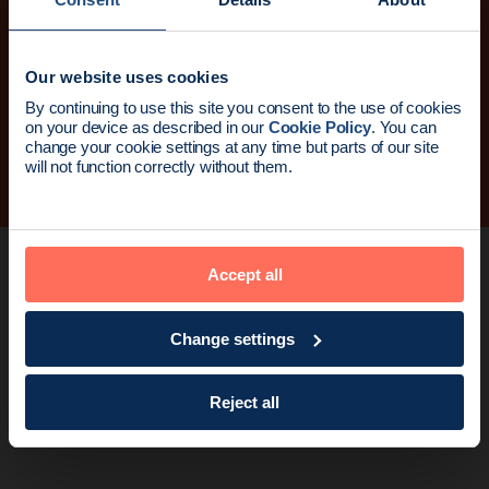
I consent to my submitted data being processed and stored
by Endomag in compliance with the Privacy Policy. You can
Our website uses cookies
unsubscribe at anytime.
News update:
By continuing to use this site you consent to the use of cookies
on your device as described in our
Cookie Policy
. You can
Sign up
Endomag is part of Holog
change your cookie settings at any time but parts of our site
will not function correctly without them.
Accept all
Change settings
Reject all