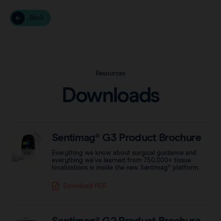
Back
Resources
Downloads
Sentimag® G3 Product Brochure
Everything we know about surgical guidance and
everything we’ve learned from 750,000+ tissue
localizations is inside the new Sentimag® platform.
Download PDF