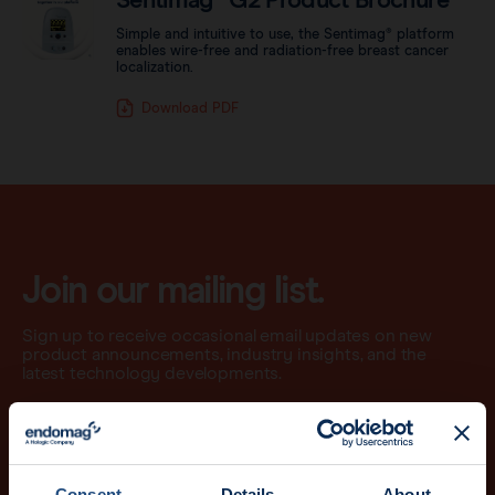
Sentimag® G2 Product Brochure
Simple and intuitive to use, the Sentimag® platform
enables wire-free and radiation-free breast cancer
localization.
Download PDF
Join our mailing list.
Sign up to receive occasional email updates on new
product announcements, industry insights, and the
latest technology developments.
Email
Consent
Details
About