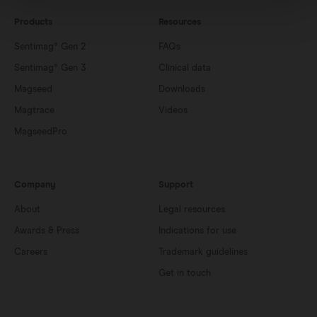
Products
Resources
Sentimag® Gen 2
FAQs
Sentimag® Gen 3
Clinical data
Magseed
Downloads
Magtrace
Videos
MagseedPro
Company
Support
About
Legal resources
Awards & Press
Indications for use
Careers
Trademark guidelines
Get in touch