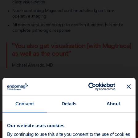
clear visualization
Node containing Magseed confirmed clearly on Intra-
operative imaging
All nodes sent to pathology to confirm if patient has had a
complete pathologic response
"You also get visualisation [with Magtrace]
as well as the count”
Michael Alvarado, MD
Dr Alvarado was one of the first US surgeons to adopt the
Magtrace® lymphatic tracer, at UCSF in 2018.
→
Find out more about Magtrace here
Consent
Details
About
Our website uses cookies
News update:
By continuing to use this site you consent to the use of cookies