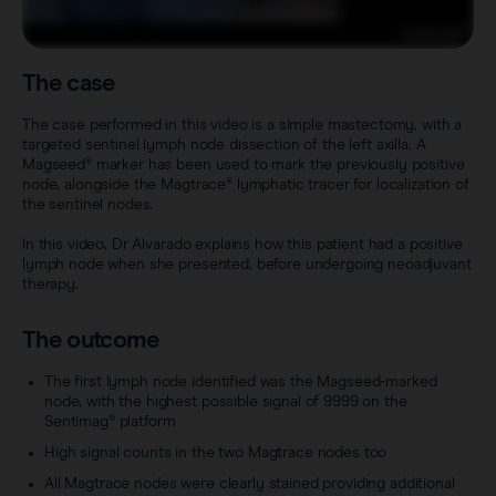
Careers
View all products
Transatlantic Breast
The case
Save our Nodes
The case performed in this video is a simple mastectomy, with a
targeted sentinel lymph node dissection of the left axilla. A
Magseed® marker has been used to mark the previously positive
node, alongside the Magtrace® lymphatic tracer for localization of
the sentinel nodes.
In this video, Dr Alvarado explains how this patient had a positive
lymph node when she presented, before undergoing neoadjuvant
therapy.
The outcome
The first lymph node identified was the Magseed-marked
node, with the highest possible signal of 9999 on the
Sentimag® platform
High signal counts in the two Magtrace nodes too
All Magtrace nodes were clearly stained providing additional