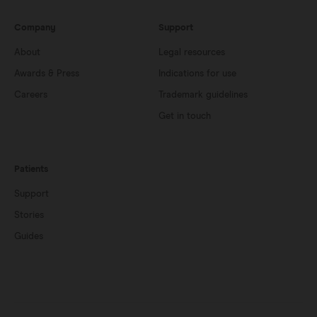
Company
Support
About
Legal resources
Awards & Press
Indications for use
Careers
Trademark guidelines
Get in touch
Patients
Support
Stories
Guides