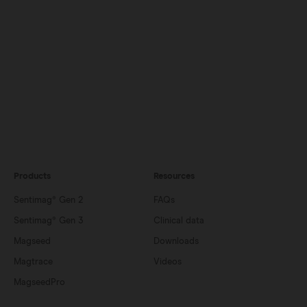
Products
Resources
Sentimag® Gen 2
FAQs
Sentimag® Gen 3
Clinical data
Magseed
Downloads
Magtrace
Videos
MagseedPro