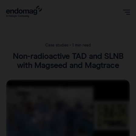
US
Case studies
•
1 min read
Non-radioactive TAD and SLNB
Magseed® marker
with Magseed and Magtrace
Magseed Pro® marker
Videos
Magtrace® lymphatic tracer
Clinical data
About
Sentimag® Gen 2
Downloads
Awards & Press
Sentimag® Gen 3
FAQs