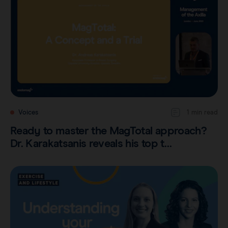
Voices
1 min read
Ready to master the MagTotal approach?
Dr. Karakatsanis reveals his top t…