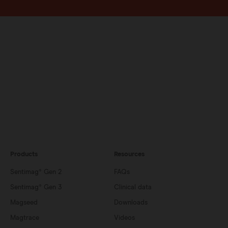
Products
Resources
Sentimag® Gen 2
FAQs
Sentimag® Gen 3
Clinical data
Magseed
Downloads
Magtrace
Videos