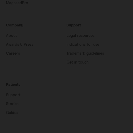
MagseedPro
Company
Support
About
Legal resources
Awards & Press
Indications for use
Careers
Trademark guidelines
Get in touch
Patients
Support
Stories
Guides