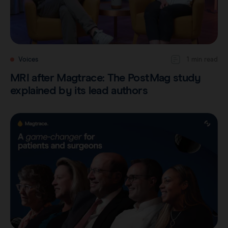
Voices
1 min read
MRI after Magtrace: The PostMag study
explained by its lead authors