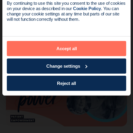
By continuing to use this site you consent to the use of cookies
on your device as described in our
Cookie Policy
. You can
Endomag is part of Holog
change your cookie settings at any time but parts of our site
will not function correctly without them.
Voices
1 min read
Removing the stigma of breast cancer in
South Asian women with Ms. Anushk…
Accept all
Change settings
Reject all