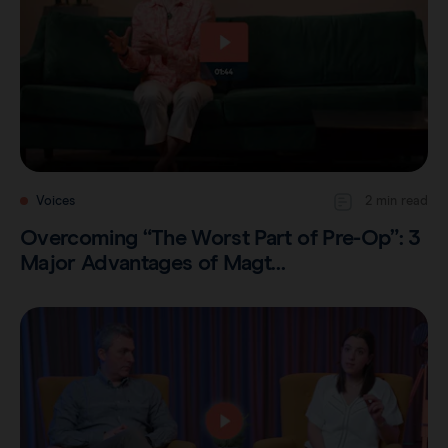
Careers
View all products
Transatlantic Breast
Save our Nodes
Voices
2 min read
Overcoming “The Worst Part of Pre-Op”: 3
Major Advantages of Magt…