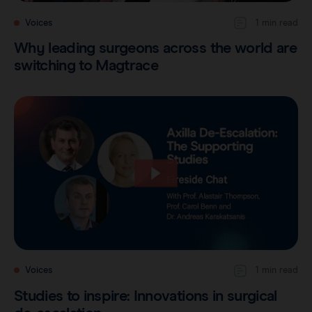
Voices
1 min read
Why leading surgeons across the world are
switching to Magtrace
Voices
1 min read
Studies to inspire: Innovations in surgical