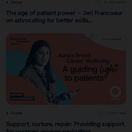
Voices
6 min watch
The age of patient power – Jeri Francoeur
on advocating for better axilla…
Voices
2 min read
Support, nurture, repair: Providing support
for younger women navigating …