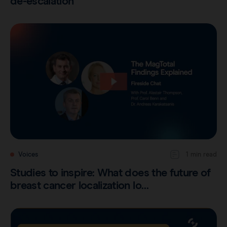
de-escalation
Voices
1 min read
Studies to inspire: What does the future of
breast cancer localization lo…