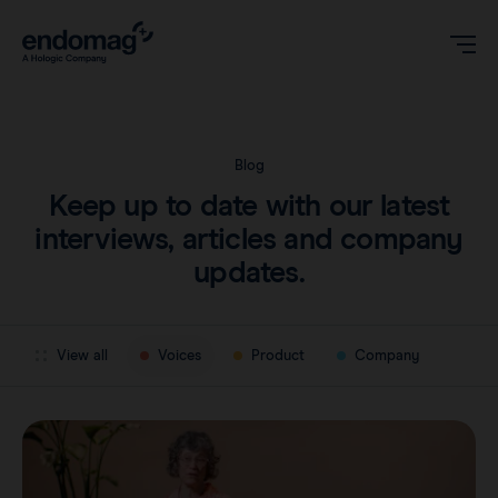
US
Blog
Keep up to date with our latest
Magseed® marker
interviews, articles and company
updates.
Magseed Pro® marker
Videos
Magtrace® lymphatic tracer
View all
Voices
Product
Company
Clinical data
About
Sentimag® Gen 2
Downloads
Awards & Press
Sentimag® Gen 3
FAQs