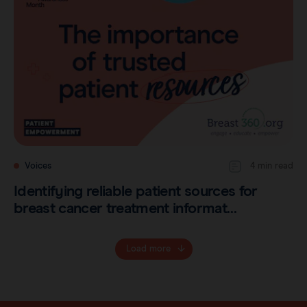
Voices
4 min read
Identifying reliable patient sources for
breast cancer treatment informat…
Load more