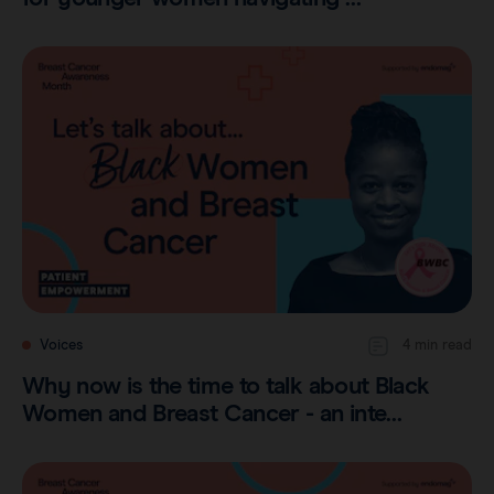
Voices
4 min read
Why now is the time to talk about Black
Women and Breast Cancer - an inte…