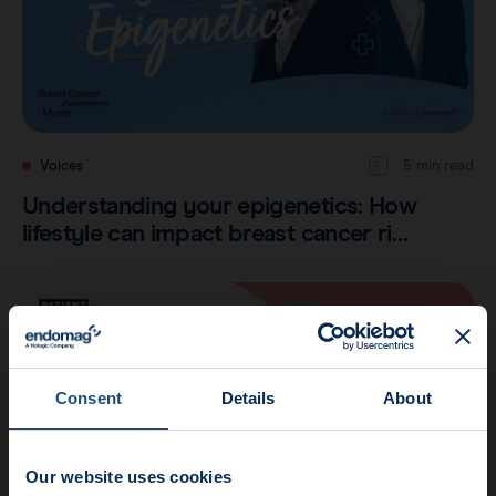
Voices
5 min read
Understanding your epigenetics: How
lifestyle can impact breast cancer ri…
Consent
Details
About
Our website uses cookies
News update: