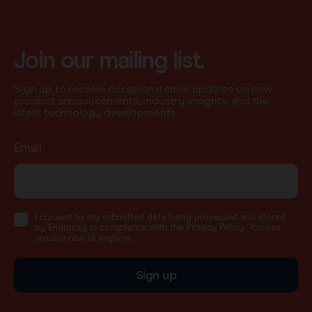
Join our mailing list.
Sign up to receive occasional email updates on new
product announcements, industry insights, and the
latest technology developments.
Email
I consent to my submitted data being processed and stored
by Endomag in compliance with the Privacy Policy. You can
unsubscribe at anytime.
Sign up