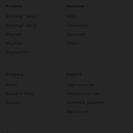
Products
Resources
Sentimag® Gen 2
FAQs
Sentimag® Gen 3
Clinical data
Magseed
Downloads
Magtrace
Videos
MagseedPro
Company
Support
About
Legal resources
Awards & Press
Indications for use
Careers
Trademark guidelines
Get in touch