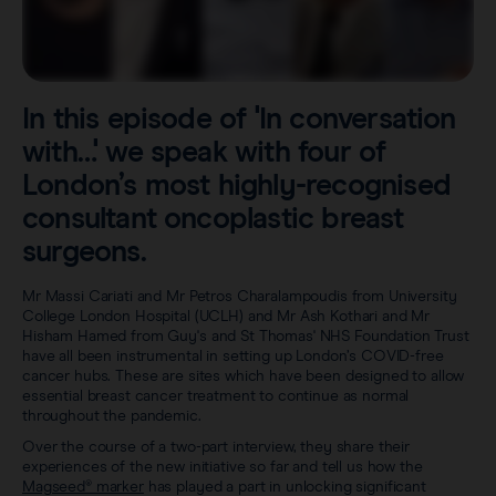
Careers
View all products
Transatlantic Breast
In this episode of 'In conversation
Save our Nodes
with…' we speak with four of
London’s most highly-recognised
consultant oncoplastic breast
surgeons.
Mr Massi Cariati and Mr Petros Charalampoudis from University
College London Hospital (UCLH) and Mr Ash Kothari and Mr
Hisham Hamed from Guy's and St Thomas' NHS Foundation Trust
have all been instrumental in setting up London’s COVID-free
cancer hubs. These are sites which have been designed to allow
essential breast cancer treatment to continue as normal
throughout the pandemic.
Over the course of a two-part interview, they share their
experiences of the new initiative so far and tell us how the
Magseed® marker
has played a part in unlocking significant