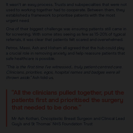
It wasn't an easy process. Trusts and subspecialties that were not
used to working together had to cooperate. Between them, they
established a framework to prioritise patients with the most
urgent need.
One of their biggest challenge was ensuring patients still came in
for screening. With some sites seeing as few as 15-20% of typical
referrals, it was clear that patients felt scared and overwhelmed.
Petros, Massi, Ash and Hisham all agreed that the hub could play
a crucial role in removing anxiety and help reassure patients that
safe healthcare is possible.
"This is the first time I’ve witnessed… truly patient-centred care.
Clinicians, priorities, egos, hospital names and badges were all
thrown aside."
Ash told us.
"All the clinicians pulled together, put the
patients first and prioritised the surgery
that needed to be done.”
Mr Ash Kothari, Oncoplastic Breast Surgeon and Clinical Lead
Guy’s and St Thomas’ NHS Foundation Trust