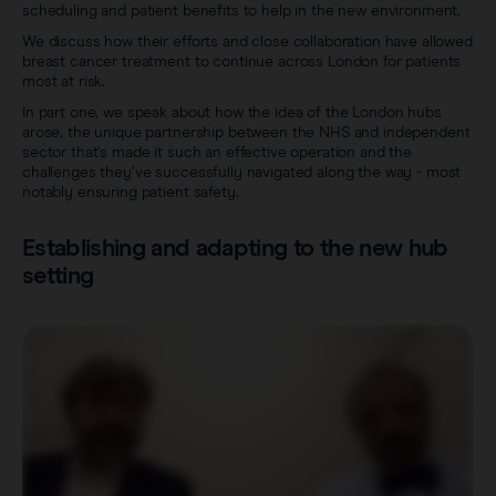
scheduling and patient benefits to help in the new environment.
We discuss how their efforts and close collaboration have allowed
breast cancer treatment to continue across London for patients
most at risk.
In part one, we speak about how the idea of the London hubs
arose, the unique partnership between the NHS and independent
sector that's made it such an effective operation and the
challenges they’ve successfully navigated along the way - most
notably ensuring patient safety.
Establishing and adapting to the new hub
setting