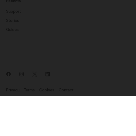
Patients
Support
Stories
Guides
Privacy
Terms
Cookies
Contact
News update: Endomag is part of Hologic
©2007-2026 Endomagnetics Ltd (Endomag) is a company registered
in England and Wales (No. 06227698). Registered Office:
330
Cambridge Science Park, Milton Road, Cambridge CB4 0WN, UK.