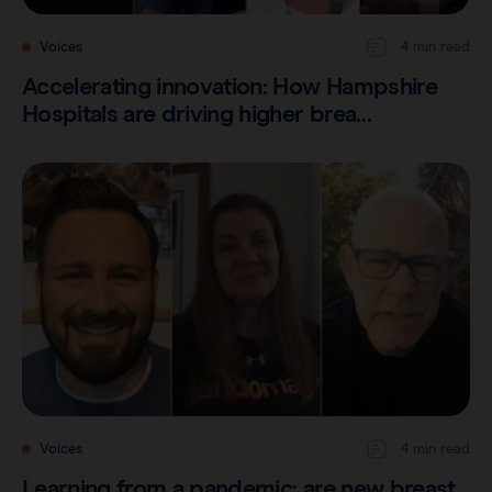
Voices
4 min read
Accelerating innovation: How Hampshire
Hospitals are driving higher brea…
Voices
4 min read
Learning from a pandemic: are new breast