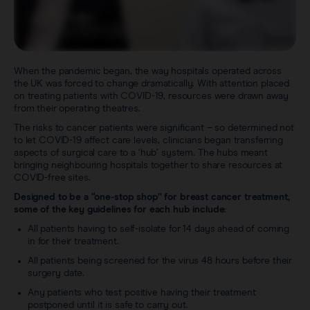
When the pandemic began, the way hospitals operated across
the UK was forced to change dramatically. With attention placed
on treating patients with COVID-19, resources were drawn away
from their operating theatres.
The risks to cancer patients were significant – so determined not
to let COVID-19 affect care levels, clinicians began transferring
aspects of surgical care to a ‘hub’ system. The hubs meant
bringing neighbouring hospitals together to share resources at
COVID-free sites.
Designed to be a “one-stop shop” for breast cancer treatment,
some of the key guidelines for each hub include:
All patients having to self-isolate for 14 days ahead of coming
in for their treatment.
All patients being screened for the virus 48 hours before their
surgery date.
Any patients who test positive having their treatment
postponed until it is safe to carry out.