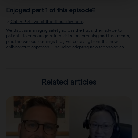
Enjoyed part 1 of this episode?
→
Catch Part Two of the discussion here
.
We discuss managing safety across the hubs, their advice to
patients to encourage return visits for screening and treatments,
plus the various learnings they will be taking from this new
collaborative approach – including adapting new technologies.
Related articles