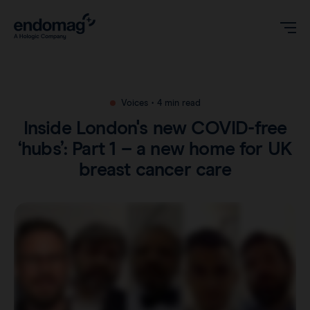
US
Voices
•
4 min read
Inside London's new COVID-free
Magseed® marker
‘hubs’: Part 1 – a new home for UK
breast cancer care
Magseed Pro® marker
Videos
Magtrace® lymphatic tracer
Clinical data
About
Sentimag® Gen 2
Downloads
Awards & Press
Sentimag® Gen 3
FAQs