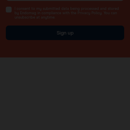
I consent to my submitted data being processed and stored
by Endomag in compliance with the Privacy Policy. You can
unsubscribe at anytime.
Sign up