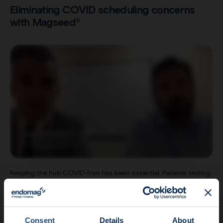
Eliminating COVID scheduling concerns
with Magseed®
Keeping the hub COVID-free has been essential. Patients testing
positive for COVID-19 are required to wait until the virus has
passed before they can go in for their surgery.
This is where the
Magseed® marker
has proven instrumental in
bypassing a number of logistical challenges, such as having to
Consent
Details
About
cancel surgeries on the day, should a patient have tested COVID