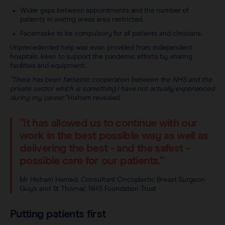
Wider gaps between appointments and the number of
patients in waiting areas area restricted.
Facemasks to be compulsory for all patients and clinicians.
Unprecedented help was even provided from independent
hospitals, keen to support the pandemic efforts by sharing
facilities and equipment.
"There has been fantastic cooperation between the NHS and the
private sector which is something I have not actually experienced
during my career."
Hisham revealed.
"It has allowed us to continue with our
work in the best possible way as well as
delivering the best - and the safest -
possible care for our patients."
Mr Hisham Hamed, Consultant Oncoplastic Breast Surgeon
Guy's and St Thomas' NHS Foundation Trust
Putting patients first