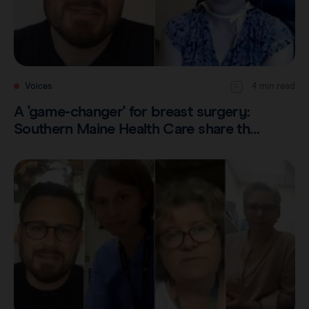
Voices
4 min read
A 'game-changer' for breast surgery:
Southern Maine Health Care share th…