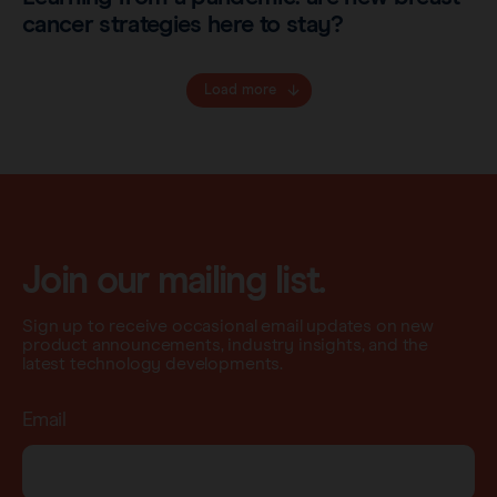
cancer strategies here to stay?
Load more
Join our mailing list.
Sign up to receive occasional email updates on new
product announcements, industry insights, and the
latest technology developments.
Email