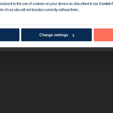
the game
u consent to the use of cookies on your device as described in our
Cookie P
ts of our site will not function correctly without them.
gseed® is known worldwide as a simple and effec
1
ation. So far, it’s been used in over 500,000
local
counting.
Change settings