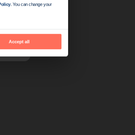
olicy
. You can change your
tive alternative
izations — and
Accept all