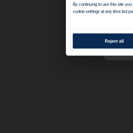
By continuing to use this site yo
cookie settings at any time but par
The original Ma
to wire localiz
Reject all