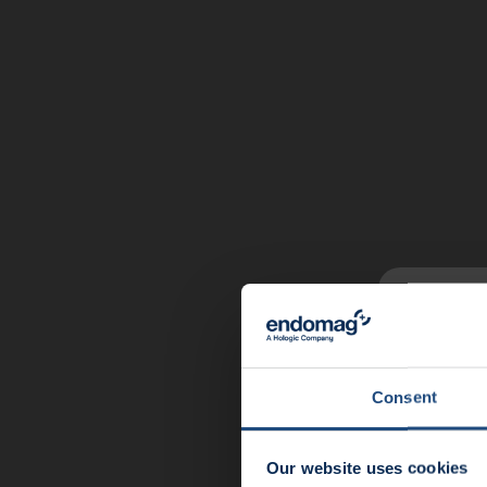
News u
End
Consent
Meet 
Our website uses cookies