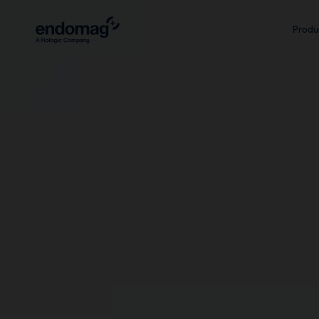
Markers
Platform
Produ
Magseed® marker
Sentimag® G
Magseed Pro® marker
Sentimag® G
Magtrace® lymphatic tracer