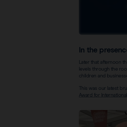
In the presenc
Later that afternoon 
levels through the roo
children and businesse
This was our latest b
Award for Internationa