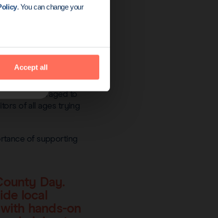
olicy
. You can change your
Accept all
o were encouraged to
ors of all ages trying
rtance of supporting
County Day.
ide local
s with hands-on