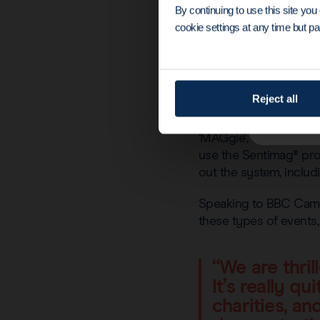
By continuing to use this site yo
cookie settings at any time but par
Reject all
‘MAGgie’, our sponge-
use the Sentimag® prob
out the system, inclu
Speaking to BBC Camb
these types of events
“We are thri
It’s really q
charities, a