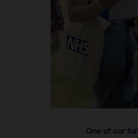
One of our fun