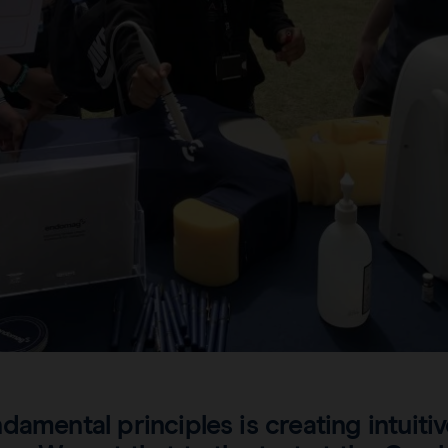
damental principles is creating intuiti