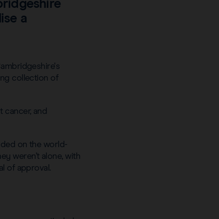
bridgeshire
ise a
Cambridgeshire's
ng collection of
t cancer, and
nded on the world-
y weren’t alone, with
al of approval.