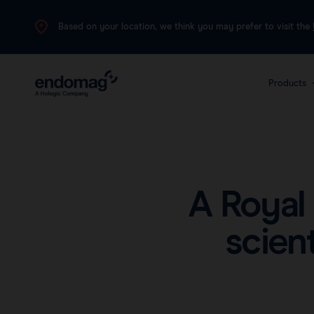
Based on your location, we think you may prefer to visit the
Products
The 
plat
canc
A Royal
scien