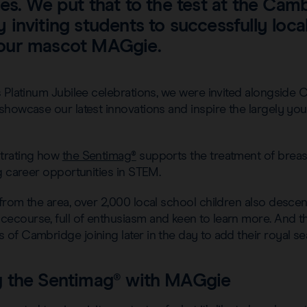
es. We put that to the test at the Cam
inviting students to successfully local
our mascot MAGgie.
 Platinum Jubilee celebrations, we were invited alongside 
howcase our latest innovations and inspire the largely you
trating how
the Sentimag®
supports the treatment of breas
g career opportunities in STEM.
from the area, over 2,000 local school children also desce
course, full of enthusiasm and keen to learn more. And the
f Cambridge joining later in the day to add their royal se
 the Sentimag® with MAGgie