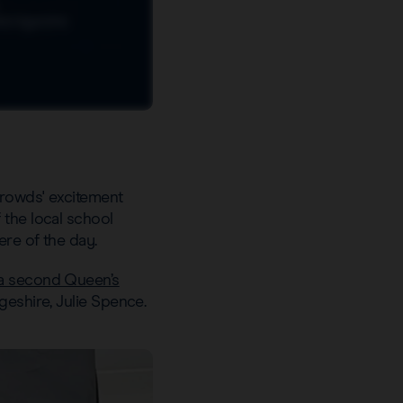
crowds' excitement
 the local school
ere of the day.
a second Queen’s
geshire, Julie Spence.