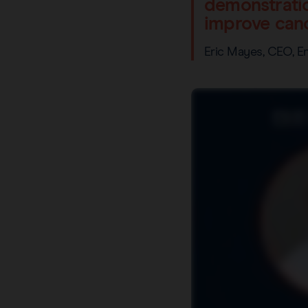
demonstratio
improve canc
Eric Mayes, CEO, 