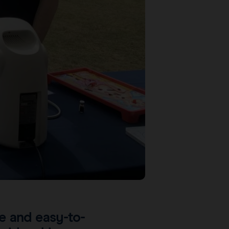
ve and easy-to-