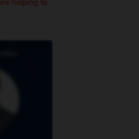
re helping to