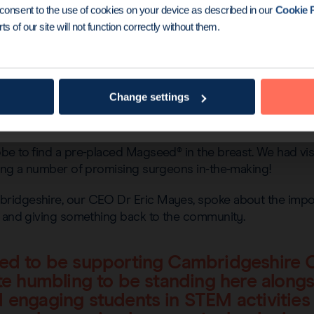
u consent to the use of cookies on your device as described in our
Cookie P
ts of our site will not function correctly without them.
Change settings
based mascot, proved extremely popular with visitors, wh
e to find a pre-placed Magseed® in the breast. We had visit
ding a number of promising surgeons in-the-making!
ridgeshire, our CEO Dr Eric Mayes, spoke about the impo
, and giving something back to the community.
lled to be supporting Cambridgeshire 
uite humbling to be standing here alongs
nd engaging students in STEM activitie