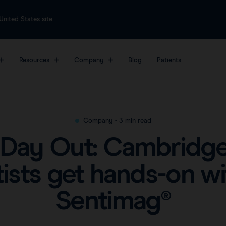
United States
site.
Resources
Company
Blog
Patients
most sophisticated
About
Markers
Platf
Videos
form for breast
Awards & Press
Magseed®
Sent
Clinical data
Company
•
3 min read
er surgery.
Careers
Magtrace®
Sent
Downloads
 Day Out: Cambridge’
View all products
FAQs
tists get hands-on wi
Sentimag®