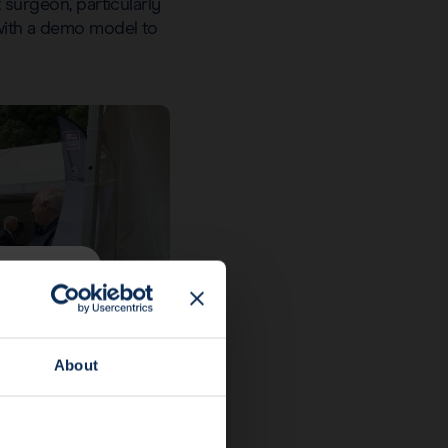
t surgeon, particularly
 with a demo model to
About