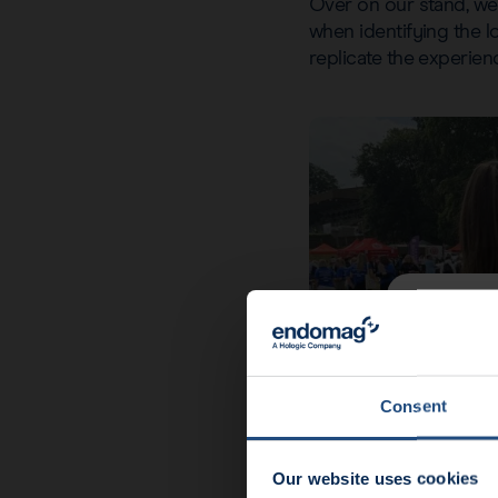
Over on our stand, we w
when identifying the 
replicate the experien
News u
End
Consent
Our website uses cookies