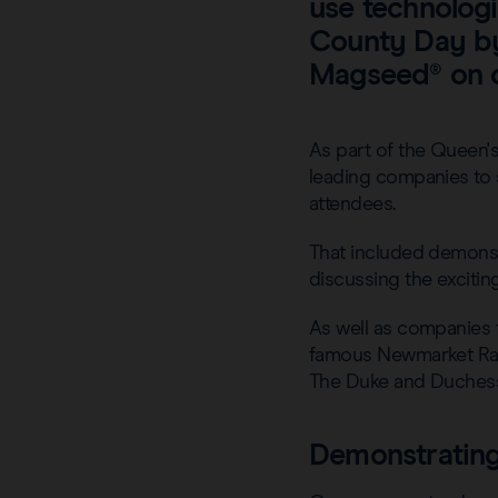
use technologi
County Day by 
Magseed® on 
As part of the Queen's
leading companies to s
attendees.
That included demons
discussing the excitin
As well as companies 
famous Newmarket Race
The Duke and Duchess o
Demonstrating