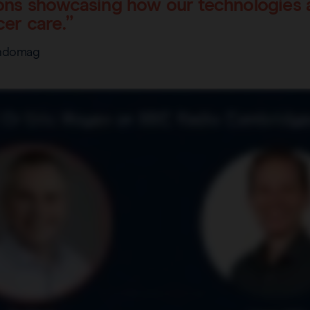
ns showcasing how our technologies a
er care.”
Endomag