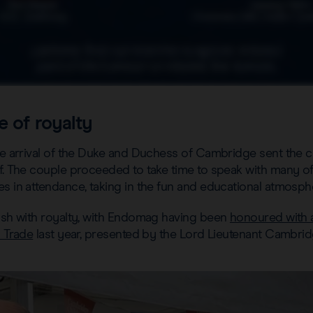
e of royalty
the arrival of the Duke and Duchess of Cambridge sent the 
f. The couple proceeded to take time to speak with many of
s in attendance, taking in the fun and educational atmosph
rush with royalty, with Endomag having been
honoured with 
l Trade
last year, presented by the Lord Lieutenant Cambrid