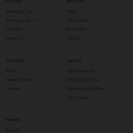
Products
Resources
Sentimag® Gen 2
FAQs
Sentimag® Gen 3
Clinical data
Magseed
Downloads
Magtrace
Videos
Company
Support
About
Legal resources
Awards & Press
Indications for use
Careers
Trademark guidelines
Get in touch
Patients
Support