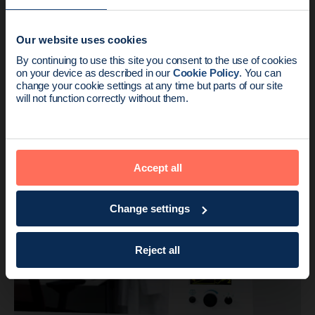
Our website uses cookies
News update:
By continuing to use this site you consent to the use of cookies
on your device as described in our
Cookie Policy
. You can
Endomag is part of Holog
change your cookie settings at any time but parts of our site
will not function correctly without them.
Product
3 min read
US Multi-Centre Trial Published at SABCS
Accept all
2016
Change settings
Reject all