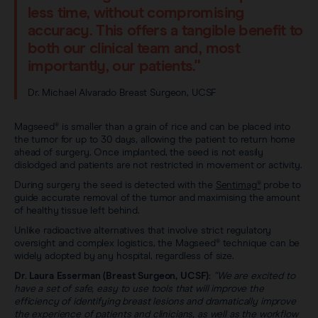
less time, without compromising
accuracy. This offers a tangible benefit to
both our clinical team and, most
importantly, our patients."
Dr. Michael Alvarado Breast Surgeon, UCSF
Magseed® is smaller than a grain of rice and can be placed into
the tumor for up to 30 days, allowing the patient to return home
ahead of surgery. Once implanted, the seed is not easily
dislodged and patients are not restricted in movement or activity.
During surgery the seed is detected with the
Sentimag®
probe to
guide accurate removal of the tumor and maximising the amount
of healthy tissue left behind.
Unlike radioactive alternatives that involve strict regulatory
oversight and complex logistics, the Magseed® technique can be
widely adopted by any hospital, regardless of size.
Dr. Laura Esserman (Breast Surgeon, UCSF):
“We are excited to
have a set of safe, easy to use tools that will improve the
efficiency of identifying breast lesions and dramatically improve
the experience of patients and clinicians, as well as the workflow