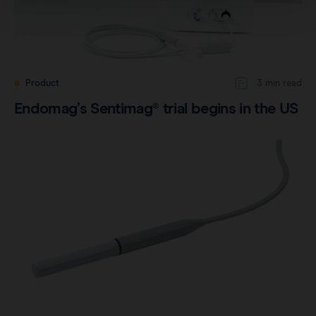
Product
3 min read
Endomag’s Sentimag® trial begins in the US