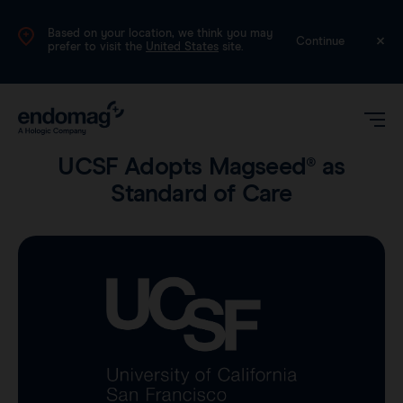
Based on your location, we think you may
International (English)
Continue
prefer to visit the
United States
site.
Product
•
3 min read
UCSF Adopts Magseed® as
Standard of Care
Magseed®
Magtrace®
Videos