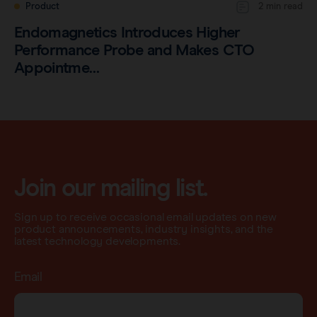
Product
2 min read
Endomagnetics Introduces Higher
Performance Probe and Makes CTO
Appointme…
Join our mailing list.
Sign up to receive occasional email updates on new
product announcements, industry insights, and the
latest technology developments.
Email