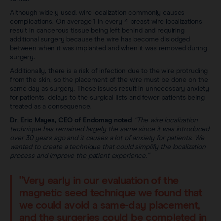
Although widely used, wire localization commonly causes
complications. On average 1 in every 4 breast wire localizations
result in cancerous tissue being left behind and requiring
additional surgery because the wire has become dislodged
between when it was implanted and when it was removed during
surgery.
Additionally, there is a risk of infection due to the wire protruding
from the skin, so the placement of the wire must be done on the
same day as surgery. These issues result in unnecessary anxiety
for patients, delays to the surgical lists and fewer patients being
treated as a consequence.
Dr. Eric Mayes, CEO of Endomag noted
“The wire localization
technique has remained largely the same since it was introduced
over 30 years ago and it causes a lot of anxiety for patients. We
wanted to create a technique that could simplify the localization
process and improve the patient experience.”
"Very early in our evaluation of the
magnetic seed technique we found that
we could avoid a same-day placement,
and the surgeries could be completed in