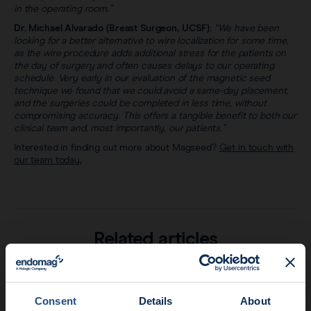
in the operating room.”
Dr. Michael Alvarado (Breast Surgeon, UCSF):
“We have been
looking for a better alternative to wire localization for some time,
as the wire procedure adds additional stress for the patients on
the day of surgery and often causes delays to our operating
schedule. Very early in our evaluation of the magnetic seed
technique we found that we could avoid a same-day placement,
and the surgeries could be completed in less time, without
compromising accuracy. This offers a tangible benefit to both our
clinical team and, most importantly, our patients.”
Interested in finding out more about Magseed?
Get in touch with
our team today.
Related articles
Consent
Details
About