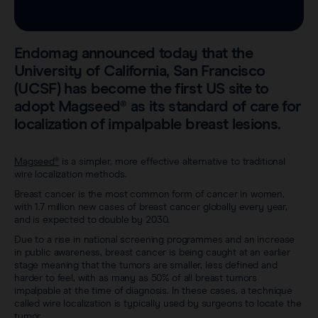
Sentimag® Gen 2
Clinical data
About
Sentimag® Gen 3
Downloads
Endomag announced today that the
Awards & Press
University of California, San Francisco
View all products
(UCSF) has become the first US site to
FAQs
Careers
adopt Magseed® as its standard of care for
localization of impalpable breast lesions.
Magseed®
is a simpler, more effective alternative to traditional
wire localization methods.
Breast cancer is the most common form of cancer in women,
with 1.7 million new cases of breast cancer globally every year,
and is expected to double by 2030.
Due to a rise in national screening programmes and an increase
in public awareness, breast cancer is being caught at an earlier
stage meaning that the tumors are smaller, less defined and
harder to feel, with as many as 50% of all breast tumors
impalpable at the time of diagnosis. In these cases, a technique
called wire localization is typically used by surgeons to locate the
tumor.