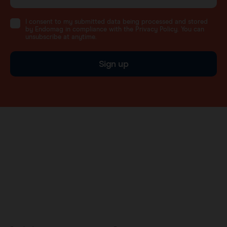
I consent to my submitted data being processed and stored
by Endomag in compliance with the Privacy Policy. You can
unsubscribe at anytime.
Sign up