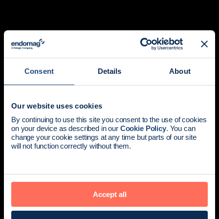
Consent
Details
About
Our website uses cookies
Redefining breast
News update:
By continuing to use this site you consent to the use of cookies
on your device as described in our
Cookie Policy
. You can
cancer surgery.
Endomag is part of Holog
change your cookie settings at any time but parts of our site
will not function correctly without them.
The all-in-one localization platform for physicians and
patients who demand a better standard of care.
Explore products
Accept all