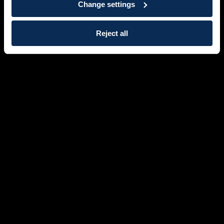
Change settings
Reject all